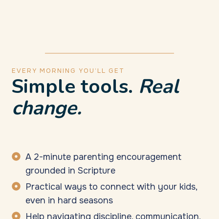
EVERY MORNING YOU’LL GET
Simple tools.
Real
change.
A 2-minute parenting encouragement
grounded in Scripture
Practical ways to connect with your kids,
even in hard seasons
Help navigating discipline, communication,