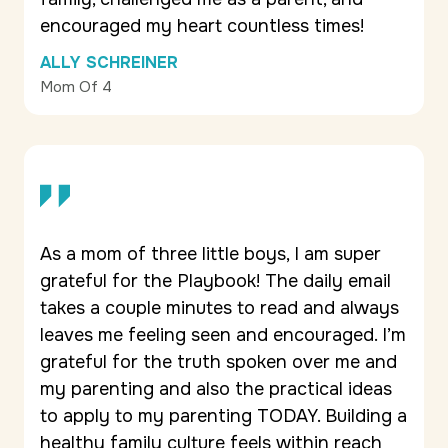
encouraged my heart countless times!
ALLY SCHREINER
Mom Of 4
As a mom of three little boys, I am super
grateful for the Playbook! The daily email
takes a couple minutes to read and always
leaves me feeling seen and encouraged. I’m
grateful for the truth spoken over me and
my parenting and also the practical ideas
to apply to my parenting TODAY. Building a
healthy family culture feels within reach