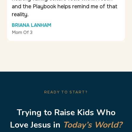
and the Playbook helps remind me of that
reality.
BRIANA LANHAM
Mom Of 3
READY TO START?
Trying to Raise Kids Who
Love Jesus in
Today’s World?