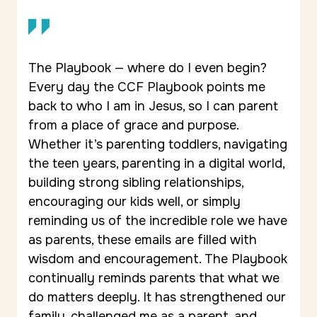
The Playbook — where do I even begin?
Every day the CCF Playbook points me
back to who I am in Jesus, so I can parent
from a place of grace and purpose.
Whether it’s parenting toddlers, navigating
the teen years, parenting in a digital world,
building strong sibling relationships,
encouraging our kids well, or simply
reminding us of the incredible role we have
as parents, these emails are filled with
wisdom and encouragement. The Playbook
continually reminds parents that what we
do matters deeply. It has strengthened our
family, challenged me as a parent, and