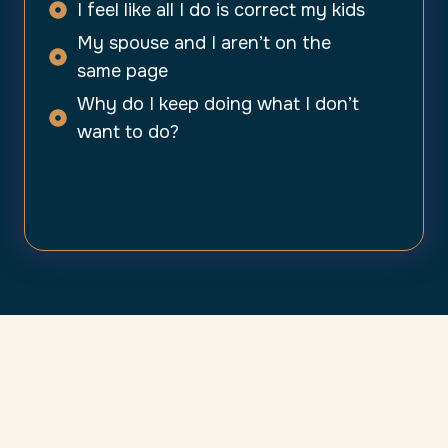
I feel like all I do is correct my kids
My spouse and I aren’t on the
same page
Why do I keep doing what I don’t
want to do?