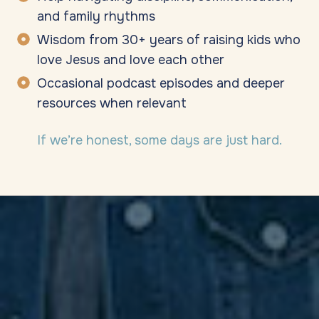
and family rhythms
Wisdom from 30+ years of raising kids who
love Jesus and love each other
Occasional podcast episodes and deeper
resources when relevant
If we’re honest, some days are just hard.