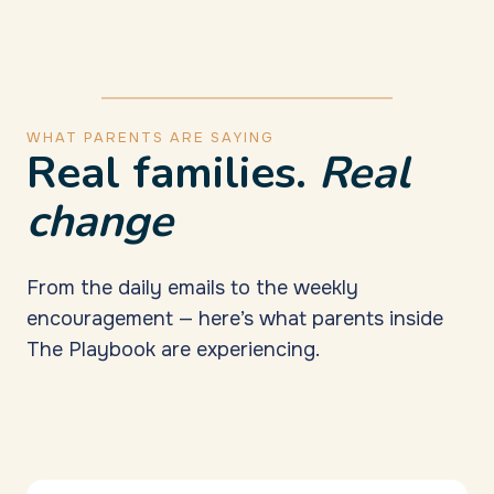
WHAT PARENTS ARE SAYING
Real families.
Real
change
From the daily emails to the weekly
encouragement — here’s what parents inside
The Playbook are experiencing.