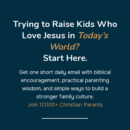
Skip
to
content
Trying to Raise Kids Who
Love Jesus in
Today’s
World?
Start Here.
Get one short daily email with biblical
encouragement, practical parenting
wisdom, and simple ways to build a
stronger family culture.
Join 17,000+ Christian Parents