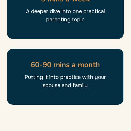
A deeper dive into one practical
parenting topic
60-90 mins a month
Putting it into practice with your
spouse and family