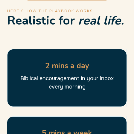
HERE’S HOW THE PLAYBOOK WORKS
Realistic for
real life.
2 mins a day
Biblical encouragement in your inbox
every morning
5 mins a week