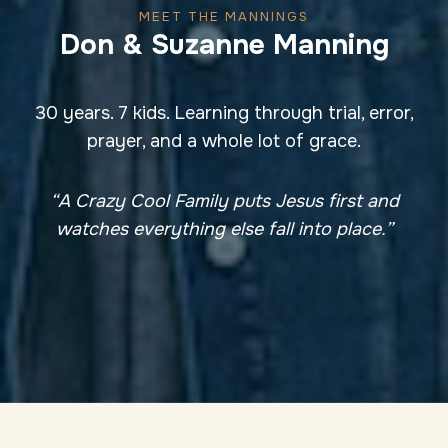
MEET THE MANNINGS
Don & Suzanne Manning
30 years. 7 kids. Learning through trial, error,
prayer, and a whole lot of grace.
“A Crazy Cool Family puts Jesus first and
watches everything else fall into place.”