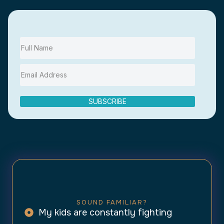
SUBSCRIBE
SOUND FAMILIAR?
My kids are constantly fighting