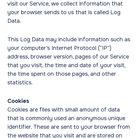
visit our Service, we collect information that
your browser sends to us that is called Log
Data.
This Log Data may include information such as
your computer’s Internet Protocol (“IP”)
address, browser version, pages of our Service
that you visit, the time and date of your visit,
the time spent on those pages, and other
statistics.
Cookies
Cookies are files with small amount of data
that is commonly used an anonymous unique
identifier. These are sent to your browser from
the website that you visit and are stored on