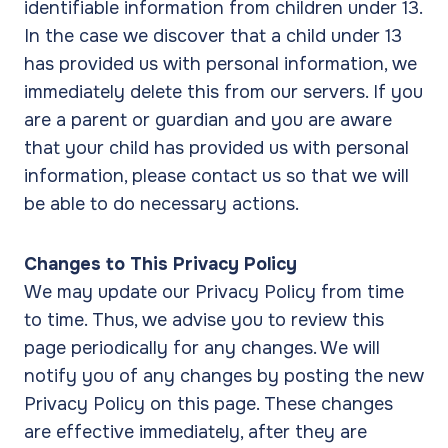
identifiable information from children under 13.
In the case we discover that a child under 13
has provided us with personal information, we
immediately delete this from our servers. If you
are a parent or guardian and you are aware
that your child has provided us with personal
information, please contact us so that we will
be able to do necessary actions.
Changes to This Privacy Policy
We may update our Privacy Policy from time
to time. Thus, we advise you to review this
page periodically for any changes. We will
notify you of any changes by posting the new
Privacy Policy on this page. These changes
are effective immediately, after they are