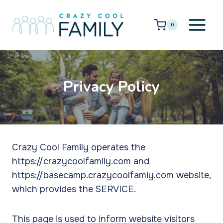
Skip
to
0
content
Privacy Policy
Crazy Cool Family operates the
https://crazycoolfamily.com and
https://basecamp.crazycoolfamiy.com website,
which provides the SERVICE.
This page is used to inform website visitors