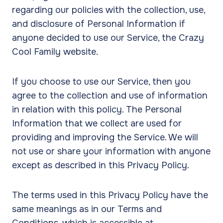
regarding our policies with the collection, use,
and disclosure of Personal Information if
anyone decided to use our Service, the Crazy
Cool Family website.
If you choose to use our Service, then you
agree to the collection and use of information
in relation with this policy. The Personal
Information that we collect are used for
providing and improving the Service. We will
not use or share your information with anyone
except as described in this Privacy Policy.
The terms used in this Privacy Policy have the
same meanings as in our Terms and