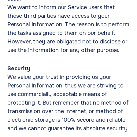
We want to inform our Service users that
these third parties have access to your
Personal Information. The reason is to perform
the tasks assigned to them on our behalf.
However, they are obligated not to disclose or
use the information for any other purpose.
Security
We value your trust in providing us your
Personal Information, thus we are striving to
use commercially acceptable means of
protecting it. But remember that no method of
transmission over the internet, or method of
electronic storage is 100% secure and reliable,
and we cannot guarantee its absolute security.