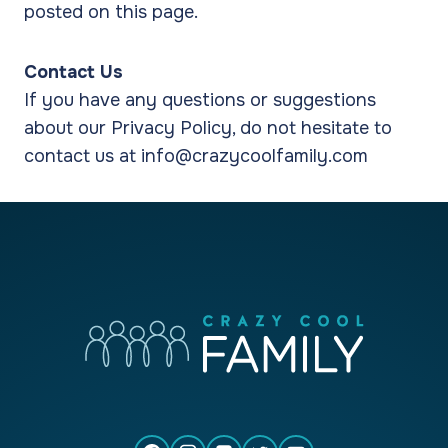
posted on this page.
Contact Us
If you have any questions or suggestions
about our Privacy Policy, do not hesitate to
contact us at info@crazycoolfamily.com