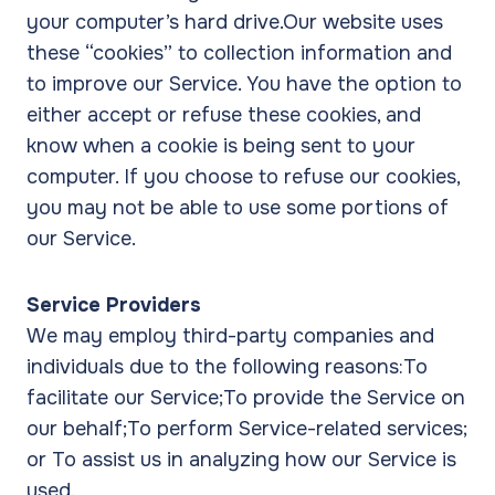
your computer’s hard drive.Our website uses
these “cookies” to collection information and
to improve our Service. You have the option to
either accept or refuse these cookies, and
know when a cookie is being sent to your
computer. If you choose to refuse our cookies,
you may not be able to use some portions of
our Service.
Service Providers
We may employ third-party companies and
individuals due to the following reasons:To
facilitate our Service;To provide the Service on
our behalf;To perform Service-related services;
or To assist us in analyzing how our Service is
used.