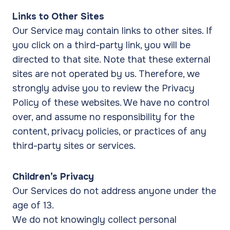
Links to Other Sites
Our Service may contain links to other sites. If
you click on a third-party link, you will be
directed to that site. Note that these external
sites are not operated by us. Therefore, we
strongly advise you to review the Privacy
Policy of these websites. We have no control
over, and assume no responsibility for the
content, privacy policies, or practices of any
third-party sites or services.
Children’s Privacy
Our Services do not address anyone under the
age of 13.
We do not knowingly collect personal