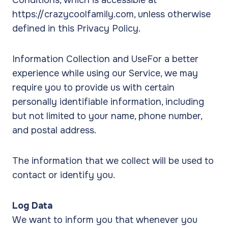
Conditions, which is accessible at
https://crazycoolfamily.com, unless otherwise
defined in this Privacy Policy.
Information Collection and UseFor a better
experience while using our Service, we may
require you to provide us with certain
personally identifiable information, including
but not limited to your name, phone number,
and postal address.
The information that we collect will be used to
contact or identify you.
Log Data
We want to inform you that whenever you