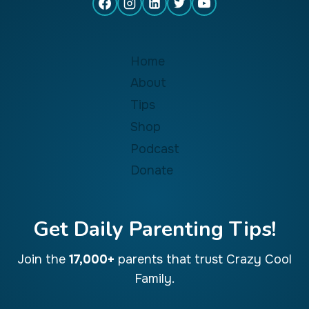
Home
About
Tips
Shop
Podcast
Donate
Get Daily Parenting Tips!
Join the
17,000+
parents that trust Crazy Cool
Family.