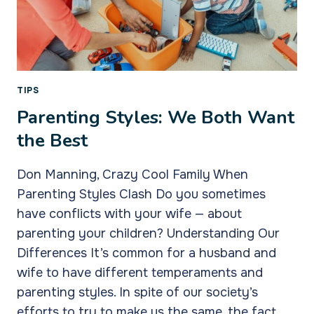
TIPS
Parenting Styles: We Both Want
the Best
Don Manning, Crazy Cool Family When
Parenting Styles Clash Do you sometimes
have conflicts with your wife — about
parenting your children? Understanding Our
Differences It’s common for a husband and
wife to have different temperaments and
parenting styles. In spite of our society’s
efforts to try to make us the same, the fact