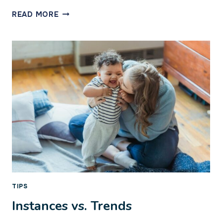
THE
READ MORE
GOOD
HEART
TIPS
Instances vs. Trends