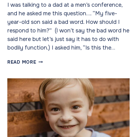
I was talking to a dad at a men’s conference,
and he asked me this question…. “My five-
year-old son said a bad word. How should I
respond to him?” (I won’t say the bad word he
said here but let’s just say it has to do with
bodily function.) I asked him, “Is this the…
INSTANCES
READ MORE
VS.
TRENDS