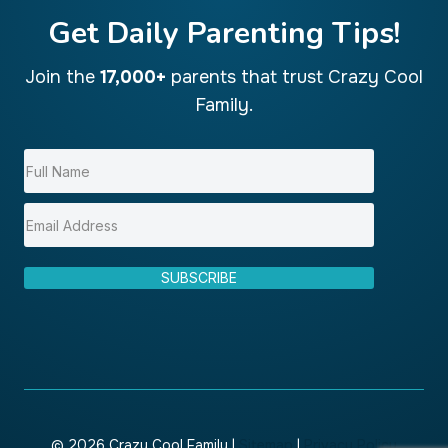
Get Daily Parenting Tips!
Join the
17,000+
parents that trust Crazy Cool
Family.
SUBSCRIBE
© 2026 Crazy Cool Family |
Sitemap
|
Privacy Policy