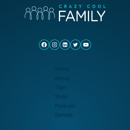
Home
About
Tips
Shop
Podcast
Donate