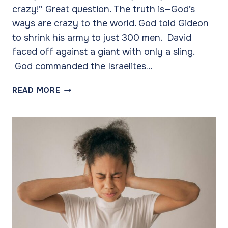
crazy!” Great question. The truth is—God’s
ways are crazy to the world. God told Gideon
to shrink his army to just 300 men. David
faced off against a giant with only a sling.
God commanded the Israelites…
WHY
READ MORE
DO
WE
CALL
IT
CRAZY?