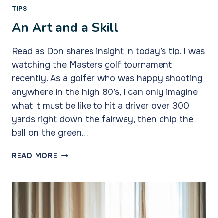
TIPS
An Art and a Skill
Read as Don shares insight in today’s tip. I was
watching the Masters golf tournament
recently. As a golfer who was happy shooting
anywhere in the high 80’s, I can only imagine
what it must be like to hit a driver over 300
yards right down the fairway, then chip the
ball on the green…
AN
READ MORE
ART
AND
A
SKILL