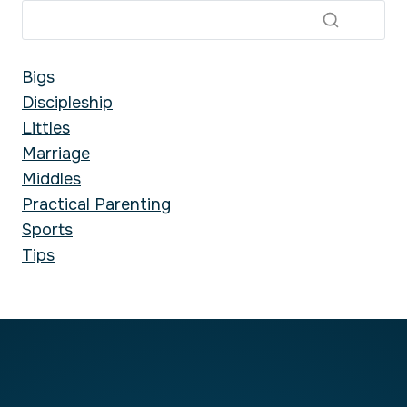
Bigs
Discipleship
Littles
Marriage
Middles
Practical Parenting
Sports
Tips