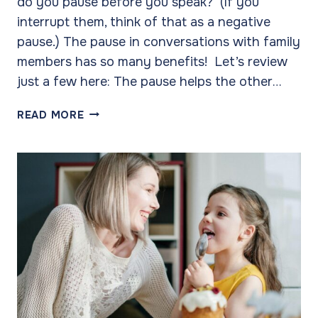
do you pause before you speak? (If you
interrupt them, think of that as a negative
pause.) The pause in conversations with family
members has so many benefits! Let’s review
just a few here: The pause helps the other…
THE
READ MORE
ART
OF
THE
PAUSE