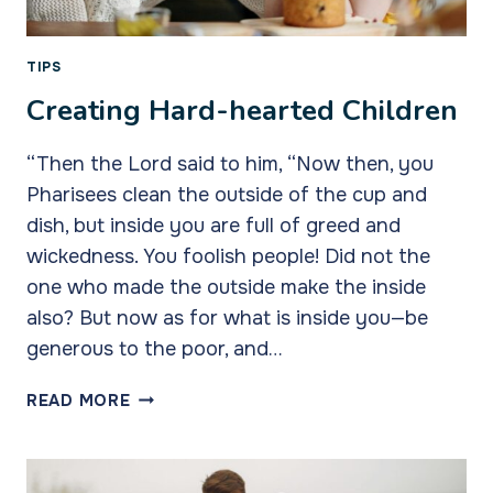
TIPS
Creating Hard-hearted Children
“Then the Lord said to him, “Now then, you
Pharisees clean the outside of the cup and
dish, but inside you are full of greed and
wickedness. You foolish people! Did not the
one who made the outside make the inside
also? But now as for what is inside you—be
generous to the poor, and…
CREATING
READ MORE
HARD-
HEARTED
CHILDREN