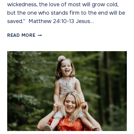
wickedness, the love of most will grow cold,
but the one who stands firm to the end will be
saved.” Matthew 24:10-13 Jesus…
THE
READ MORE
POWER
OF
LOVE