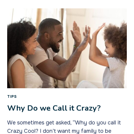
CREATED
TIPS
Why Do we Call it Crazy?
We sometimes get asked, “Why do you call it
Crazy Cool? I don’t want my family to be