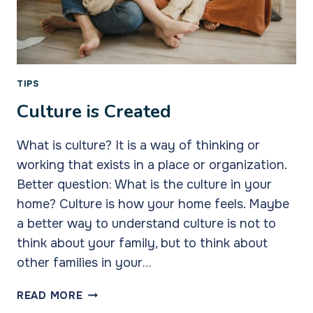
TIPS
Culture is Created
What is culture? It is a way of thinking or
working that exists in a place or organization.
Better question: What is the culture in your
home? Culture is how your home feels. Maybe
a better way to understand culture is not to
think about your family, but to think about
other families in your…
CULTURE
READ MORE
IS