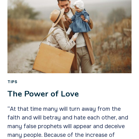
TIPS
The Power of Love
“At that time many will turn away from the
faith and will betray and hate each other, and
many false prophets will appear and deceive
many people. Because of the increase of