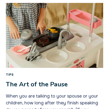
INNER
TEENAGER
TIPS
The Art of the Pause
When you are talking to your spouse or your
children, how long after they finish speaking