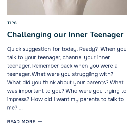
TIPS
Challenging our Inner Teenager
Quick suggestion for today. Ready? When you
talk to your teenager, channel your inner
teenager. Remember back when you were a
teenager. What were you struggling with?
What did you think about your parents? What
was important to you? Who were you trying to
impress? How did I want my parents to talk to
me? …
CHALLENGING
READ MORE
OUR