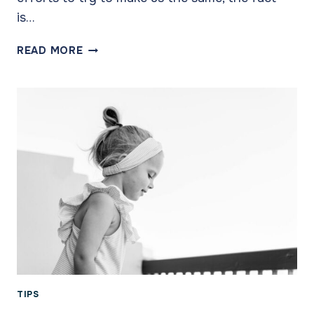
is…
PARENTING
READ MORE
STYLES:
WE
BOTH
WANT
THE
BEST
TIPS