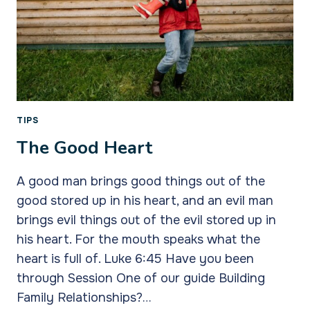
TIPS
The Good Heart
A good man brings good things out of the
good stored up in his heart, and an evil man
brings evil things out of the evil stored up in
his heart. For the mouth speaks what the
heart is full of. Luke 6:45 Have you been
through Session One of our guide Building
Family Relationships?…