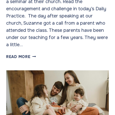
a seminar at their church. Read the
encouragement and challenge in today’s Daily
Practice. The day after speaking at our
church, Suzanne got a call from a parent who
attended the class. These parents have been
under our teaching for a few years. They were
a little…
OUR
READ MORE
SUCCESS
COMES
OVER
TIME