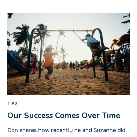
AMBASSADORS
TO
OUR
CHILDREN
TIPS
Our Success Comes Over Time
Don shares how recently he and Suzanne did