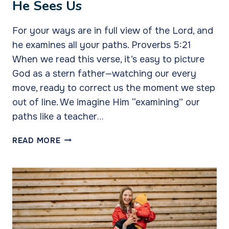
He Sees Us
For your ways are in full view of the Lord, and
he examines all your paths. Proverbs 5:21
When we read this verse, it’s easy to picture
God as a stern father—watching our every
move, ready to correct us the moment we step
out of line. We imagine Him “examining” our
paths like a teacher…
HE
READ MORE
SEES
US