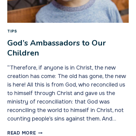
TIPS
God’s Ambassadors to Our
Children
“Therefore, if anyone is in Christ, the new
creation has come: The old has gone, the new
is here! All this is from God, who reconciled us
to himself through Christ and gave us the
ministry of reconciliation: that God was
reconciling the world to himself in Christ, not
counting people’s sins against them. And…
GOD’S
READ MORE