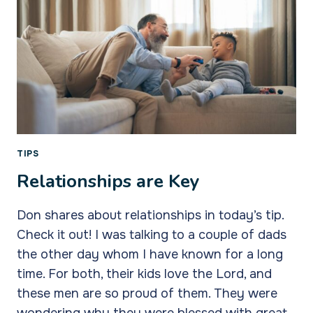
TIPS
Relationships are Key
Don shares about relationships in today’s tip.
Check it out! I was talking to a couple of dads
the other day whom I have known for a long
time. For both, their kids love the Lord, and
these men are so proud of them. They were
wondering why they were blessed with great