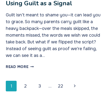
Using Guilt as a Signal
Guilt isn’t meant to shame you—it can lead you
to grace. So many parents carry guilt like a
heavy backpack—over the meals skipped, the
moments missed, the words we wish we could
take back. But what if we flipped the script?
Instead of seeing guilt as proof we’re failing,
we can see it as a…
USING
READ MORE
GUILT
AS
A
Page
Next
1
2
3
…
22
SIGNAL
navigation
Page