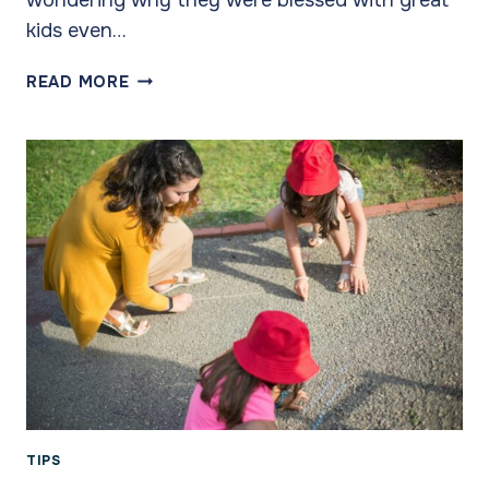
kids even…
RELATIONSHIPS
READ MORE
ARE
KEY
TIPS