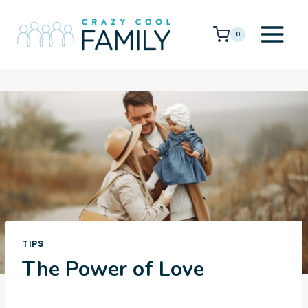
Skip
to
0
content
TIPS
The Power of Love