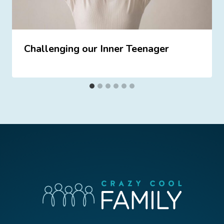
Challenging our Inner Teenager