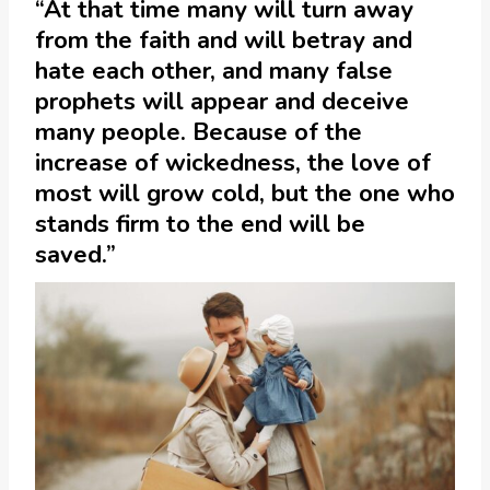
“At that time many will turn away
from the faith and will betray and
hate each other, and many false
prophets will appear and deceive
many people. Because of the
increase of wickedness, the love of
most will grow cold, but the one who
stands firm to the end will be
saved.”