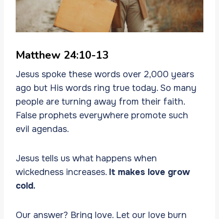
Matthew 24:10-13
Jesus spoke these words over 2,000 years
ago but His words ring true today. So many
people are turning away from their faith.
False prophets everywhere promote such
evil agendas.
Jesus tells us what happens when
wickedness increases.
It makes love grow
cold.
Our answer? Bring love. Let our love burn