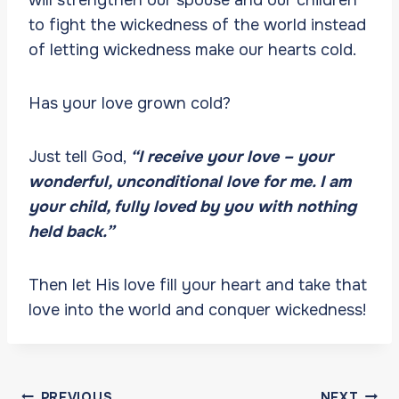
to fight the wickedness of the world instead
of letting wickedness make our hearts cold.
Has your love grown cold?
Just tell God,
“I receive your love – your
wonderful, unconditional love for me. I am
your child, fully loved by you with nothing
held back.”
Then let His love fill your heart and take that
love into the world and conquer wickedness!
Post
PREVIOUS
NEXT