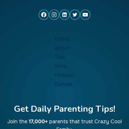
Home
About
Tips
Shop
Podcast
Donate
Get Daily Parenting Tips!
Join the
17,000+
parents that trust Crazy Cool