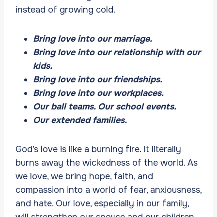
instead of growing cold.
Bring love into our marriage.
Bring love into our relationship with our
kids.
Bring love into our friendships.
Bring love into our workplaces.
Our ball teams. Our school events.
Our extended families.
God’s love is like a burning fire. It literally
burns away the wickedness of the world. As
we love, we bring hope, faith, and
compassion into a world of fear, anxiousness,
and hate. Our love, especially in our family,
will strengthen our spouse and our children