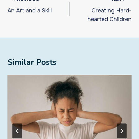
navigation
An Art and a Skill
Creating Hard-
hearted Children
Similar Posts