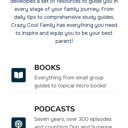
developed a set of resources to guide you in
every stage of your family journey. From
daily tips to comprehensive study guides,
Crazy Cool Family has everything you need
to inspire and equip you to be your best
parent!
BOOKS
Everything from small group
guides to topical micro books!
PODCASTS
Seven years, over 300 episodes
and counting! Don and Suzanne