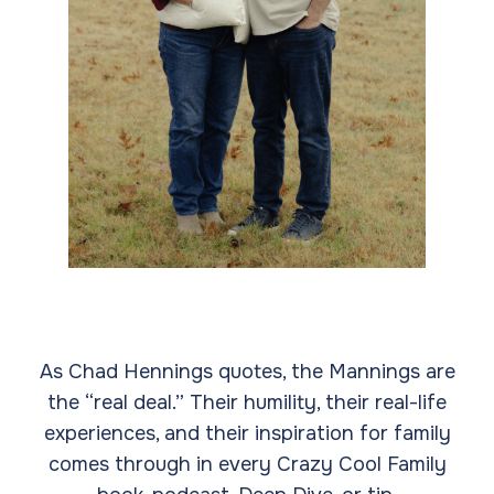
As Chad Hennings quotes, the Mannings are
the “real deal.” Their humility, their real-life
experiences, and their inspiration for family
comes through in every Crazy Cool Family