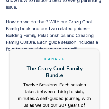
know how to respond best to every parenting
issue.
How do we do that? With our Crazy Cool
Family book and our two related guides—
Building Family Relationships and Creating
Family Culture. Each guide session includes a
four to seven video course as well!
BUNDLE
The Crazy Cool Family
Bundle
Twelve Sessions. Each session
takes between thirty to sixty
minutes. A self-guided journey with
us as we put our 30+ years of