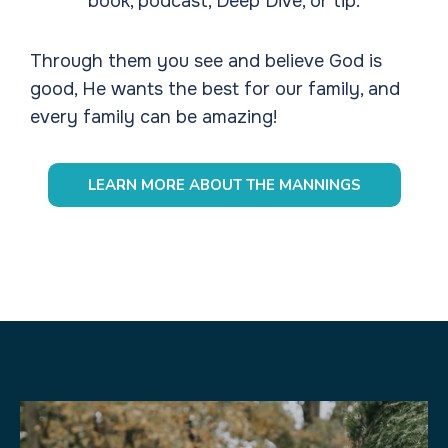
book, podcast, Deep Dive, or tip.
Through them you see and believe God is
good, He wants the best for our family, and
every family can be amazing!
LEARN MORE ABOUT THE MANNINGS