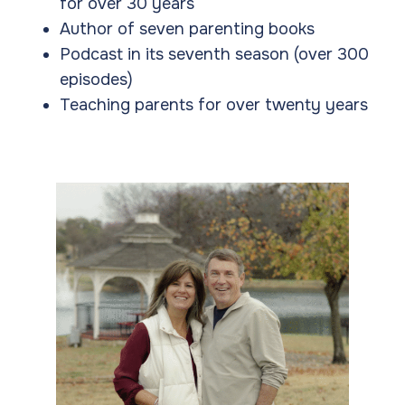
for over 30 years
Author of seven parenting books
Podcast in its seventh season (over 300
episodes)
Teaching parents for over twenty years