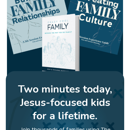
Two minutes today,
Jesus-focused kids
for a lifetime.
Join thousands of families using The