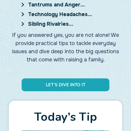
Tantrums and Anger…
Technology Headaches…
Sibling Rivalries…
If you answered yes, you are not alone! We
provide practical tips to tackle everyday
issues and dive deep into the big questions
that come with raising a family.
LET’S DIVE INTO IT
Today’s Tip