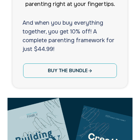
parenting right at your fingertips.
And when you buy everything
together, you get 10% off! A
complete parenting framework for
just $44.99!
BUY THE BUNDLE