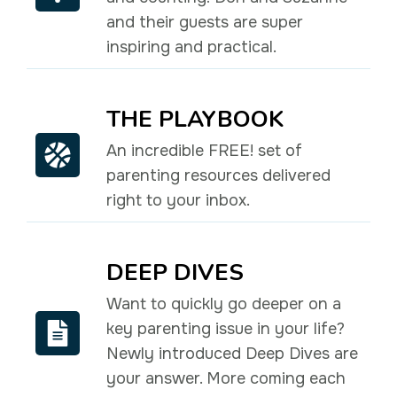
and their guests are super
inspiring and practical.
THE PLAYBOOK
An incredible FREE! set of
parenting resources delivered
right to your inbox.
DEEP DIVES
Want to quickly go deeper on a
key parenting issue in your life?
Newly introduced Deep Dives are
your answer. More coming each