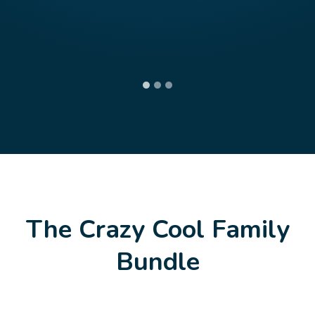
The Crazy Cool Family
Bundle