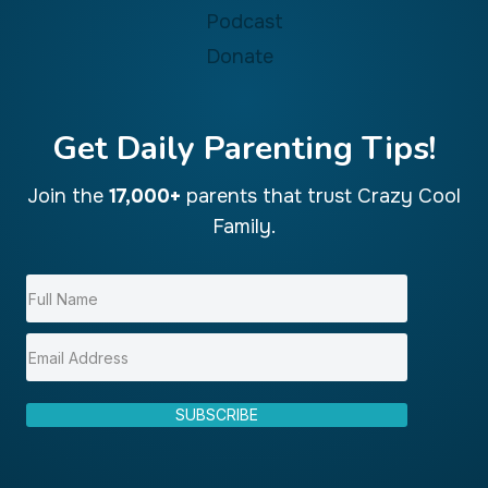
e
Podcast
B
Donate
e
s
t
Get Daily Parenting Tips!
Join the
17,000+
parents that trust Crazy Cool
Family.
SUBSCRIBE