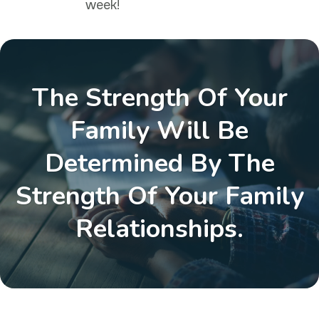
week!
The Strength Of Your
Family Will Be
Determined By The
Strength Of Your Family
Relationships.