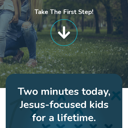
Take The First Step!
Two minutes today,
Jesus-focused kids
for a lifetime.