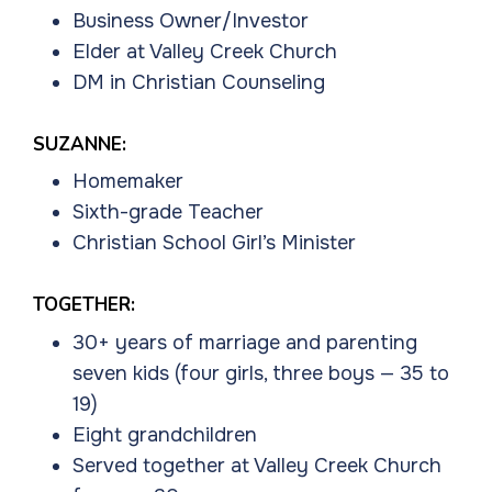
Business Owner/Investor
Elder at Valley Creek Church
DM in Christian Counseling
SUZANNE:
Homemaker
Sixth-grade Teacher
Christian School Girl’s Minister
TOGETHER:
30+ years of marriage and parenting
seven kids (four girls, three boys — 35 to
19)
Eight grandchildren
Served together at Valley Creek Church