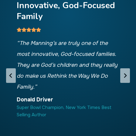
Innovative, God-Focused
C
Family
M
“The Manning’s are truly one of the
“
Th
most innovative, God-focused families.
pa
They are God’s children and they really
ho
do make us Rethink the Way We Do
be
Family.”
are
re
Donald Driver
Super Bowl Champion, New York Times Best
tha
Selling Author
f
Ch
Sup