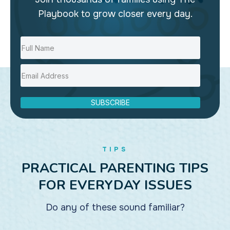
Playbook to grow closer every day.
SUBSCRIBE
TIPS
PRACTICAL PARENTING TIPS
FOR EVERYDAY ISSUES
Do any of these sound familiar?