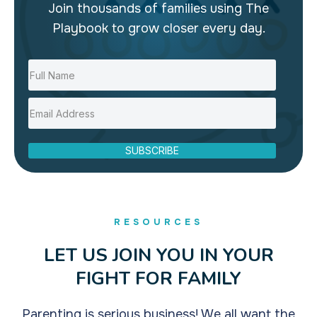
Join thousands of families using The
Playbook to grow closer every day.
SUBSCRIBE
RESOURCES
LET US JOIN YOU IN YOUR
FIGHT FOR FAMILY
Parenting is serious business! We all want the