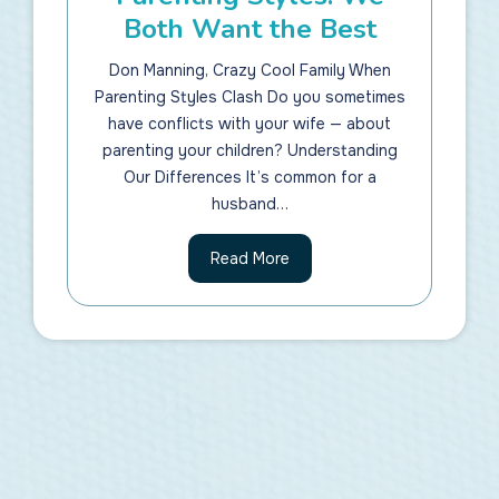
Both Want the Best
Don Manning, Crazy Cool Family When
Parenting Styles Clash Do you sometimes
have conflicts with your wife — about
parenting your children? Understanding
Our Differences It’s common for a
husband…
P
Read More
a
r
e
n
t
i
n
g
S