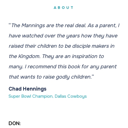
ABOUT
“
The Mannings are the real deal. As a parent, I
have watched over the years how they have
raised their children to be disciple makers in
the Kingdom. They are an inspiration to
many. I recommend this book for any parent
that wants to raise godly children.
“
Chad Hennings
Super Bowl Champion, Dallas Cowboys
DON: