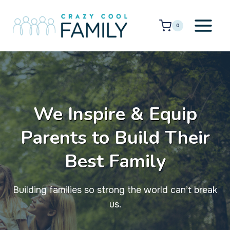
Skip
to
0
content
We Inspire & Equip
Parents to Build Their
Best Family
Building families so strong the world can’t break
us.