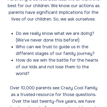
best for our children. We know our actions as
parents have significant implications for the
lives of our children. So, we ask ourselves:
Do we really know what we are doing?
(We’ve never done this before!)
Who can we trust to guide us in the
different stages of our family journey?
How do we win the battle for the hearts
of our kids and not lose them to the
world?
Over 10,000 parents see Crazy Cool Family
as a trusted resource for those questions.
Over the last twenty-five years, we have