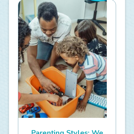
Parenting Styles: We