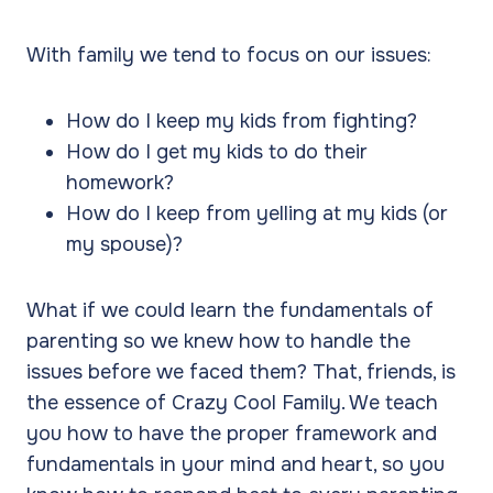
With family we tend to focus on our issues:
How do I keep my kids from fighting?
How do I get my kids to do their
homework?
How do I keep from yelling at my kids (or
my spouse)?
What if we could learn the fundamentals of
parenting so we knew how to handle the
issues before we faced them? That, friends, is
the essence of Crazy Cool Family. We teach
you how to have the proper framework and
fundamentals in your mind and heart, so you