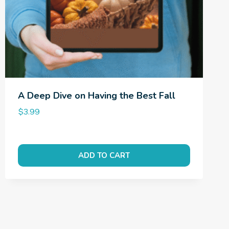
A Deep Dive on Having the Best Fall
$
3.99
ADD TO CART