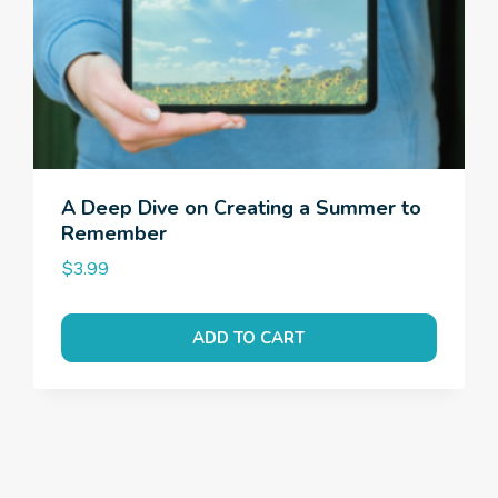
A Deep Dive on Creating a Summer to
Remember
$
3.99
ADD TO CART