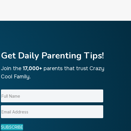
Get Daily Parenting Tips!
Join the
17,000+
parents that trust Crazy
Cool Family.
SUBSCRIBE