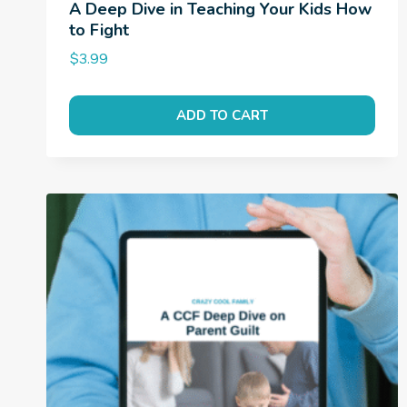
A Deep Dive in Teaching Your Kids How
to Fight
$
3.99
ADD TO CART