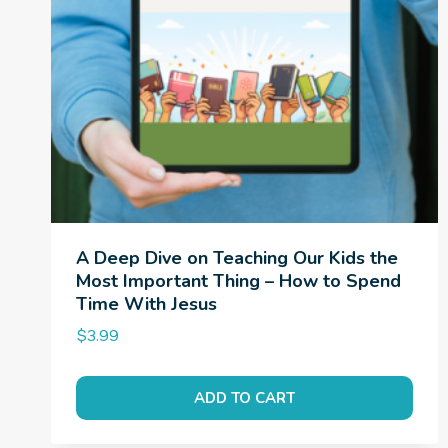
A Deep Dive on Teaching Our Kids the
Most Important Thing – How to Spend
Time With Jesus
$
3.99
ADD TO CART