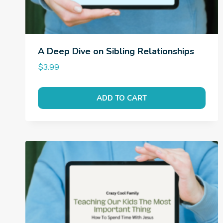
A Deep Dive on Sibling Relationships
$
3.99
ADD TO CART