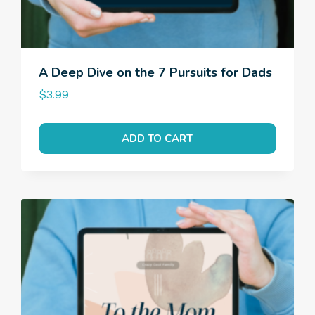
A Deep Dive on the 7 Pursuits for Dads
$
3.99
ADD TO CART