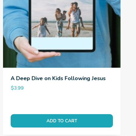
A Deep Dive on Kids Following Jesus
$
3.99
ADD TO CART