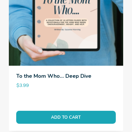
To the Mom Who… Deep Dive
$
3.99
ADD TO CART