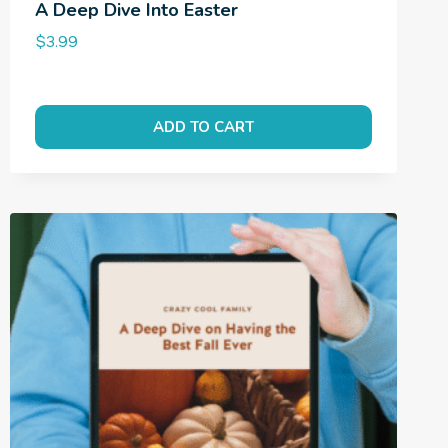
A Deep Dive Into Easter
$
3.99
ADD TO CART