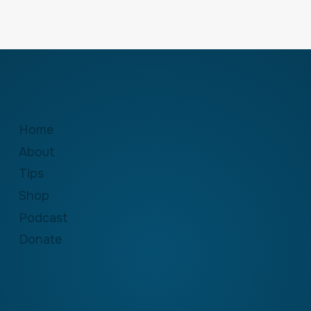
Home
About
Tips
Shop
Podcast
Donate