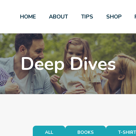
HOME
ABOUT
TIPS
SHOP
Deep Dives
ALL
BOOKS
T-SHIR