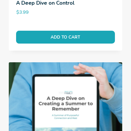
A Deep Dive on Control
$
3.99
ADD TO CART