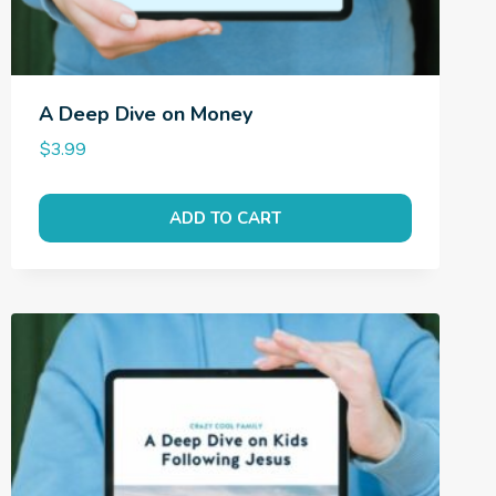
A Deep Dive on Money
$
3.99
ADD TO CART