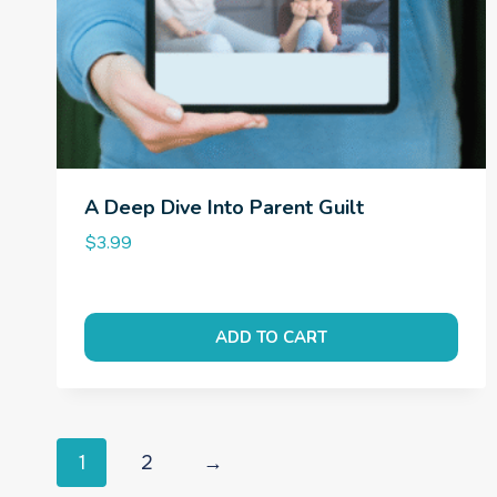
A Deep Dive Into Parent Guilt
$
3.99
ADD TO CART
1
2
→