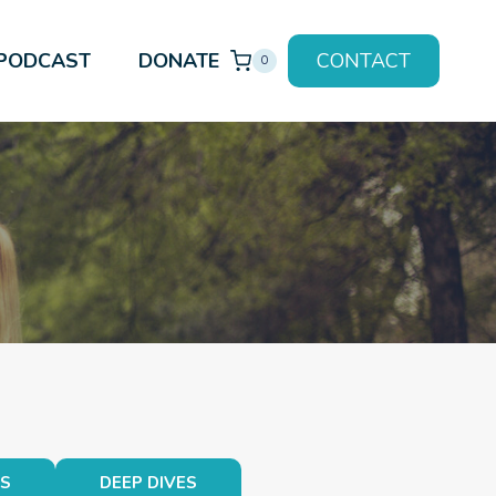
PODCAST
DONATE
CONTACT
0
TS
DEEP DIVES