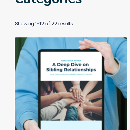
Showing 1–12 of 22 results