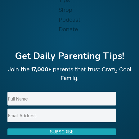
Tips
Shop
Podcast
Donate
Get Daily Parenting Tips!
Join the
17,000+
parents that trust Crazy Cool
Family.
SUBSCRIBE