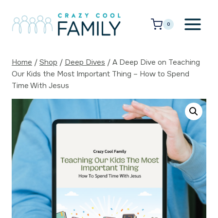
Skip
to
0
content
Home
/
Shop
/
Deep Dives
/
A Deep Dive on Teaching
Our Kids the Most Important Thing – How to Spend
Time With Jesus