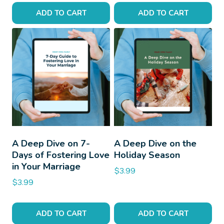
ADD TO CART
ADD TO CART
A Deep Dive on 7-
A Deep Dive on the
Days of Fostering Love
Holiday Season
in Your Marriage
$
3.99
$
3.99
ADD TO CART
ADD TO CART