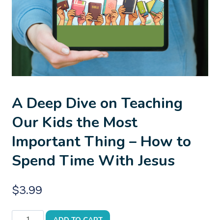
A Deep Dive on Teaching
Our Kids the Most
Important Thing – How to
Spend Time With Jesus
$
3.99
A