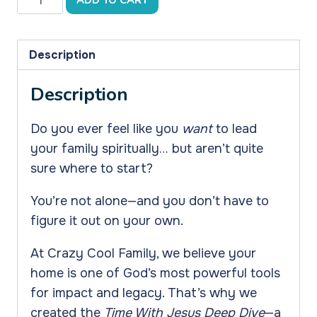
ADD TO CART
Deep
Dive
on
Description
Teaching
Description
Our
Kids
Do you ever feel like you
want
to lead
the
your family spiritually… but aren’t quite
Most
sure where to start?
Important
Thing
You’re not alone—and you don’t have to
-
figure it out on your own.
How
to
At Crazy Cool Family, we believe your
Spend
home is one of God’s most powerful tools
Time
for impact and legacy. That’s why we
With
created the
Time With Jesus Deep Dive
—a