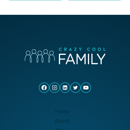
Home
About