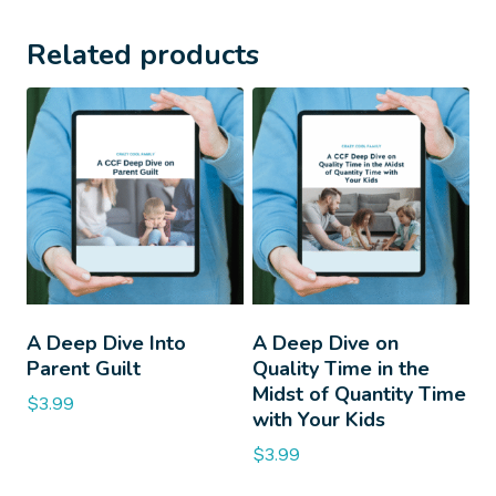
Related products
A Deep Dive Into
A Deep Dive on
Parent Guilt
Quality Time in the
Midst of Quantity Time
$
3.99
with Your Kids
$
3.99