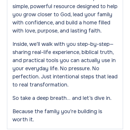
Jesus
simple, powerful resource designed to help
quantity
you grow closer to God, lead your family
with confidence, and build a home filled
with love, purpose, and lasting faith.
Inside, we’ll walk with you step-by-step—
sharing real-life experience, biblical truth,
and practical tools you can actually use in
your everyday life. No pressure. No
perfection. Just intentional steps that lead
to real transformation.
So take a deep breath… and let’s dive in.
Because the family you’re building is
worth it.