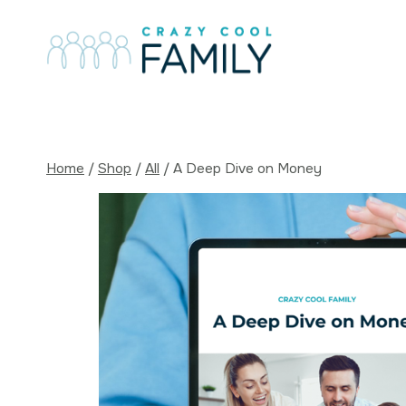
Skip
to
content
Home
/
Shop
/
All
/
A Deep Dive on Money