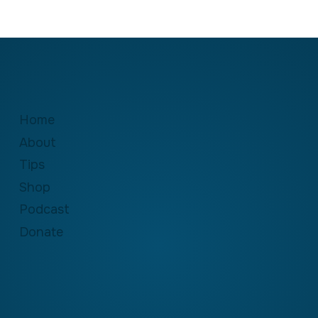
Home
About
Tips
Shop
Podcast
Donate