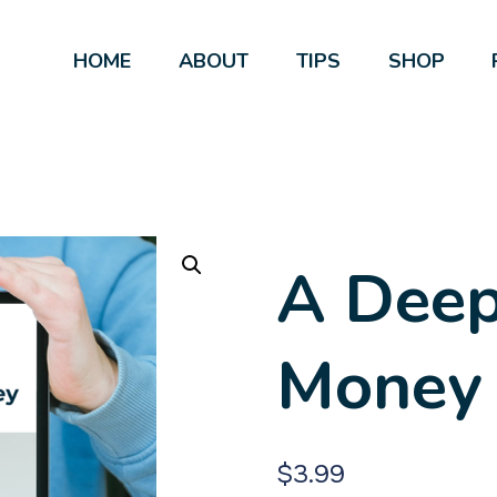
HOME
ABOUT
TIPS
SHOP
A Deep
Money
$
3.99