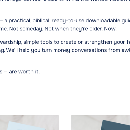
— a practical, biblical, ready-to-use downloadable gu
me. Not someday. Not when they’re older. Now.
stewardship, simple tools to create or strengthen your 
nding. We’ll help you turn money conversations from 
s — are worth it.