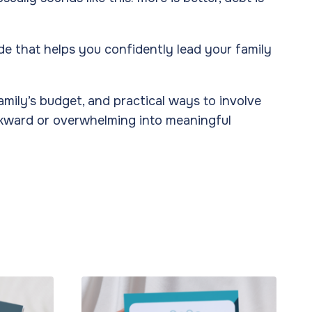
ide that helps you confidently lead your family
family’s budget, and practical ways to involve
awkward or overwhelming into meaningful