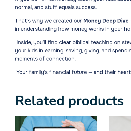
normal, and stuff equals success.
That’s why we created our
Money Deep Dive
in understanding how money works in your ho
Inside, you’ll find clear biblical teaching on 
your kids in earning, saving, giving, and spe
moments of connection.
Your family’s financial future — and their heart
Related products