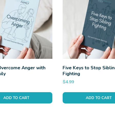
Overcome Anger with
Five Keys to Stop Sibli
ily
Fighting
$
4.99
ADD TO CART
ADD TO CART