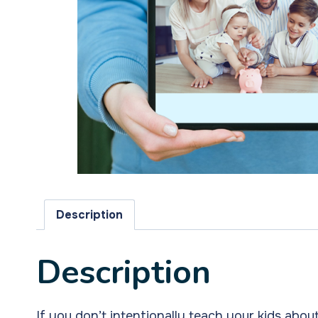
Description
Description
If you don’t intentionally teach your kids abo