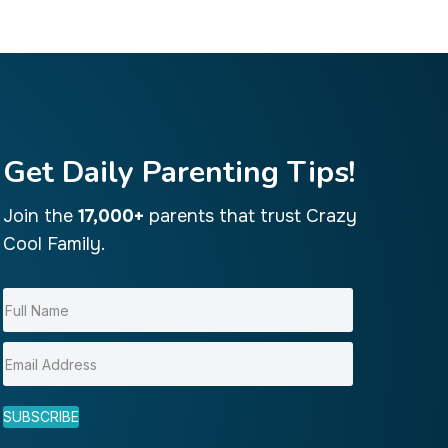
Get Daily Parenting Tips!
Join the
17,000+
parents that trust Crazy
Cool Family.
SUBSCRIBE