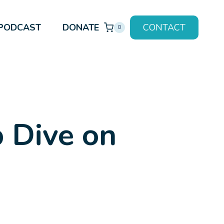
PODCAST
DONATE
CONTACT
0
 Dive on