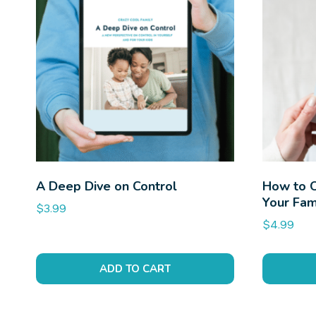
A Deep Dive on Control
How to 
Your Fam
$
3.99
$
4.99
ADD TO CART