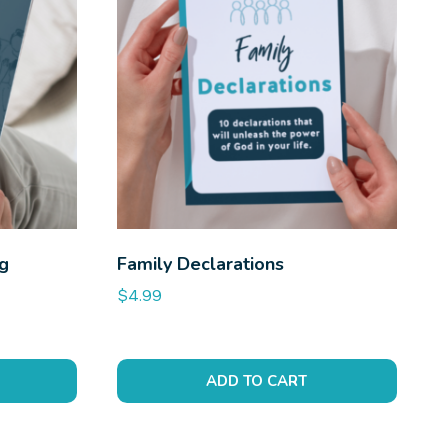
ng
Family Declarations
$
4.99
ADD TO CART