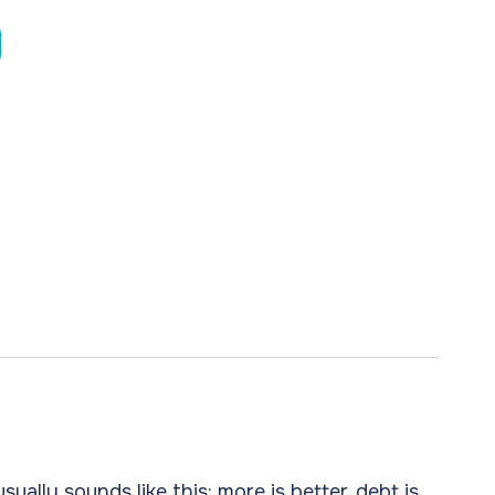
ually sounds like this: more is better, debt is