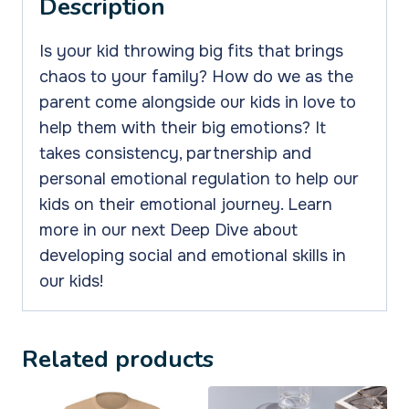
Description
Monsters
quantity
Is your kid throwing big fits that brings
chaos to your family? How do we as the
parent come alongside our kids in love to
help them with their big emotions? It
takes consistency, partnership and
personal emotional regulation to help our
kids on their emotional journey. Learn
more in our next Deep Dive about
developing
social and emotional skills
in
our kids!
Related products