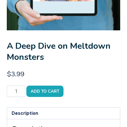
A Deep Dive on Meltdown
Monsters
$
3.99
A
ADD TO CART
Deep
Dive
on
Description
Meltdown