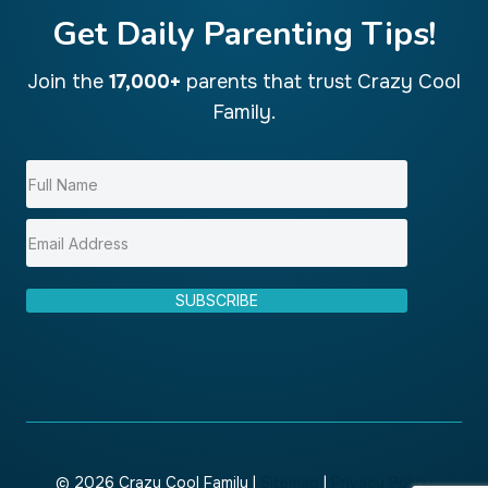
Get Daily Parenting Tips!
Join the
17,000+
parents that trust Crazy Cool
Family.
SUBSCRIBE
© 2026 Crazy Cool Family |
Sitemap
|
Privacy Policy