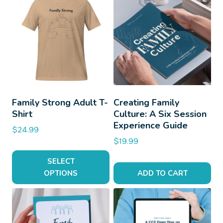
Family Strong Adult T-
Creating Family
Shirt
Culture: A Six Session
Experience Guide
$
24.99
$
19.99
SELECT
OPTIONS
ADD TO CART
This
product
has