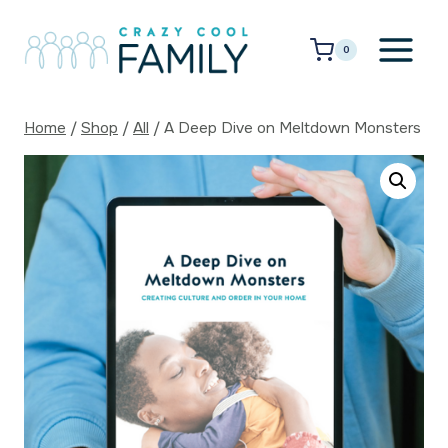
Skip
to
0
content
Home
/
Shop
/
All
/
A Deep Dive on Meltdown Monsters