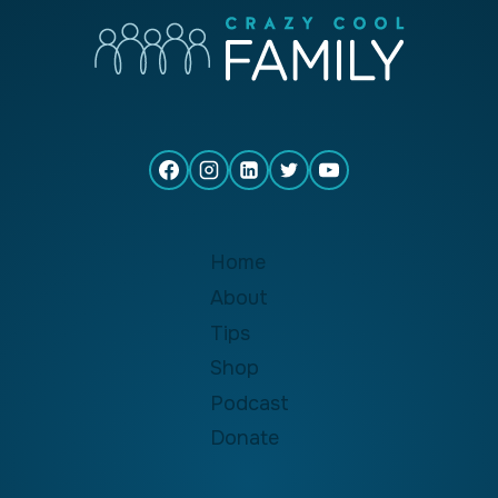
Home
About
Tips
Shop
Podcast
Donate