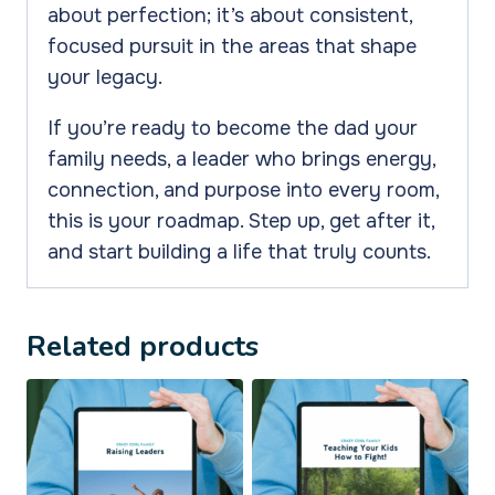
about perfection; it’s about consistent,
focused pursuit in the areas that shape
your legacy.
If you’re ready to become the dad your
family needs, a leader who brings energy,
connection, and purpose into every room,
this is your roadmap. Step up, get after it,
and start building a life that truly counts.
Related products