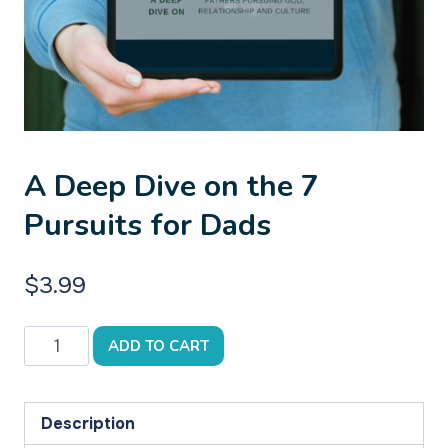
A Deep Dive on the 7
Pursuits for Dads
$
3.99
A
ADD TO CART
Deep
Dive
on
Description