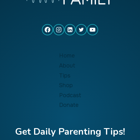
Home
About
Tips
Shop
Podcast
Donate
Get Daily Parenting Tips!