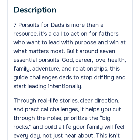
the
Description
7
Pursuits
7 Pursuits for Dads is more than a
for
resource, it’s a call to action for fathers
Dads
who want to lead with purpose and win at
quantity
what matters most. Built around seven
essential pursuits, God, career, love, health,
family, adventure, and relationships, this
guide challenges dads to stop drifting and
start leading intentionally.
Through real-life stories, clear direction,
and practical challenges, it helps you cut
through the noise, prioritize the “big
rocks,” and build a life your family will feel
every day, not just hear about. This isn’t