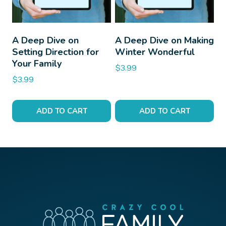
A Deep Dive on
A Deep Dive on Making
Setting Direction for
Winter Wonderful
Your Family
$
3.99
$
3.99
ADD TO CART
ADD TO CART