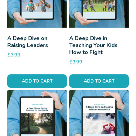
A Deep Dive on
A Deep Dive in
Raising Leaders
Teaching Your Kids
How to Fight
$
3.99
$
3.99
ADD TO CART
ADD TO CART