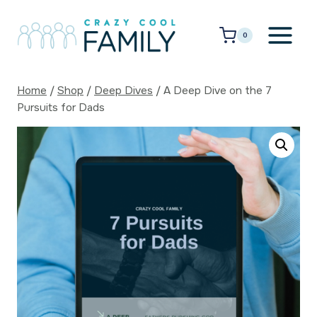
Skip
to
0
content
Home
/
Shop
/
Deep Dives
/
A Deep Dive on the 7
Pursuits for Dads