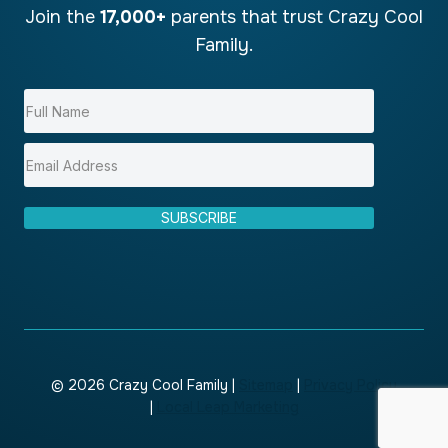
Join the
17,000+
parents that trust Crazy Cool
Family.
SUBSCRIBE
© 2026 Crazy Cool Family |
Sitemap
|
Privacy Policy
|
Local Leap Marketing