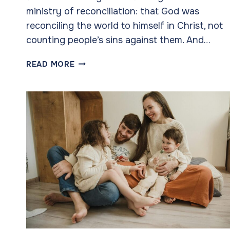
ministry of reconciliation: that God was
reconciling the world to himself in Christ, not
counting people’s sins against them. And…
GOD’S
READ MORE
AMBASSADORS
TO
OUR
CHILDREN