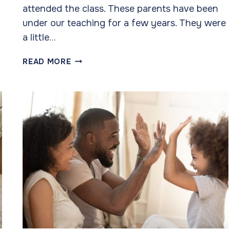
attended the class. These parents have been
under our teaching for a few years. They were
a little…
OUR
READ MORE
SUCCESS
COMES
OVER
TIME