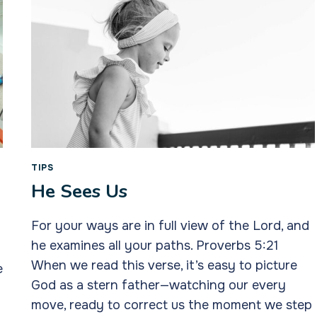
TIPS
He Sees Us
For your ways are in full view of the Lord, and
he examines all your paths. Proverbs 5:21
When we read this verse, it’s easy to picture
e
God as a stern father—watching our every
move, ready to correct us the moment we step