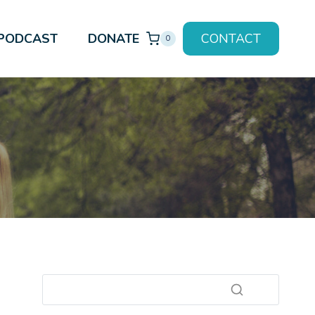
PODCAST
DONATE
CONTACT
0