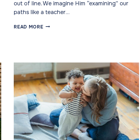
out of line. We imagine Him “examining” our
paths like a teacher…
HE
READ MORE
SEES
US