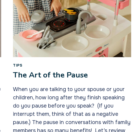
TIPS
The Art of the Pause
u
When you are talking to your spouse or your
children, how long after they finish speaking
do you pause before you speak? (If you
interrupt them, think of that as a negative
pause.) The pause in conversations with family
o
members has so many benefits! Let’s review