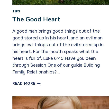
TIPS
The Good Heart
A good man brings good things out of the
good stored up in his heart, and an evil man
brings evil things out of the evil stored up in
his heart. For the mouth speaks what the
heart is full of. Luke 6:45 Have you been
through Session One of our guide Building
Family Relationships?…
THE
READ MORE
GOOD
HEART