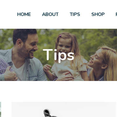
HOME
ABOUT
TIPS
SHOP
Tips