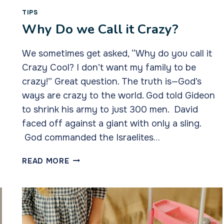
TIPS
Why Do we Call it Crazy?
We sometimes get asked, “Why do you call it
Crazy Cool? I don’t want my family to be
crazy!” Great question. The truth is—God’s
ways are crazy to the world. God told Gideon
to shrink his army to just 300 men. David
faced off against a giant with only a sling.
God commanded the Israelites…
WHY
READ MORE
DO
WE
CALL
IT
CRAZY?