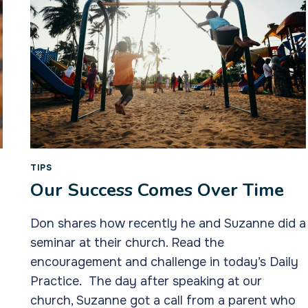
TIPS
Our Success Comes Over Time
Don shares how recently he and Suzanne did a
seminar at their church. Read the
encouragement and challenge in today’s Daily
Practice. The day after speaking at our
church, Suzanne got a call from a parent who