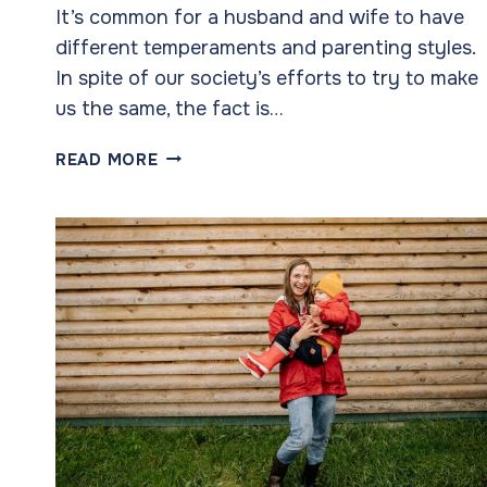
It’s common for a husband and wife to have
different temperaments and parenting styles.
In spite of our society’s efforts to try to make
us the same, the fact is…
PARENTING
READ MORE
STYLES:
WE
BOTH
WANT
THE
BEST