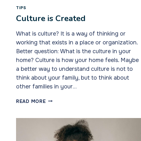
TIPS
Culture is Created
What is culture? It is a way of thinking or
working that exists in a place or organization.
Better question: What is the culture in your
home? Culture is how your home feels. Maybe
a better way to understand culture is not to
think about your family, but to think about
other families in your…
CULTURE
READ MORE
IS
CREATED