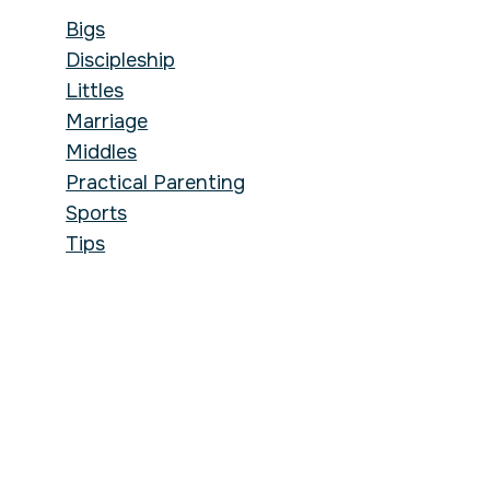
Bigs
Discipleship
Littles
Marriage
Middles
Practical Parenting
Sports
Tips