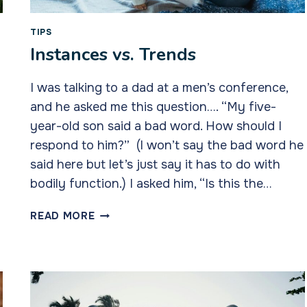
TIPS
Instances vs. Trends
I was talking to a dad at a men’s conference,
and he asked me this question…. “My five-
year-old son said a bad word. How should I
respond to him?” (I won’t say the bad word he
said here but let’s just say it has to do with
bodily function.) I asked him, “Is this the…
INSTANCES
READ MORE
VS.
TRENDS