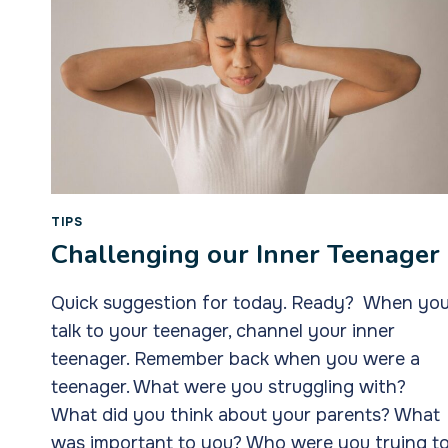
TIPS
Challenging our Inner Teenager
Quick suggestion for today. Ready? When yo
talk to your teenager, channel your inner
teenager. Remember back when you were a
teenager. What were you struggling with?
What did you think about your parents? What
was important to you? Who were you trying t