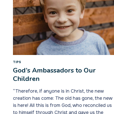
TIPS
God’s Ambassadors to Our
Children
“Therefore, if anyone is in Christ, the new
creation has come: The old has gone, the new
is here! All this is from God, who reconciled us
to himself through Christ and gave us the