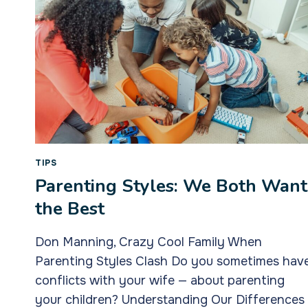
TIPS
Parenting Styles: We Both Want
the Best
Don Manning, Crazy Cool Family When
Parenting Styles Clash Do you sometimes hav
conflicts with your wife — about parenting
your children? Understanding Our Differences