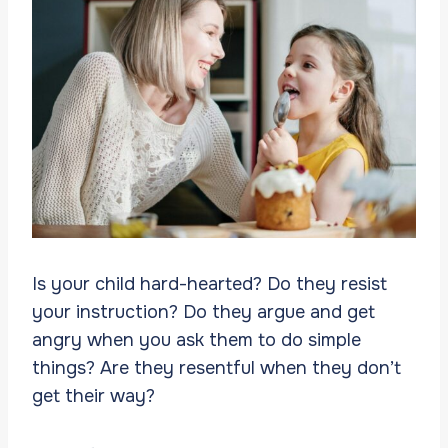
Is your child hard-hearted? Do they resist
your instruction? Do they argue and get
angry when you ask them to do simple
things? Are they resentful when they don’t
get their way?