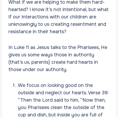
What if we are helping to make them hard-
hearted? I know it’s not intentional, but what
if our interactions with our children are
unknowingly to us creating resentment and
resistance in their hearts?
In Luke 11 as Jesus talks to the Pharisees, He
gives us some ways those in authority
(that’s us, parents) create hard hearts in
those under our authority.
We focus on looking good on the
outside and neglect our hearts. Verse 39:
“Then the Lord said to him, “Now then,
you Pharisees clean the outside of the
cup and dish, but inside you are full of