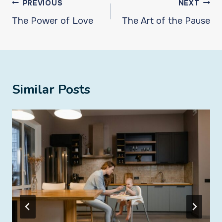
Post
PREVIOUS
NEXT
navigation
The Power of Love
The Art of the Pause
Similar Posts