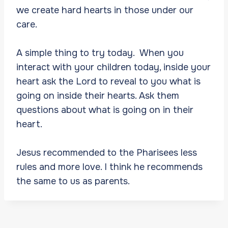
we create hard hearts in those under our
care.
A simple thing to try today. When you
interact with your children today, inside your
heart ask the Lord to reveal to you what is
going on inside their hearts. Ask them
questions about what is going on in their
heart.
Jesus recommended to the Pharisees less
rules and more love. I think he recommends
the same to us as parents.