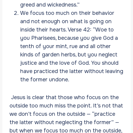
greed and wickedness.”
We focus too much on their behavior
and not enough on what is going on
inside their hearts. Verse 42: “Woe to
you Pharisees, because you give God a
tenth of your mint, rue and all other
kinds of garden herbs, but you neglect
justice and the love of God. You should
have practiced the latter without leaving
the former undone.
Jesus is clear that those who focus on the
outside too much miss the point. It’s not that
we don’t focus on the outside — “practice
the latter without neglecting the former” —
but when we focus too much on the outside,