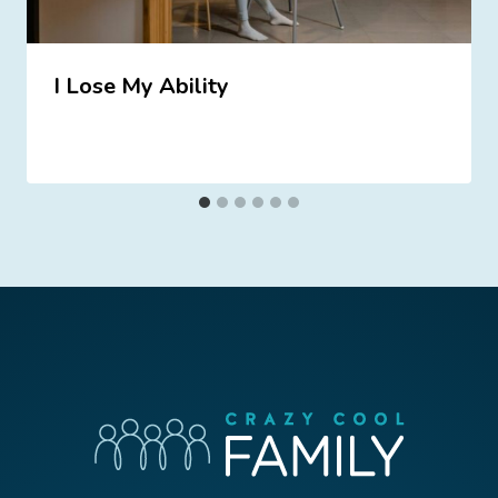
I Lose My Ability