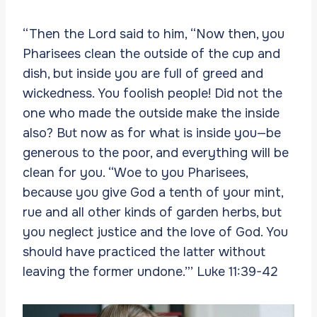
“Then the Lord said to him, “Now then, you
Pharisees clean the outside of the cup and
dish, but inside you are full of greed and
wickedness. You foolish people! Did not the
one who made the outside make the inside
also? But now as for what is inside you—be
generous to the poor, and everything will be
clean for you. “Woe to you Pharisees,
because you give God a tenth of your mint,
rue and all other kinds of garden herbs, but
you neglect justice and the love of God. You
should have practiced the latter without
leaving the former undone.”’ Luke 11:39-42