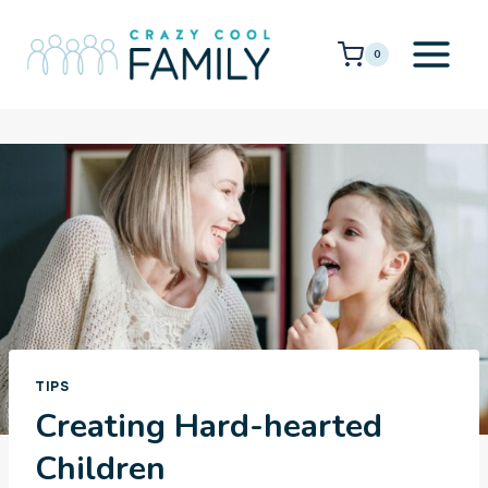
Skip
to
0
content
TIPS
Creating Hard-hearted
Children