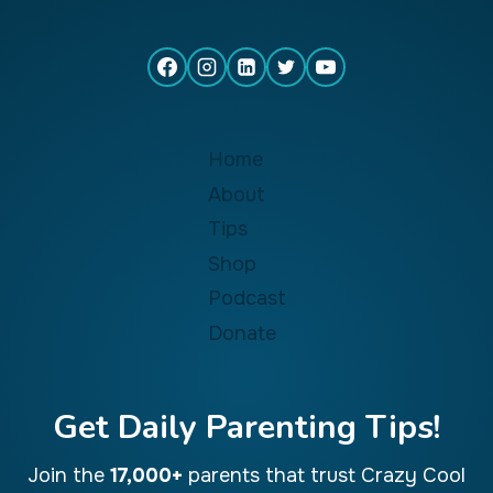
Home
About
Tips
Shop
Podcast
Donate
Get Daily Parenting Tips!
Join the
17,000+
parents that trust Crazy Cool