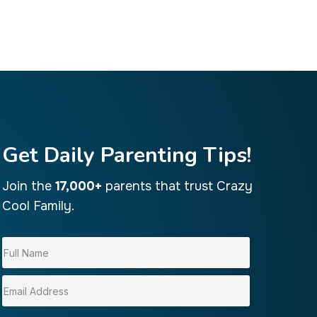
Get Daily Parenting Tips!
Join the
17,000+
parents that trust Crazy
Cool Family.