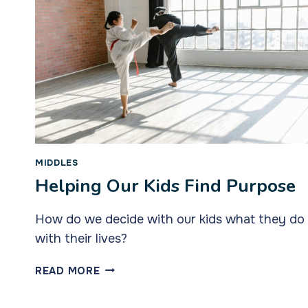
MIDDLES
Helping Our Kids Find Purpose
How do we decide with our kids what they do
with their lives?
HELPING
READ MORE
OUR
KIDS