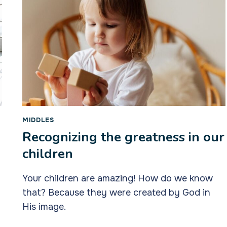
MIDDLES
Recognizing the greatness in our
children
Your children are amazing! How do we know
that? Because they were created by God in
His image.