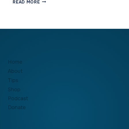
RECOGNIZING
READ MORE
THE
GREATNESS
IN
OUR
CHILDREN
Home
About
Tips
Shop
Podcast
Donate