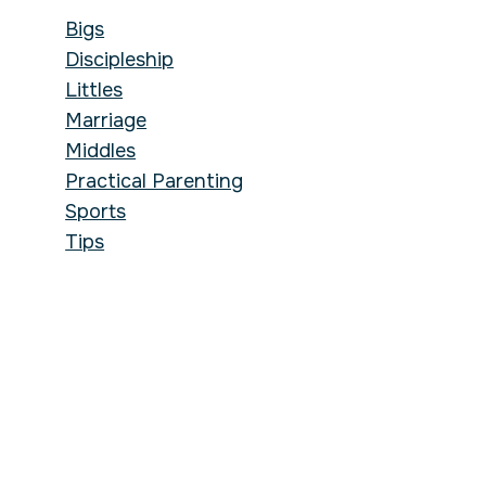
Bigs
Discipleship
Littles
Marriage
Middles
Practical Parenting
Sports
Tips