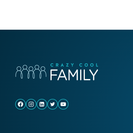
FIND
PURPOSE