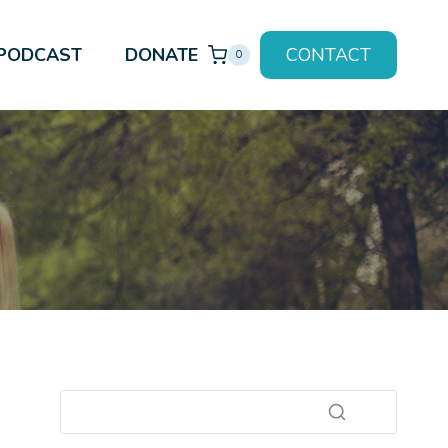
PODCAST
DONATE
CONTACT
0