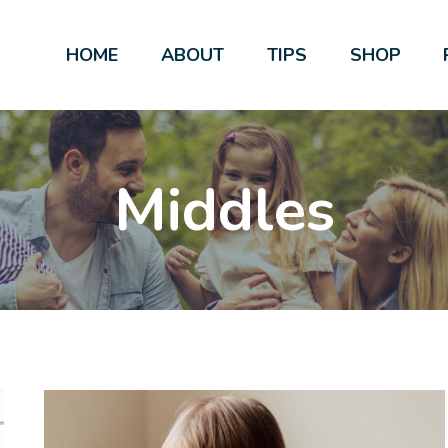
HOME
ABOUT
TIPS
SHOP
Middles