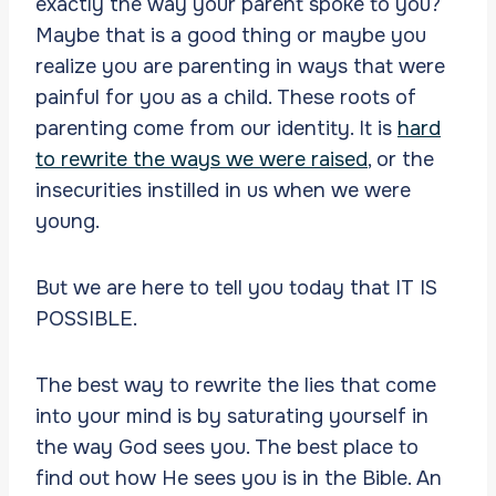
exactly the way your parent spoke to you?
Maybe that is a good thing or maybe you
realize you are parenting in ways that were
painful for you as a child. These roots of
parenting come from our identity. It is
hard
to rewrite the ways we were raised
, or the
insecurities instilled in us when we were
young.
But we are here to tell you today that IT IS
POSSIBLE.
The best way to rewrite the lies that come
into your mind is by saturating yourself in
the way God sees you. The best place to
find out how He sees you is in the Bible. An