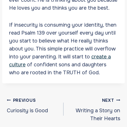
He loves you and thinks you are the best.
If insecurity is consuming your identity, then
read Psalm 139 over yourself every day until
you start to believe what He really thinks
about you. This simple practice will overflow
into your parenting. It will start to
create a
culture
of confident sons and daughters
who are rooted in the TRUTH of God.
Post
PREVIOUS
NEXT
navigation
Curiosity is Good
Writing a Story on
Their Hearts