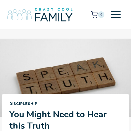
Skip
to
0
content
DISCIPLESHIP
You Might Need to Hear
this Truth