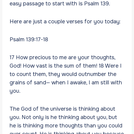
easy passage to start with is Psalm 139.
Here are just a couple verses for you today:
Psalm 139:17-18
17 How precious to me are your thoughts,
God! How vast is the sum of them! 18 Were I
to count them, they would outnumber the
grains of sand— when I awake, I am still with
you.
The God of the universe is thinking about
you. Not only is he thinking about you, but
he is thinking more thoughts than you could
ever count. He is thinking about you because