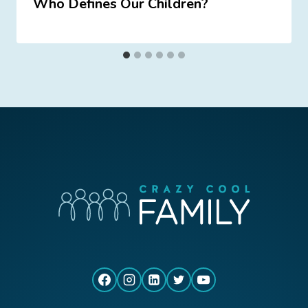
Who Defines Our Children?