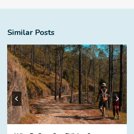
Similar Posts