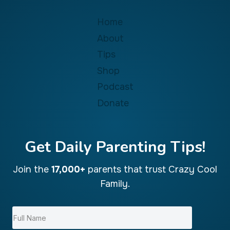
Home
About
Tips
Shop
Podcast
Donate
Get Daily Parenting Tips!
Join the
17,000+
parents that trust Crazy Cool
Family.