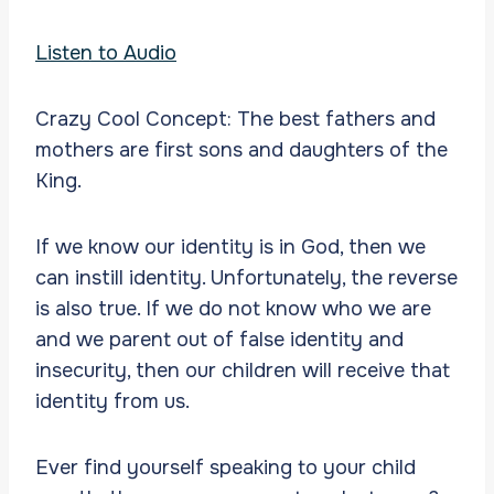
Listen to Audio
Crazy Cool Concept: The best fathers and
mothers are first sons and daughters of the
King.
If we know our identity is in God, then we
can instill identity. Unfortunately, the reverse
is also true. If we do not know who we are
and we parent out of false identity and
insecurity, then our children will receive that
identity from us.
Ever find yourself speaking to your child