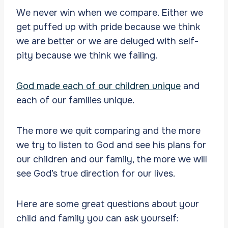
We never win when we compare. Either we
get puffed up with pride because we think
we are better or we are deluged with self-
pity because we think we failing.
God made each of our children unique
and
each of our families unique.
The more we quit comparing and the more
we try to listen to God and see his plans for
our children and our family, the more we will
see God’s true direction for our lives.
Here are some great questions about your
child and family you can ask yourself: