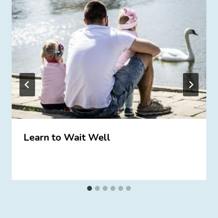
Learn to Wait Well