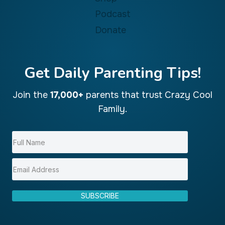
Podcast
Donate
Get Daily Parenting Tips!
Join the
17,000+
parents that trust Crazy Cool
Family.
SUBSCRIBE