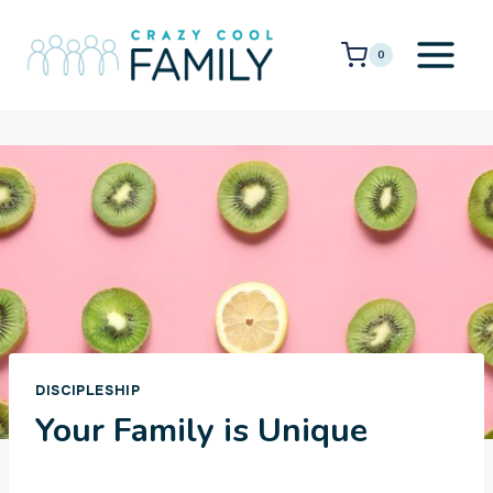
Skip
to
0
content
DISCIPLESHIP
Your Family is Unique