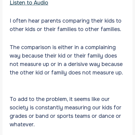
Listen to Audio
I often hear parents comparing their kids to
other kids or their families to other families.
The comparison is either in a complaining
way because their kid or their family does
not measure up or in a derisive way because
the other kid or family does not measure up.
To add to the problem, it seems like our
society is constantly measuring our kids for
grades or band or sports teams or dance or
whatever.