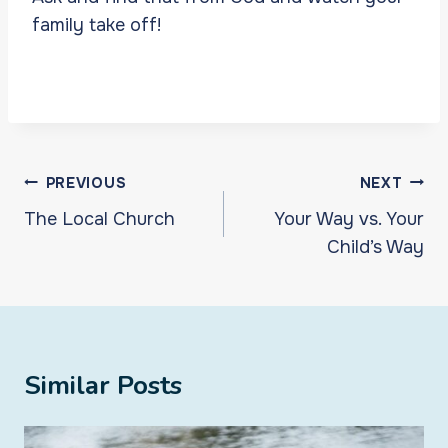
family take off!
Post
PREVIOUS
NEXT
navigation
The Local Church
Your Way vs. Your
Child’s Way
Similar Posts