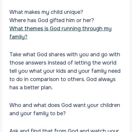
What makes my child unique?
Where has God gifted him or her?
What themes is God running through my
family?
Take what God shares with you and go with
those answers instead of letting the world
tell you what your kids and your family need
to do in comparison to others. God always
has a better plan.
Who and what does God want your children
and your family to be?
Ask and find that from God and watch your