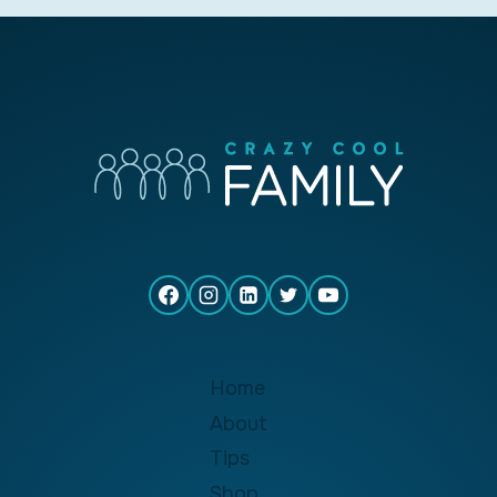
Home
About
Tips
Shop