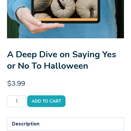
A Deep Dive on Saying Yes
or No To Halloween
$
3.99
A
ADD TO CART
Deep
Dive
on
Description