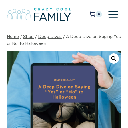
Skip
to
0
content
Home
/
Shop
/
Deep Dives
/
A Deep Dive on Saying Yes
or No To Halloween