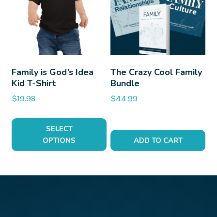
multiple
variants.
The
options
may
be
Family is God’s Idea
The Crazy Cool Family
Kid T-Shirt
Bundle
chosen
on
$
19.98
$
44.99
the
product
SELECT
page
OPTIONS
ADD TO CART
This
product
has
multiple
variants.