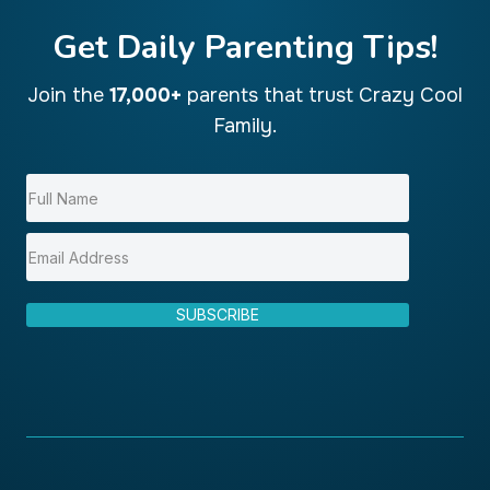
Get Daily Parenting Tips!
Join the
17,000+
parents that trust Crazy Cool
Family.
SUBSCRIBE