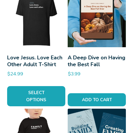
Love Jesus. Love Each
A Deep Dive on Having
Other Adult T-Shirt
the Best Fall
$
24.99
$
3.99
SELECT
OPTIONS
ADD TO CART
This
product
has