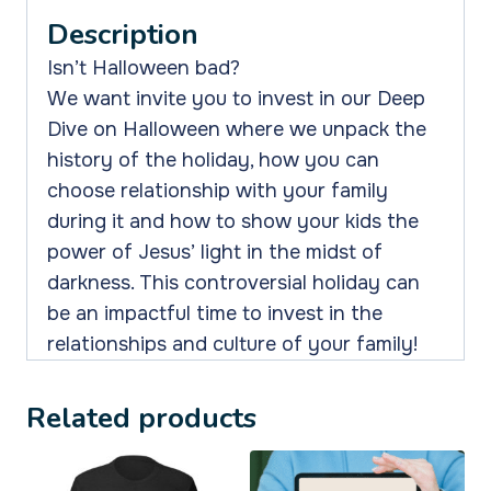
Saying
Description
Yes
or
Isn’t Halloween bad?
No
We want invite you to invest in our Deep
To
Dive on Halloween where we unpack the
Halloween
history of the holiday, how you can
quantity
choose relationship with your family
during it and how to show your kids the
power of Jesus’ light in the midst of
darkness. This controversial holiday can
be an impactful time to invest in the
relationships and culture of your family!
Related products