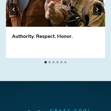
Authority. Respect. Honor.