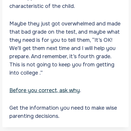
characteristic of the child.
Maybe they just got overwhelmed and made
that bad grade on the test, and maybe what
they need is for you to tell them, “It’s OK!
We’ll get them next time and I will help you
prepare. And remember, it’s fourth grade.
This is not going to keep you from getting
into college .”
Before you correct, ask why
.
Get the information you need to make wise
parenting decisions.