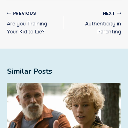
Post
PREVIOUS
NEXT
navigation
Are you Training
Authenticity in
Your Kid to Lie?
Parenting
Similar Posts