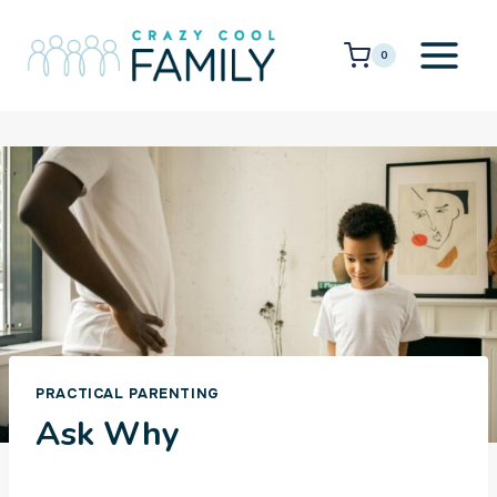
Skip
to
0
content
PRACTICAL PARENTING
Ask Why