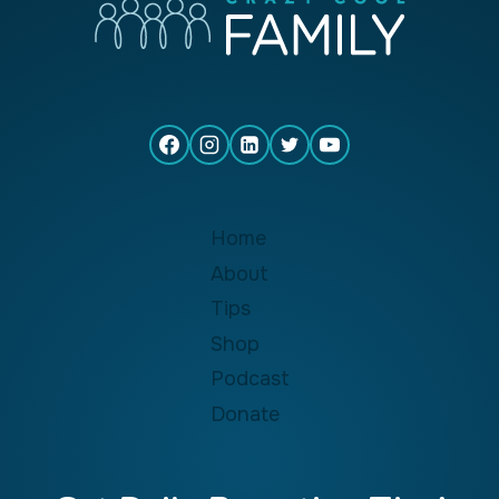
Home
About
Tips
Shop
Podcast
Donate