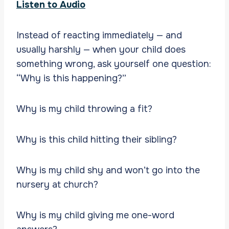
Listen to Audio
Instead of reacting immediately — and
usually harshly — when your child does
something wrong, ask yourself one question:
“Why is this happening?”
Why is my child throwing a fit?
Why is this child hitting their sibling?
Why is my child shy and won’t go into the
nursery at church?
Why is my child giving me one-word