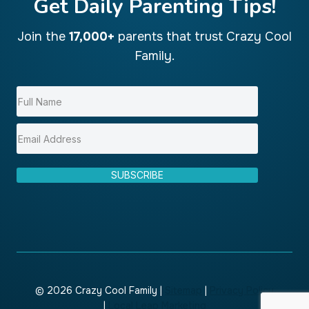
Get Daily Parenting Tips!
Join the
17,000+
parents that trust Crazy Cool
Family.
SUBSCRIBE
© 2026 Crazy Cool Family |
Sitemap
|
Privacy Policy
|
Local Leap Marketing