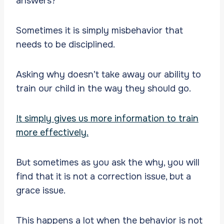
answers?
Sometimes it is simply misbehavior that
needs to be disciplined.
Asking why doesn’t take away our ability to
train our child in the way they should go.
It simply gives us more information to train
more effectively.
But sometimes as you ask the why, you will
find that it is not a correction issue, but a
grace issue.
This happens a lot when the behavior is not