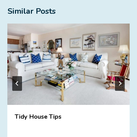
Similar Posts
Tidy House Tips