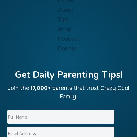
Home
About
Tips
Shop
Podcast
Donate
Get Daily Parenting Tips!
Join the
17,000+
parents that trust Crazy Cool
Family.