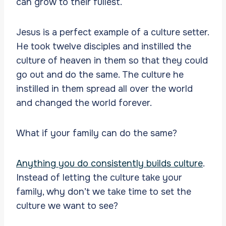
can grow to their fullest.
Jesus is a perfect example of a culture setter.
He took twelve disciples and instilled the
culture of heaven in them so that they could
go out and do the same. The culture he
instilled in them spread all over the world
and changed the world forever.
What if your family can do the same?
Anything you do consistently builds culture
.
Instead of letting the culture take your
family, why don’t we take time to set the
culture we want to see?