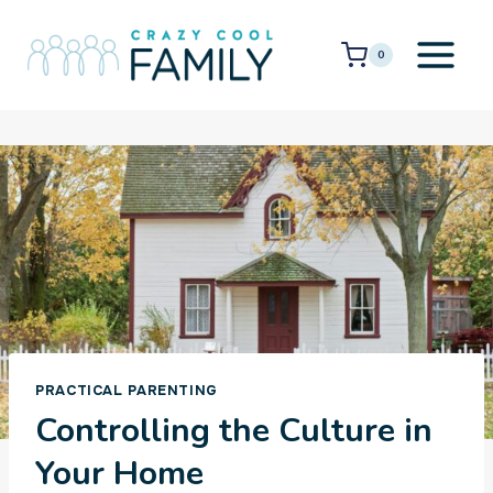
Skip
to
0
content
PRACTICAL PARENTING
Controlling the Culture in
Your Home