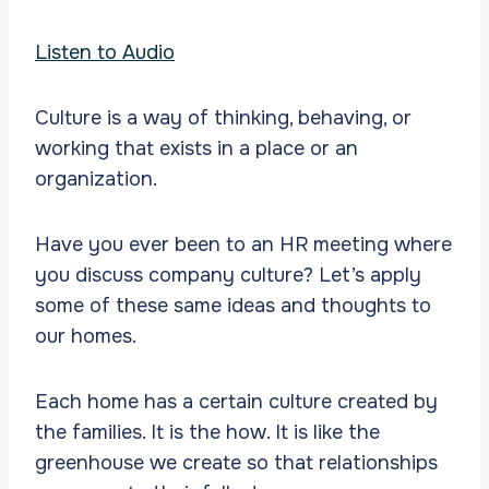
Listen to Audio
Culture is a way of thinking, behaving, or
working that exists in a place or an
organization.
Have you ever been to an HR meeting where
you discuss company culture? Let’s apply
some of these same ideas and thoughts to
our homes.
Each home has a certain culture created by
the families. It is the how. It is like the
greenhouse we create so that relationships