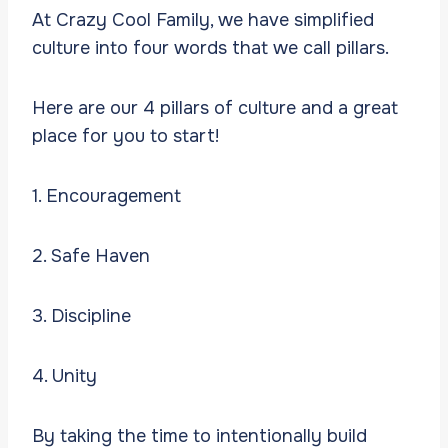
At Crazy Cool Family, we have simplified
culture into four words that we call pillars.
Here are our 4 pillars of culture and a great
place for you to start!
1. Encouragement
2. Safe Haven
3. Discipline
4. Unity
By taking the time to intentionally build