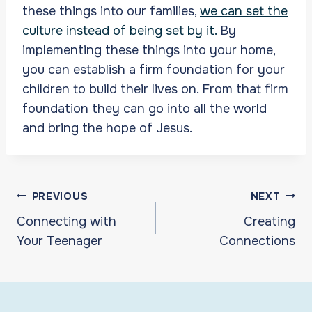
these things into our families,
we can set the
culture instead of being set by it.
By
implementing these things into your home,
you can establish a firm foundation for your
children to build their lives on. From that firm
foundation they can go into all the world
and bring the hope of Jesus.
Post
PREVIOUS
NEXT
navigation
Connecting with
Creating
Your Teenager
Connections