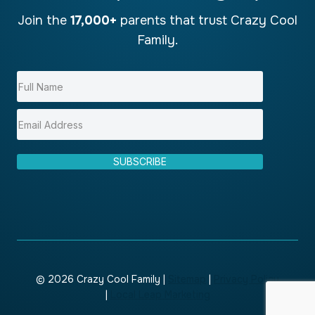
Join the
17,000+
parents that trust Crazy Cool
Family.
SUBSCRIBE
© 2026 Crazy Cool Family |
Sitemap
|
Privacy Policy
|
Local Leap Marketing