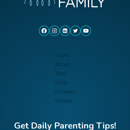
Home
About
Tips
Shop
Podcast
Donate
Get Daily Parenting Tips!