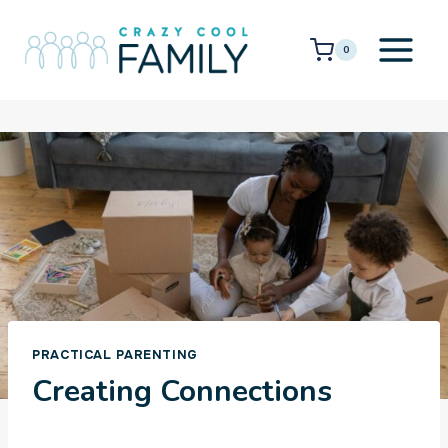
Skip
to
0
content
PRACTICAL PARENTING
Creating Connections