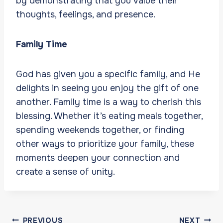
by demonstrating that you value their
thoughts, feelings, and presence.
Family Time
God has given you a specific family, and He
delights in seeing you enjoy the gift of one
another. Family time is a way to cherish this
blessing. Whether it’s eating meals together,
spending weekends together, or finding
other ways to prioritize your family, these
moments deepen your connection and
create a sense of unity.
Post
PREVIOUS
NEXT