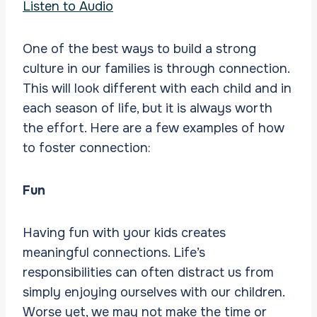
Listen to Audio
One of the best ways to build a strong
culture in our families is through connection.
This will look different with each child and in
each season of life, but it is always worth
the effort. Here are a few examples of how
to foster connection:
Fun
Having fun with your kids creates
meaningful connections. Life’s
responsibilities can often distract us from
simply enjoying ourselves with our children.
Worse yet, we may not make the time or