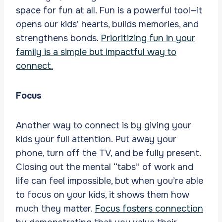
space for fun at all. Fun is a powerful tool—it
opens our kids’ hearts, builds memories, and
strengthens bonds.
Prioritizing fun in your
family is a simple but impactful way to
connect.
Focus
Another way to connect is by giving your
kids your full attention. Put away your
phone, turn off the TV, and be fully present.
Closing out the mental “tabs” of work and
life can feel impossible, but when you’re able
to focus on your kids, it shows them how
much they matter.
Focus fosters connection