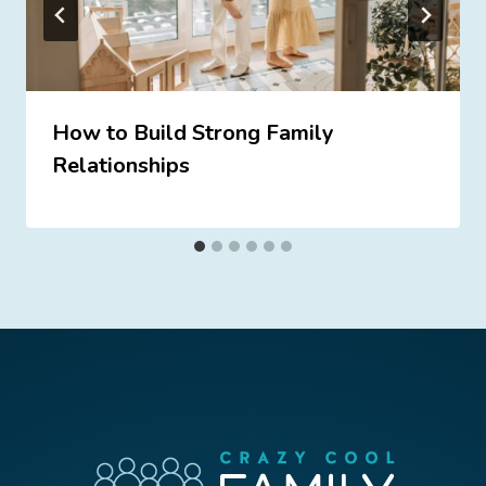
How to Build Strong Family
Relationships