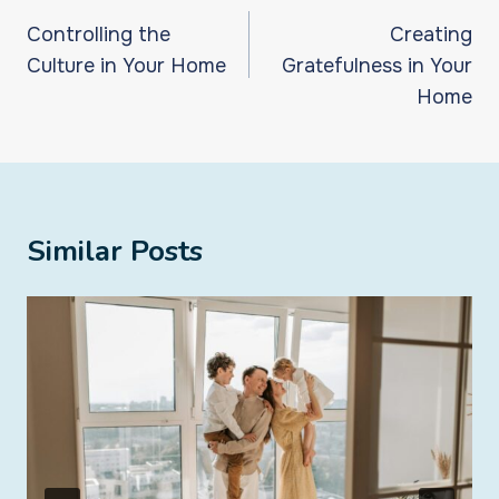
navigation
Controlling the
Creating
Culture in Your Home
Gratefulness in Your
Home
Similar Posts