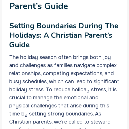
Parent’s Guide
Setting Boundaries During The
Holidays: A Christian Parent’s
Guide
The holiday season often brings both joy
and challenges as families navigate complex
relationships, competing expectations, and
busy schedules, which can lead to significant
holiday stress. To reduce holiday stress, it is
crucial to manage the emotional and
physical challenges that arise during this
time by setting strong boundaries. As
Christian parents, we’re called to steward