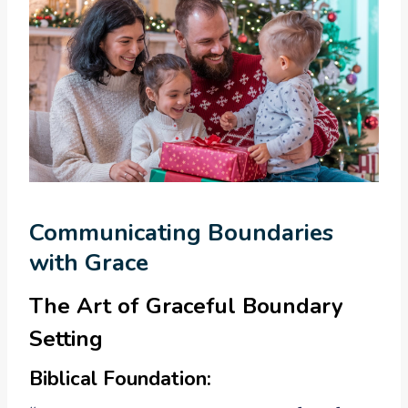
Communicating Boundaries
with Grace
The Art of Graceful Boundary
Setting
Biblical Foundation: