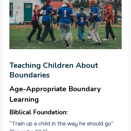
Teaching Children About
Boundaries
Age-Appropriate Boundary
Learning
Biblical Foundation:
“Train up a child in the way he should go”