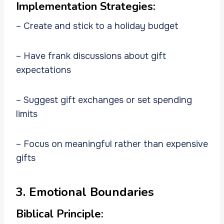
Implementation Strategies:
– Create and stick to a holiday budget
– Have frank discussions about gift
expectations
– Suggest gift exchanges or set spending
limits
– Focus on meaningful rather than expensive
gifts
3. Emotional Boundaries
Biblical Principle: