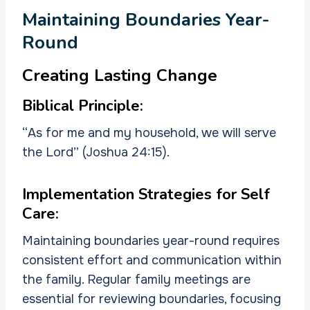
Maintaining Boundaries Year-
Round
Creating Lasting Change
Biblical Principle:
“As for me and my household, we will serve
the Lord” (Joshua 24:15).
Implementation Strategies for Self
Care:
Maintaining boundaries year-round requires
consistent effort and communication within
the family. Regular family meetings are
essential for reviewing boundaries, focusing