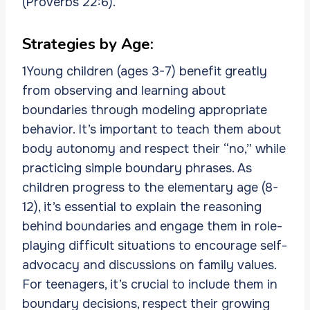
(Proverbs 22:6).
Strategies by Age:
1Young children (ages 3-7) benefit greatly
from observing and learning about
boundaries through modeling appropriate
behavior. It’s important to teach them about
body autonomy and respect their “no,” while
practicing simple boundary phrases. As
children progress to the elementary age (8-
12), it’s essential to explain the reasoning
behind boundaries and engage them in role-
playing difficult situations to encourage self-
advocacy and discussions on family values.
For teenagers, it’s crucial to include them in
boundary decisions, respect their growing