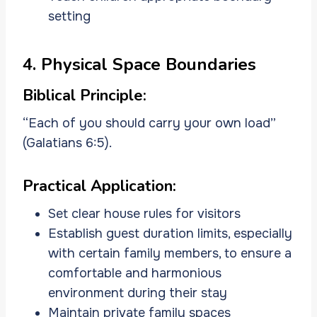
setting
4. Physical Space Boundaries
Biblical Principle:
“Each of you should carry your own load”
(Galatians 6:5).
Practical Application:
Set clear house rules for visitors
Establish guest duration limits, especially
with certain family members, to ensure a
comfortable and harmonious
environment during their stay
Maintain private family spaces