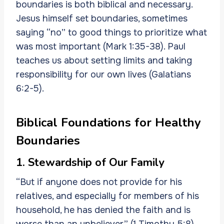
boundaries is both biblical and necessary.
Jesus himself set boundaries, sometimes
saying “no” to good things to prioritize what
was most important (Mark 1:35-38). Paul
teaches us about setting limits and taking
responsibility for our own lives (Galatians
6:2-5).
Biblical Foundations for Healthy
Boundaries
1. Stewardship of Our Family
“But if anyone does not provide for his
relatives, and especially for members of his
household, he has denied the faith and is
worse than an unbeliever” (1 Timothy 5:8).