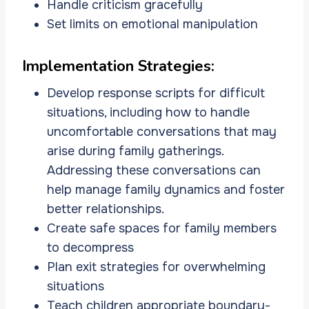
Handle criticism gracefully
Set limits on emotional manipulation
Implementation Strategies:
Develop response scripts for difficult
situations, including how to handle
uncomfortable conversations that may
arise during family gatherings.
Addressing these conversations can
help manage family dynamics and foster
better relationships.
Create safe spaces for family members
to decompress
Plan exit strategies for overwhelming
situations
Teach children appropriate boundary-