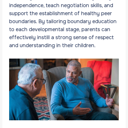
independence, teach negotiation skills, and
support the establishment of healthy peer
boundaries. By tailoring boundary education
to each developmental stage, parents can
effectively instill a strong sense of respect
and understanding in their children.