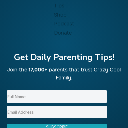
Tips
Shop
Podcast
Donate
Get Daily Parenting Tips!
Join the
17,000+
parents that trust Crazy Cool
Family.
SUBSCRIBE