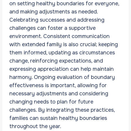
on setting healthy boundaries for everyone,
and making adjustments as needed.
Celebrating successes and addressing
challenges can foster a supportive
environment. Consistent communication
with extended family is also crucial; keeping
them informed, updating as circumstances
change, reinforcing expectations, and
expressing appreciation can help maintain
harmony. Ongoing evaluation of boundary
effectiveness is important, allowing for
necessary adjustments and considering
changing needs to plan for future
challenges. By integrating these practices,
families can sustain healthy boundaries
throughout the year.