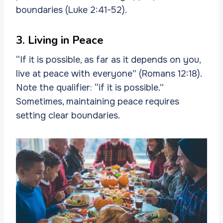
boundaries (Luke 2:41-52).
3. Living in Peace
“If it is possible, as far as it depends on you,
live at peace with everyone” (Romans 12:18).
Note the qualifier: “if it is possible.”
Sometimes, maintaining peace requires
setting clear boundaries.