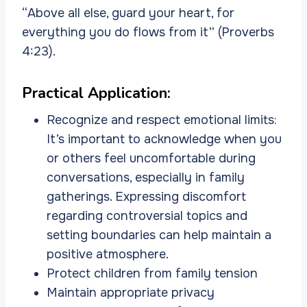
“Above all else, guard your heart, for
everything you do flows from it” (Proverbs
4:23).
Practical Application:
Recognize and respect emotional limits:
It’s important to acknowledge when you
or others feel uncomfortable during
conversations, especially in family
gatherings. Expressing discomfort
regarding controversial topics and
setting boundaries can help maintain a
positive atmosphere.
Protect children from family tension
Maintain appropriate privacy