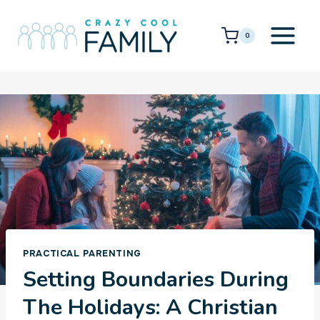
Skip
to
0
content
PRACTICAL PARENTING
Setting Boundaries During
The Holidays: A Christian