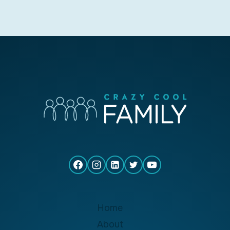
Home
About