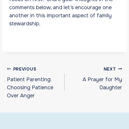
comments below, and let’s encourage one
another in this important aspect of family
stewardship.
Post
PREVIOUS
NEXT
navigation
Patient Parenting:
A Prayer for My
Choosing Patience
Daughter
Over Anger