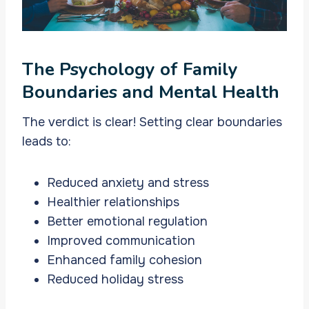
The Psychology of Family
Boundaries and Mental Health
The verdict is clear! Setting clear boundaries
leads to:
Reduced anxiety and stress
Healthier relationships
Better emotional regulation
Improved communication
Enhanced family cohesion
Reduced holiday stress