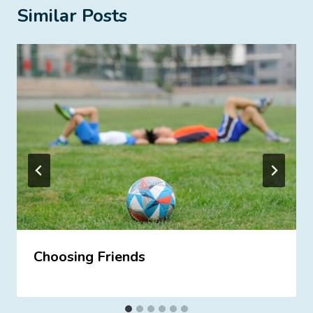
Similar Posts
Choosing Friends