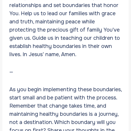
relationships and set boundaries that honor
You. Help us to lead our families with grace
and truth, maintaining peace while
protecting the precious gift of family You’ve
given us. Guide us in teaching our children to
establish healthy boundaries in their own
lives. In Jesus’ name, Amen.
—
As you begin implementing these boundaries,
start small and be patient with the process.
Remember that change takes time, and
maintaining healthy boundaries is a journey,
not a destination. Which boundary will you
focus on first? Share your thoughts in the