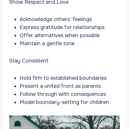
Show Respect and Love
Acknowledge others’ feelings
Express gratitude for relationships
Offer alternatives when possible
Maintain a gentle tone
Stay Consistent
Hold firm to established boundaries
Present a united front as parents
Follow through with consequences
Model boundary-setting for children