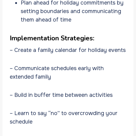
Plan ahead for holiday commitments by
setting boundaries and communicating
them ahead of time
Implementation Strategies:
– Create a family calendar for holiday events
– Communicate schedules early with
extended family
– Build in buffer time between activities
– Learn to say “no” to overcrowding your
schedule