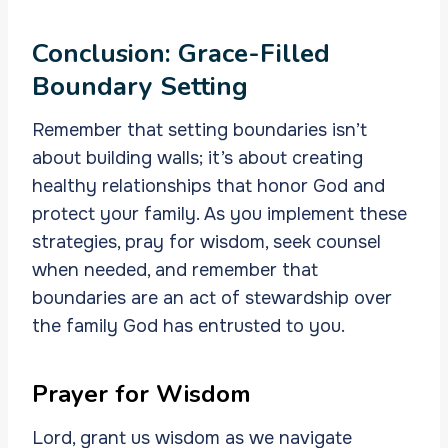
Conclusion: Grace-Filled
Boundary Setting
Remember that setting boundaries isn’t
about building walls; it’s about creating
healthy relationships that honor God and
protect your family. As you implement these
strategies, pray for wisdom, seek counsel
when needed, and remember that
boundaries are an act of stewardship over
the family God has entrusted to you.
Prayer for Wisdom
Lord, grant us wisdom as we navigate