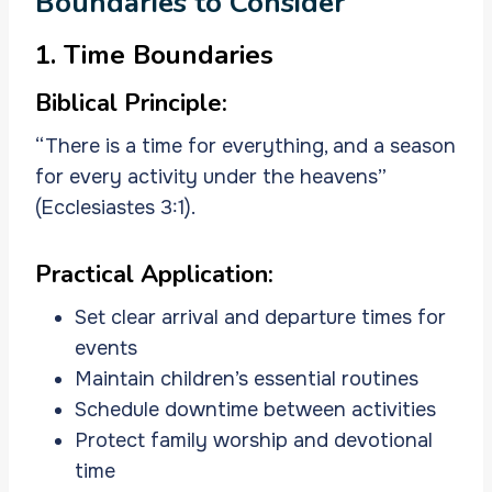
Boundaries to Consider
1. Time Boundaries
Biblical Principle:
“There is a time for everything, and a season
for every activity under the heavens”
(Ecclesiastes 3:1).
Practical Application:
Set clear arrival and departure times for
events
Maintain children’s essential routines
Schedule downtime between activities
Protect family worship and devotional
time