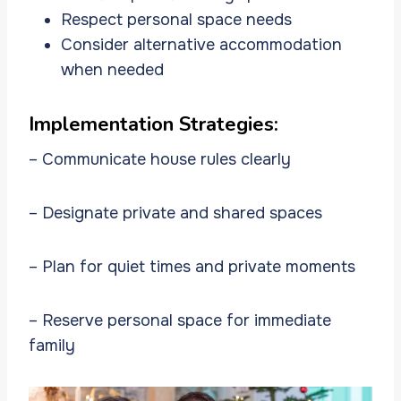
Respect personal space needs
Consider alternative accommodation
when needed
Implementation Strategies:
– Communicate house rules clearly
– Designate private and shared spaces
– Plan for quiet times and private moments
– Reserve personal space for immediate
family