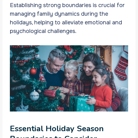
Establishing strong boundaries is crucial for
managing family dynamics during the
holidays, helping to alleviate emotional and
psychological challenges.
Essential Holiday Season