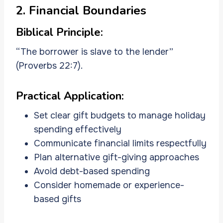
2. Financial Boundaries
Biblical Principle:
“The borrower is slave to the lender”
(Proverbs 22:7).
Practical Application:
Set clear gift budgets to manage holiday
spending effectively
Communicate financial limits respectfully
Plan alternative gift-giving approaches
Avoid debt-based spending
Consider homemade or experience-
based gifts