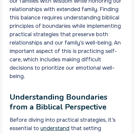
our families with wisdom while honoring our
relationships with extended family. Finding
this balance requires understanding biblical
principles of boundaries while implementing
practical strategies that preserve both
relationships and our family’s well-being. An
important aspect of this is practicing self-
care, which includes making difficult
decisions to prioritize our emotional well-
being.
Understanding Boundaries
from a Biblical Perspective
Before diving into practical strategies, it’s
essential to
understand
that setting