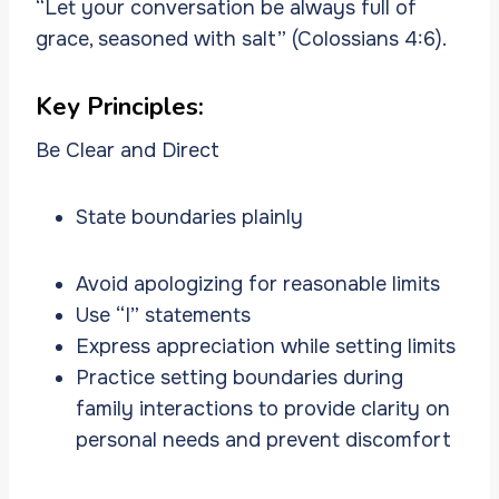
“Let your conversation be always full of
grace, seasoned with salt” (Colossians 4:6).
Key Principles:
Be Clear and Direct
State boundaries plainly
Avoid apologizing for reasonable limits
Use “I” statements
Express appreciation while setting limits
Practice setting boundaries during
family interactions to provide clarity on
personal needs and prevent discomfort