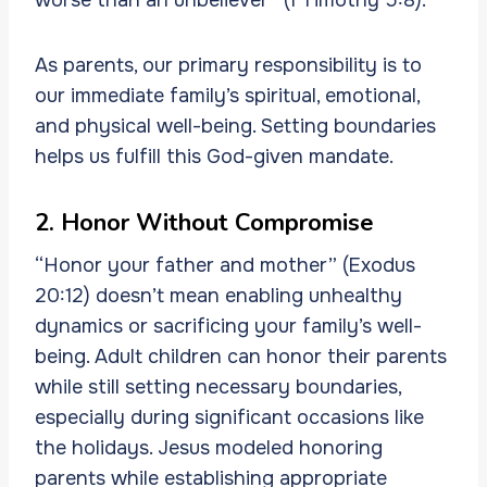
As parents, our primary responsibility is to
our immediate family’s spiritual, emotional,
and physical well-being. Setting boundaries
helps us fulfill this God-given mandate.
2. Honor Without Compromise
“Honor your father and mother” (Exodus
20:12) doesn’t mean enabling unhealthy
dynamics or sacrificing your family’s well-
being. Adult children can honor their parents
while still setting necessary boundaries,
especially during significant occasions like
the holidays. Jesus modeled honoring
parents while establishing appropriate