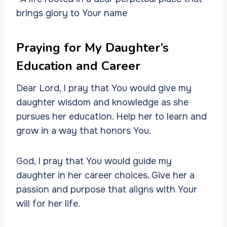
brings glory to Your name
Praying for My Daughter’s
Education and Career
Dear Lord, I pray that You would give my
daughter wisdom and knowledge as she
pursues her education. Help her to learn and
grow in a way that honors You.
God, I pray that You would guide my
daughter in her career choices. Give her a
passion and purpose that aligns with Your
will for her life.