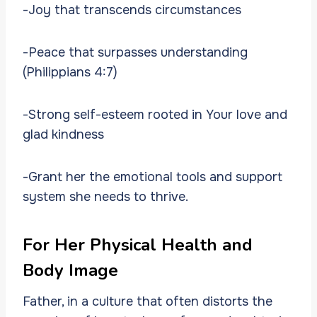
-Joy that transcends circumstances
-Peace that surpasses understanding
(Philippians 4:7)
-Strong self-esteem rooted in Your love and
glad kindness
-Grant her the emotional tools and support
system she needs to thrive.
For Her Physical Health and
Body Image
Father, in a culture that often distorts the