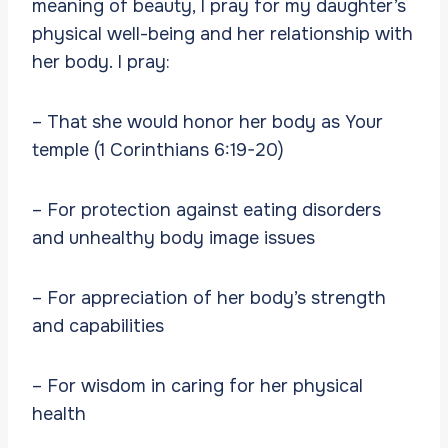
meaning of beauty, I pray for my daughter’s
physical well-being and her relationship with
her body. I pray:
– That she would honor her body as Your
temple (1 Corinthians 6:19-20)
– For protection against eating disorders
and unhealthy body image issues
– For appreciation of her body’s strength
and capabilities
– For wisdom in caring for her physical
health