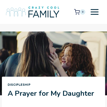
Skip
to
0
content
DISCIPLESHIP
A Prayer for My Daughter