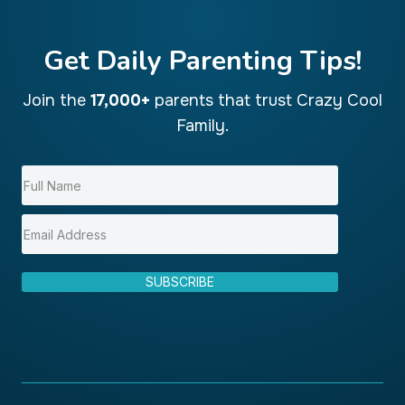
Get Daily Parenting Tips!
Join the
17,000+
parents that trust Crazy Cool
Family.
SUBSCRIBE