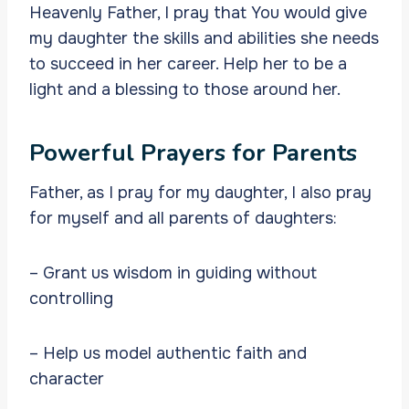
Heavenly Father, I pray that You would give
my daughter the skills and abilities she needs
to succeed in her career. Help her to be a
light and a blessing to those around her.
Powerful Prayers for Parents
Father, as I pray for my daughter, I also pray
for myself and all parents of daughters:
– Grant us wisdom in guiding without
controlling
– Help us model authentic faith and
character