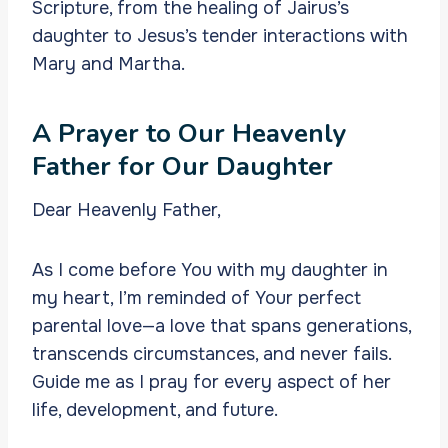
Scripture, from the healing of Jairus’s
daughter to Jesus’s tender interactions with
Mary and Martha.
A Prayer to Our Heavenly
Father for Our Daughter
Dear Heavenly Father,
As I come before You with my daughter in
my heart, I’m reminded of Your perfect
parental love—a love that spans generations,
transcends circumstances, and never fails.
Guide me as I pray for every aspect of her
life, development, and future.