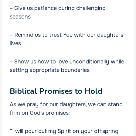
– Give us patience during challenging
seasons
– Remind us to trust You with our daughters’
lives
– Show us how to love unconditionally while
setting appropriate boundaries
Biblical Promises to Hold
As we pray for our daughters, we can stand
firm on God’s promises:
“I will pour out my Spirit on your offspring,