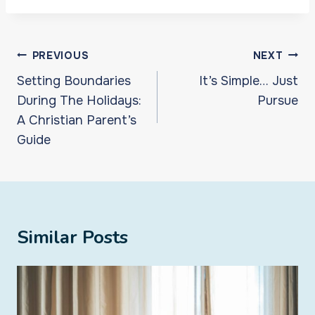
Post
PREVIOUS
NEXT
navigation
Setting Boundaries
It’s Simple… Just
During The Holidays:
Pursue
A Christian Parent’s
Guide
Similar Posts