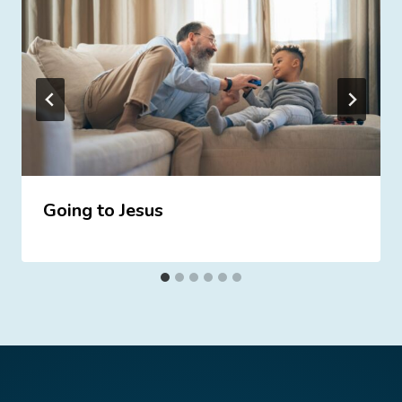
Going to Jesus