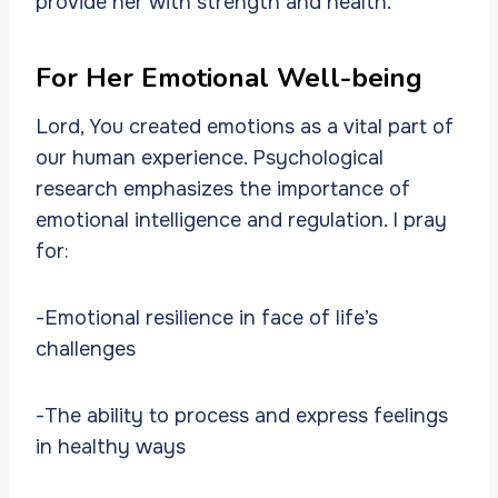
provide her with strength and health.
For Her Emotional Well-being
Lord, You created emotions as a vital part of
our human experience. Psychological
research emphasizes the importance of
emotional intelligence and regulation. I pray
for:
-Emotional resilience in face of life’s
challenges
-The ability to process and express feelings
in healthy ways