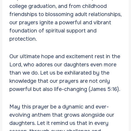
college graduation, and from childhood
friendships to blossoming adult relationships,
our prayers ignite a powerful and vibrant
foundation of spiritual support and
protection.
Our ultimate hope and excitement rest in the
Lord, who adores our daughters even more
than we do. Let us be exhilarated by the
knowledge that our prayers are not only
powerful but also life-changing (James 5:16).
May this prayer be a dynamic and ever-
evolving anthem that grows alongside our
daughters. Let it remind us that in every