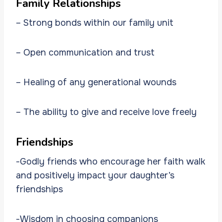
Family Relationships
– Strong bonds within our family unit
– Open communication and trust
– Healing of any generational wounds
– The ability to give and receive love freely
Friendships
-Godly friends who encourage her faith walk
and positively impact your daughter’s
friendships
-Wisdom in choosing companions