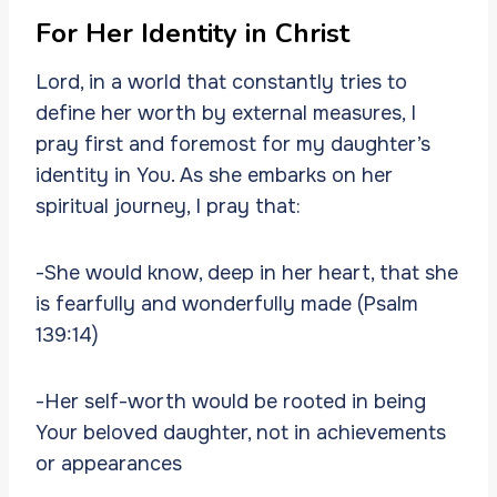
For Her Identity in Christ
Lord, in a world that constantly tries to
define her worth by external measures, I
pray first and foremost for my daughter’s
identity in You. As she embarks on her
spiritual journey, I pray that:
-She would know, deep in her heart, that she
is fearfully and wonderfully made (Psalm
139:14)
-Her self-worth would be rooted in being
Your beloved daughter, not in achievements
or appearances