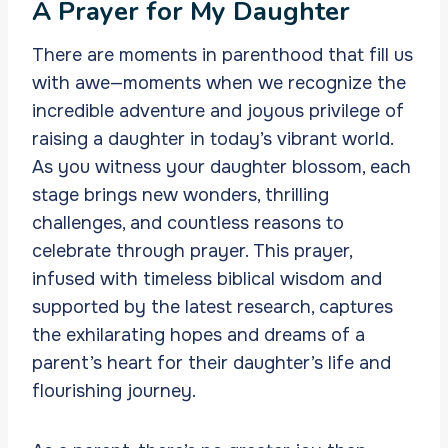
A Prayer for My Daughter
There are moments in parenthood that fill us
with awe—moments when we recognize the
incredible adventure and joyous privilege of
raising a daughter in today’s vibrant world.
As you witness your daughter blossom, each
stage brings new wonders, thrilling
challenges, and countless reasons to
celebrate through prayer. This prayer,
infused with timeless biblical wisdom and
supported by the latest research, captures
the exhilarating hopes and dreams of a
parent’s heart for their daughter’s life and
flourishing journey.