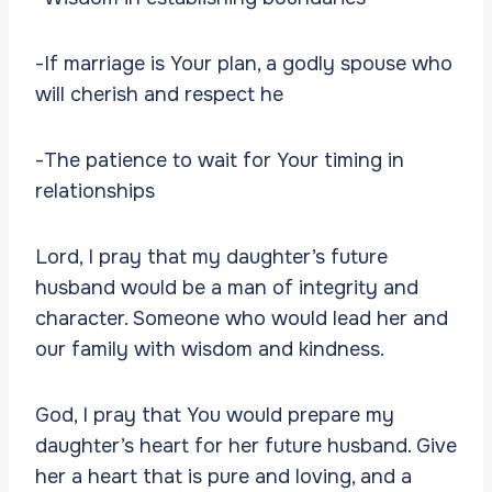
-If marriage is Your plan, a godly spouse who
will cherish and respect he
-The patience to wait for Your timing in
relationships
Lord, I pray that my daughter’s future
husband would be a man of integrity and
character. Someone who would lead her and
our family with wisdom and kindness.
God, I pray that You would prepare my
daughter’s heart for her future husband. Give
her a heart that is pure and loving, and a