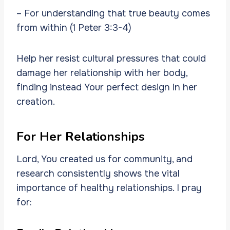
– For understanding that true beauty comes
from within (1 Peter 3:3-4)
Help her resist cultural pressures that could
damage her relationship with her body,
finding instead Your perfect design in her
creation.
For Her Relationships
Lord, You created us for community, and
research consistently shows the vital
importance of healthy relationships. I pray
for: