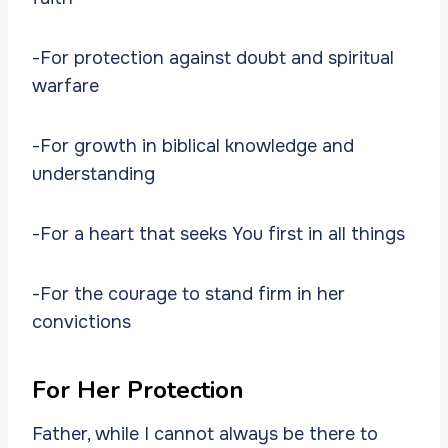
-For protection against doubt and spiritual
warfare
-For growth in biblical knowledge and
understanding
-For a heart that seeks You first in all things
-For the courage to stand firm in her
convictions
For Her Protection
Father, while I cannot always be there to