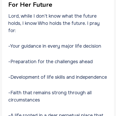
For Her Future
Lord, while I don’t know what the future
holds, I know Who holds the future. I pray
for:
-Your guidance in every major life decision
-Preparation for the challenges ahead
-Development of life skills and independence
-Faith that remains strong through all
circumstances
-A life rooted in a dear perpetual place that