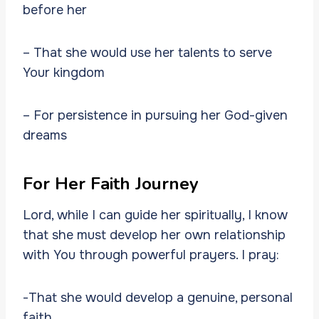
before her
– That she would use her talents to serve
Your kingdom
– For persistence in pursuing her God-given
dreams
For Her Faith Journey
Lord, while I can guide her spiritually, I know
that she must develop her own relationship
with You through powerful prayers. I pray:
-That she would develop a genuine, personal
faith