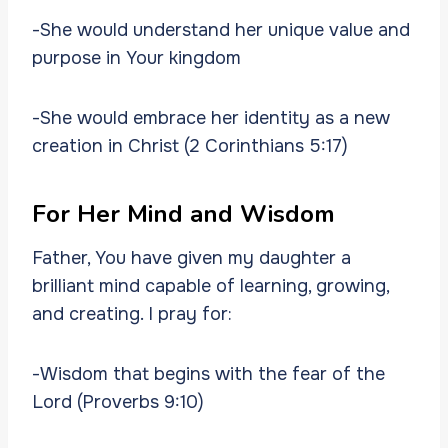
-She would understand her unique value and
purpose in Your kingdom
-She would embrace her identity as a new
creation in Christ (2 Corinthians 5:17)
For Her Mind and Wisdom
Father, You have given my daughter a
brilliant mind capable of learning, growing,
and creating. I pray for:
-Wisdom that begins with the fear of the
Lord (Proverbs 9:10)