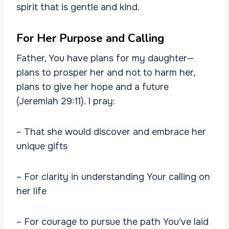
spirit that is gentle and kind.
For Her Purpose and Calling
Father, You have plans for my daughter—
plans to prosper her and not to harm her,
plans to give her hope and a future
(Jeremiah 29:11). I pray:
– That she would discover and embrace her
unique gifts
– For clarity in understanding Your calling on
her life
– For courage to pursue the path You’ve laid