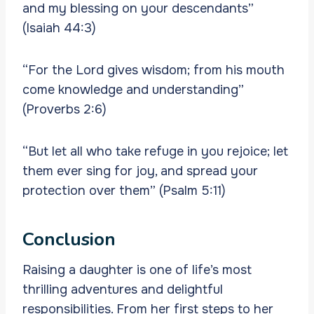
and my blessing on your descendants”
(Isaiah 44:3)
“For the Lord gives wisdom; from his mouth
come knowledge and understanding”
(Proverbs 2:6)
“But let all who take refuge in you rejoice; let
them ever sing for joy, and spread your
protection over them” (Psalm 5:11)
Conclusion
Raising a daughter is one of life’s most
thrilling adventures and delightful
responsibilities. From her first steps to her