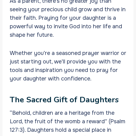
As a parent, there’s no greater joy than
seeing your precious child grow and thrive in
their faith. Praying for your daughter is a
powerful way to invite God into her life and
shape her future.
Whether you’re a seasoned prayer warrior or
just starting out, we’ll provide you with the
tools and inspiration you need to pray for
your daughter with confidence.
The Sacred Gift of Daughters
“Behold, children are a heritage from the
Lord, the fruit of the womb a reward” (Psalm
127:3). Daughters hold a special place in