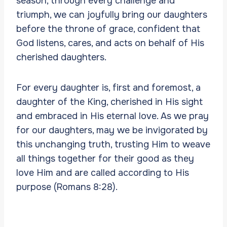
season, through every challenge and
triumph, we can joyfully bring our daughters
before the throne of grace, confident that
God listens, cares, and acts on behalf of His
cherished daughters.
For every daughter is, first and foremost, a
daughter of the King, cherished in His sight
and embraced in His eternal love. As we pray
for our daughters, may we be invigorated by
this unchanging truth, trusting Him to weave
all things together for their good as they
love Him and are called according to His
purpose (Romans 8:28).