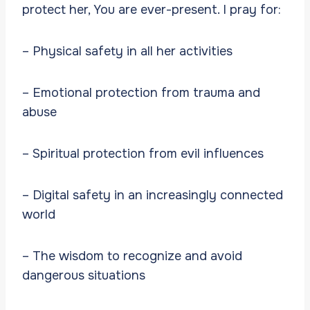
protect her, You are ever-present. I pray for:
– Physical safety in all her activities
– Emotional protection from trauma and
abuse
– Spiritual protection from evil influences
– Digital safety in an increasingly connected
world
– The wisdom to recognize and avoid
dangerous situations