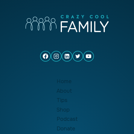
Home
About
Tips
Shop
Podcast
Donate