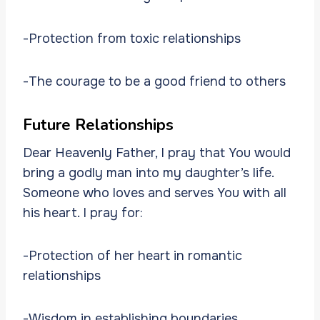
-Protection from toxic relationships
-The courage to be a good friend to others
Future Relationships
Dear Heavenly Father, I pray that You would
bring a godly man into my daughter’s life.
Someone who loves and serves You with all
his heart. I pray for:
-Protection of her heart in romantic
relationships
-Wisdom in establishing boundaries