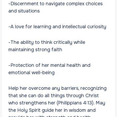
-Discernment to navigate complex choices
and situations
-A love for learning and intellectual curiosity
-The ability to think critically while
maintaining strong faith
-Protection of her mental health and
emotional well-being
Help her overcome any barriers, recognizing
that she can do all things through Christ
who strengthens her (Philippians 4:13). May
the Holy Spirit guide her in wisdom and