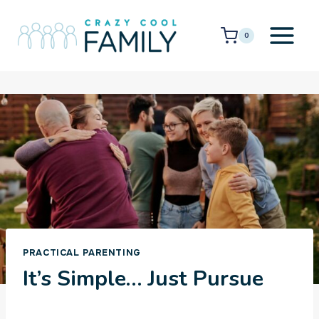
Skip
to
0
content
PRACTICAL PARENTING
It’s Simple… Just Pursue