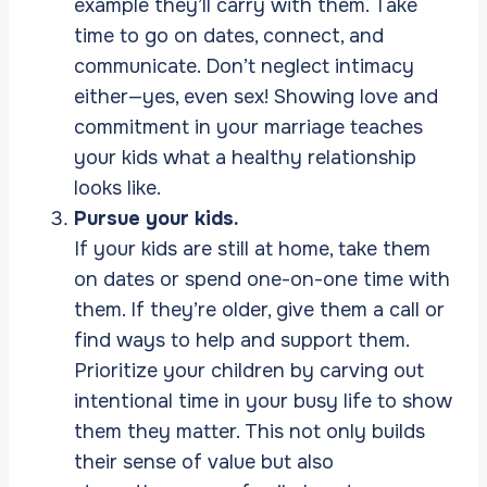
example they’ll carry with them. Take
time to go on dates, connect, and
communicate. Don’t neglect intimacy
either—yes, even sex! Showing love and
commitment in your marriage teaches
your kids what a healthy relationship
looks like.
Pursue your kids.
If your kids are still at home, take them
on dates or spend one-on-one time with
them. If they’re older, give them a call or
find ways to help and support them.
Prioritize your children by carving out
intentional time in your busy life to show
them they matter. This not only builds
their sense of value but also