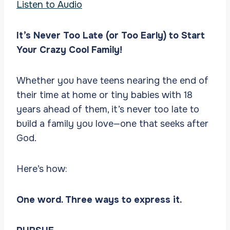
Listen to Audio
It’s Never Too Late (or Too Early) to Start
Your Crazy Cool Family!
Whether you have teens nearing the end of
their time at home or tiny babies with 18
years ahead of them, it’s never too late to
build a family you love—one that seeks after
God.
Here’s how:
One word. Three ways to express it.