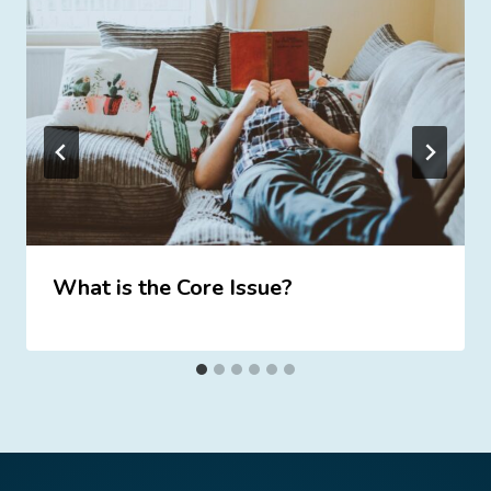
What is the Core Issue?