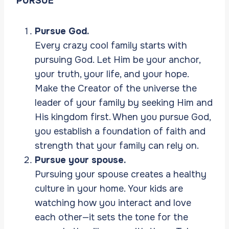
PURSUE
Pursue God.
Every crazy cool family starts with
pursuing God. Let Him be your anchor,
your truth, your life, and your hope.
Make the Creator of the universe the
leader of your family by seeking Him and
His kingdom first. When you pursue God,
you establish a foundation of faith and
strength that your family can rely on.
Pursue your spouse.
Pursuing your spouse creates a healthy
culture in your home. Your kids are
watching how you interact and love
each other—it sets the tone for the