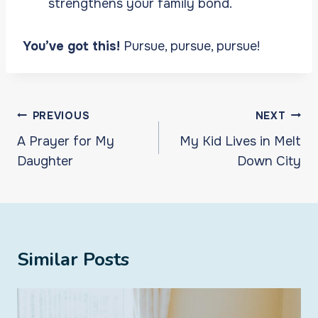
strengthens your family bond.
You’ve got this!
Pursue, pursue, pursue!
Post
PREVIOUS
NEXT
navigation
A Prayer for My
My Kid Lives in Melt
Daughter
Down City
Similar Posts