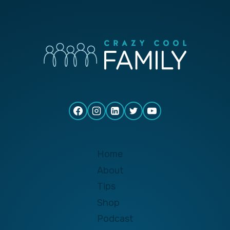
Home
About
Tips
Shop
Podcast