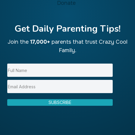
Donate
Get Daily Parenting Tips!
Join the
17,000+
parents that trust Crazy Cool
Family.
SUBSCRIBE