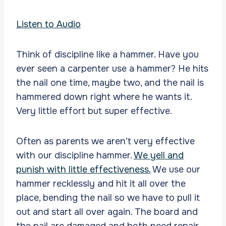
Listen to Audio
Think of discipline like a hammer. Have you
ever seen a carpenter use a hammer? He hits
the nail one time, maybe two, and the nail is
hammered down right where he wants it.
Very little effort but super effective.
Often as parents we aren’t very effective
with our discipline hammer.
We yell and
punish with little effectiveness.
We use our
hammer recklessly and hit it all over the
place, bending the nail so we have to pull it
out and start all over again. The board and
the nail are damaged and both need repair