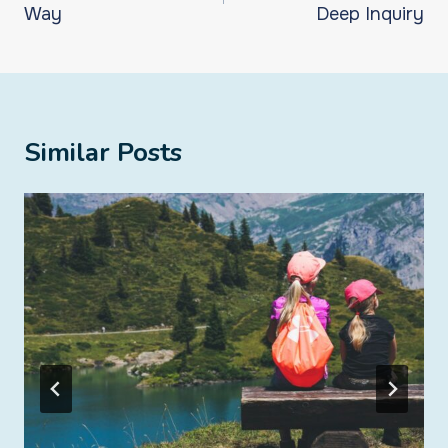
Way
Deep Inquiry
Similar Posts