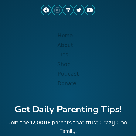
Home
About
Tips
Shop
Podcast
Donate
Get Daily Parenting Tips!
Join the
17,000+
parents that trust Crazy Cool
Family.