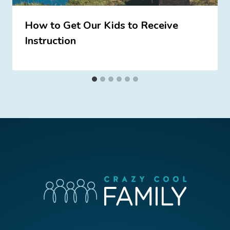
How to Get Our Kids to Receive
Instruction