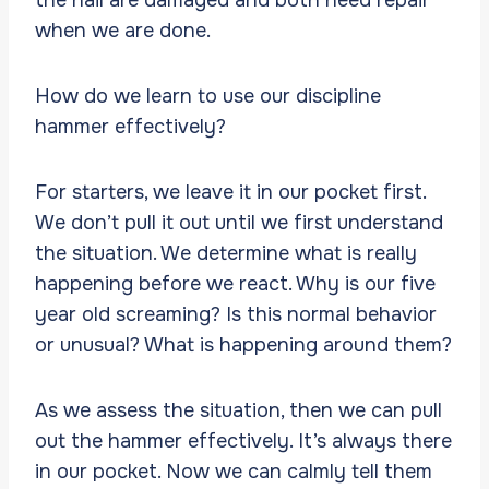
when we are done.
How do we learn to use our discipline
hammer effectively?
For starters, we leave it in our pocket first.
We don’t pull it out until we first understand
the situation. We determine what is really
happening before we react. Why is our five
year old screaming? Is this normal behavior
or unusual? What is happening around them?
As we assess the situation, then we can pull
out the hammer effectively. It’s always there
in our pocket. Now we can calmly tell them