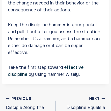
the change needed in their behavior or the
consequence of their actions.
Keep the discipline hammer in your pocket
and pull it out after you assess the situation.
Remember it’s a hammer, and a hammer can
either do damage or it can be super
effective.
Take the first step toward
effective
discipline
by using hammer wisely.
Post
PREVIOUS
NEXT
navigation
Disciple Along the
Discipline Equals a