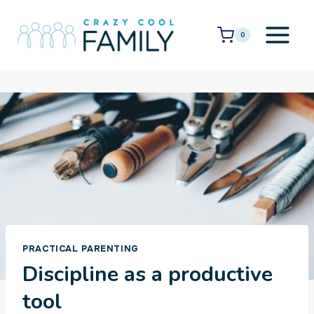
Skip
to
0
content
PRACTICAL PARENTING
Discipline as a productive
tool