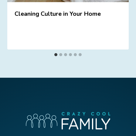
Cleaning Culture in Your Home