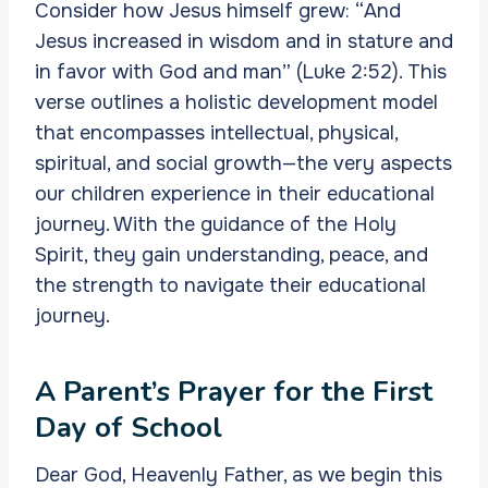
Consider how Jesus himself grew: “And
Jesus increased in wisdom and in stature and
in favor with God and man” (Luke 2:52). This
verse outlines a holistic development model
that encompasses intellectual, physical,
spiritual, and social growth—the very aspects
our children experience in their educational
journey. With the guidance of the Holy
Spirit, they gain understanding, peace, and
the strength to navigate their educational
journey.
A Parent’s Prayer for the First
Day of School
Dear God, Heavenly Father, as we begin this