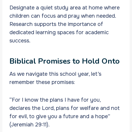
Designate a quiet study area at home where
children can focus and pray when needed.
Research supports the importance of
dedicated learning spaces for academic
success.
Biblical Promises to Hold Onto
As we navigate this school year, let’s
remember these promises:
“For I know the plans I have for you,
declares the Lord, plans for welfare and not
for evil, to give you a future and a hope”
(Jeremiah 29:11).