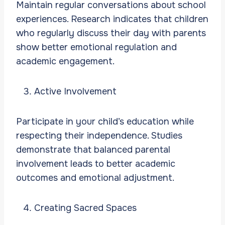
Maintain regular conversations about school
experiences. Research indicates that children
who regularly discuss their day with parents
show better emotional regulation and
academic engagement.
Active Involvement
Participate in your child’s education while
respecting their independence. Studies
demonstrate that balanced parental
involvement leads to better academic
outcomes and emotional adjustment.
Creating Sacred Spaces