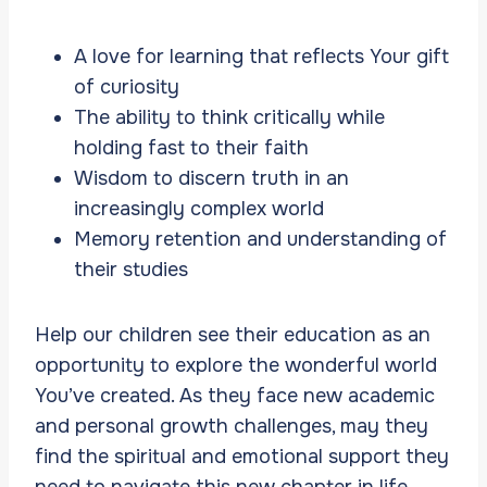
A love for learning that reflects Your gift
of curiosity
The ability to think critically while
holding fast to their faith
Wisdom to discern truth in an
increasingly complex world
Memory retention and understanding of
their studies
Help our children see their education as an
opportunity to explore the wonderful world
You’ve created. As they face new academic
and personal growth challenges, may they
find the spiritual and emotional support they
need to navigate this new chapter in life.