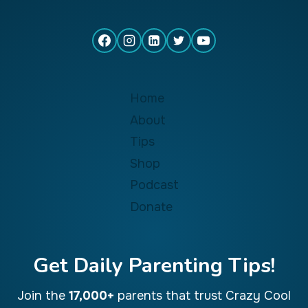
Home
About
Tips
Shop
Podcast
Donate
Get Daily Parenting Tips!
Join the
17,000+
parents that trust Crazy Cool