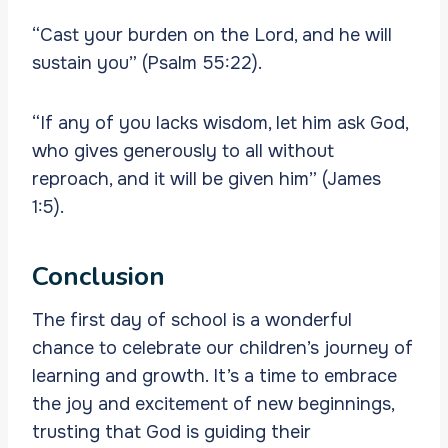
“Cast your burden on the Lord, and he will
sustain you” (Psalm 55:22).
“If any of you lacks wisdom, let him ask God,
who gives generously to all without
reproach, and it will be given him” (James
1:5).
Conclusion
The first day of school is a wonderful
chance to celebrate our children’s journey of
learning and growth. It’s a time to embrace
the joy and excitement of new beginnings,
trusting that God is guiding their