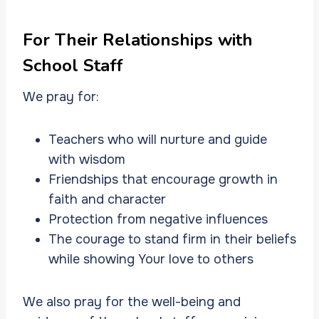
For Their Relationships with
School Staff
We pray for:
Teachers who will nurture and guide
with wisdom
Friendships that encourage growth in
faith and character
Protection from negative influences
The courage to stand firm in their beliefs
while showing Your love to others
We also pray for the well-being and