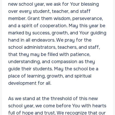
new school year, we ask for Your blessing
over every student, teacher, and staff
member. Grant them wisdom, perseverance,
and a spirit of cooperation. May this year be
marked by success, growth, and Your guiding
hand in all endeavors. We pray for the
school administrators, teachers, and staff,
that they may be filled with patience,
understanding, and compassion as they
guide their students. May the school be a
place of learning, growth, and spiritual
development for all.
As we stand at the threshold of this new
school year, we come before You with hearts
full of hope and trust. We recognize that our