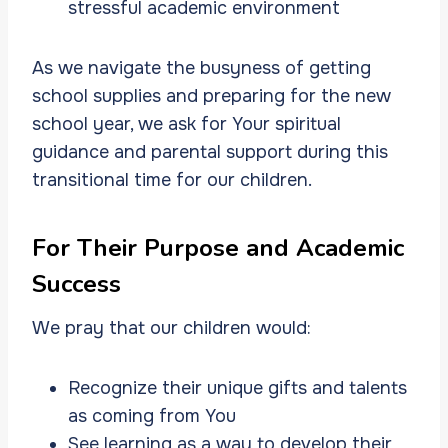
stressful academic environment
As we navigate the busyness of getting
school supplies and preparing for the new
school year, we ask for Your spiritual
guidance and parental support during this
transitional time for our children.
For Their Purpose and Academic
Success
We pray that our children would:
Recognize their unique gifts and talents
as coming from You
See learning as a way to develop their