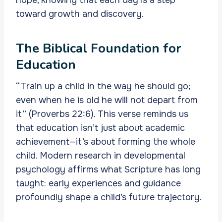
toward growth and discovery.
The Biblical Foundation for
Education
“Train up a child in the way he should go;
even when he is old he will not depart from
it” (Proverbs 22:6). This verse reminds us
that education isn’t just about academic
achievement—it’s about forming the whole
child. Modern research in developmental
psychology affirms what Scripture has long
taught: early experiences and guidance
profoundly shape a child’s future trajectory.