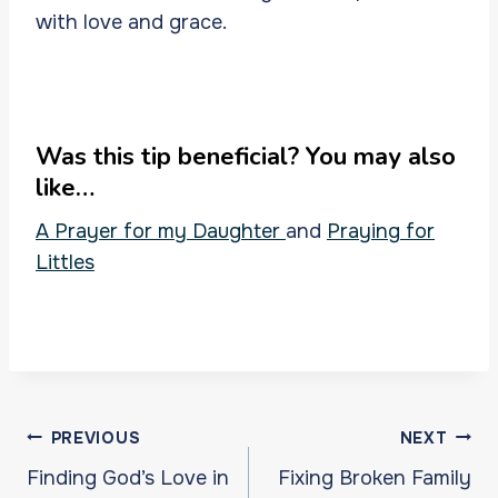
with love and grace.
Was this tip beneficial? You may also
like…
A Prayer for my Daughter
and
Praying for
Littles
Post
PREVIOUS
NEXT
navigation
Finding God’s Love in
Fixing Broken Family