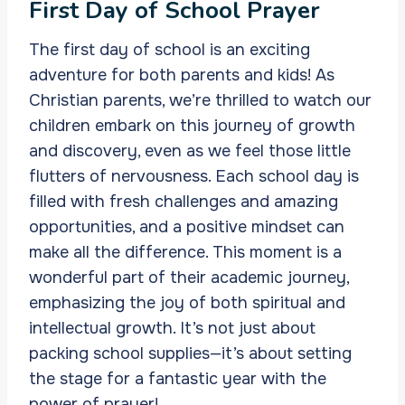
First Day of School Prayer
The first day of school is an exciting
adventure for both parents and kids! As
Christian parents, we’re thrilled to watch our
children embark on this journey of growth
and discovery, even as we feel those little
flutters of nervousness. Each school day is
filled with fresh challenges and amazing
opportunities, and a positive mindset can
make all the difference. This moment is a
wonderful part of their academic journey,
emphasizing the joy of both spiritual and
intellectual growth. It’s not just about
packing school supplies—it’s about setting
the stage for a fantastic year with the
power of prayer!