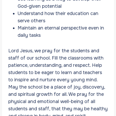
God-given potential
Understand how their education can
serve others
Maintain an eternal perspective even in
daily tasks
Lord Jesus, we pray for the students and
staff of our school. Fill the classrooms with
patience, understanding, and respect. Help
students to be eager to learn and teachers
to inspire and nurture every young mind.
May the school be a place of joy, discovery,
and spiritual growth for all. We pray for the
physical and emotional well-being of all
students and staff, that they may be healthy
and strong in body, mind, and spirit.