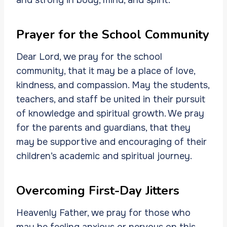
Prayer for the School Community
Dear Lord, we pray for the school
community, that it may be a place of love,
kindness, and compassion. May the students,
teachers, and staff be united in their pursuit
of knowledge and spiritual growth. We pray
for the parents and guardians, that they
may be supportive and encouraging of their
children’s academic and spiritual journey.
Overcoming First-Day Jitters
Heavenly Father, we pray for those who
may be feeling anxious or nervous on this