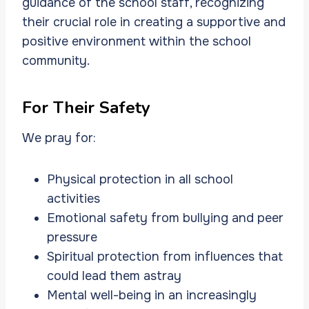
guidance of the school staff, recognizing
their crucial role in creating a supportive and
positive environment within the school
community.
For Their Safety
We pray for:
Physical protection in all school
activities
Emotional safety from bullying and peer
pressure
Spiritual protection from influences that
could lead them astray
Mental well-being in an increasingly