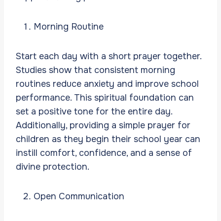
Morning Routine
Start each day with a short prayer together.
Studies show that consistent morning
routines reduce anxiety and improve school
performance. This spiritual foundation can
set a positive tone for the entire day.
Additionally, providing a simple prayer for
children as they begin their school year can
instill comfort, confidence, and a sense of
divine protection.
Open Communication