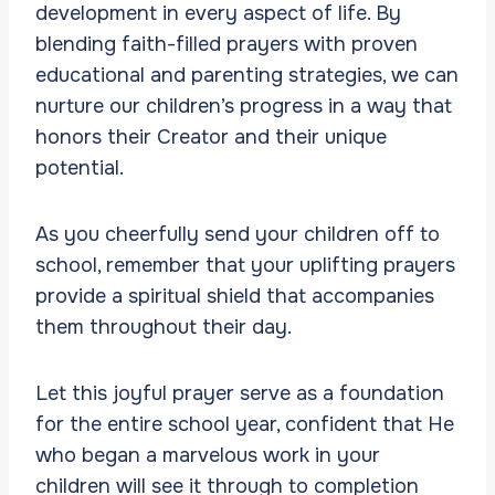
development in every aspect of life. By
blending faith-filled prayers with proven
educational and parenting strategies, we can
nurture our children’s progress in a way that
honors their Creator and their unique
potential.
As you cheerfully send your children off to
school, remember that your uplifting prayers
provide a spiritual shield that accompanies
them throughout their day.
Let this joyful prayer serve as a foundation
for the entire school year, confident that He
who began a marvelous work in your
children will see it through to completion