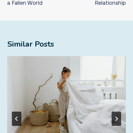
a Fallen World
Relationship
Similar Posts