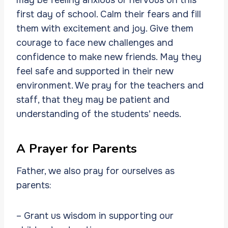
first day of school. Calm their fears and fill
them with excitement and joy. Give them
courage to face new challenges and
confidence to make new friends. May they
feel safe and supported in their new
environment. We pray for the teachers and
staff, that they may be patient and
understanding of the students’ needs.
A Prayer for Parents
Father, we also pray for ourselves as
parents:
– Grant us wisdom in supporting our