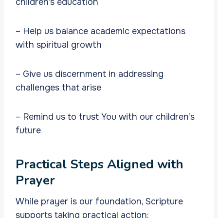
children’s education
– Help us balance academic expectations
with spiritual growth
– Give us discernment in addressing
challenges that arise
– Remind us to trust You with our children’s
future
Practical Steps Aligned with
Prayer
While prayer is our foundation, Scripture
supports taking practical action: