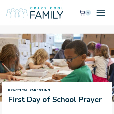
Skip
to
0
content
PRACTICAL PARENTING
First Day of School Prayer