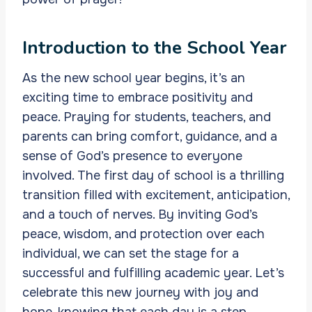
Introduction to the School Year
As the new school year begins, it’s an
exciting time to embrace positivity and
peace. Praying for students, teachers, and
parents can bring comfort, guidance, and a
sense of God’s presence to everyone
involved. The first day of school is a thrilling
transition filled with excitement, anticipation,
and a touch of nerves. By inviting God’s
peace, wisdom, and protection over each
individual, we can set the stage for a
successful and fulfilling academic year. Let’s
celebrate this new journey with joy and
hope, knowing that each day is a step