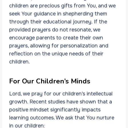
children are precious gifts from You, and we
seek Your guidance in shepherding them
through their educational journey. If the
provided prayers do not resonate, we
encourage parents to create their own
prayers, allowing for personalization and
reflection on the unique needs of their
children.
For Our Children’s Minds
Lord, we pray for our children’s intellectual
growth. Recent studies have shown that a
positive mindset significantly impacts
learning outcomes. We ask that You nurture
in our children: