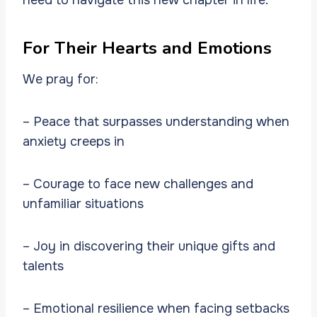
For Their Hearts and Emotions
We pray for:
– Peace that surpasses understanding when
anxiety creeps in
– Courage to face new challenges and
unfamiliar situations
– Joy in discovering their unique gifts and
talents
– Emotional resilience when facing setbacks