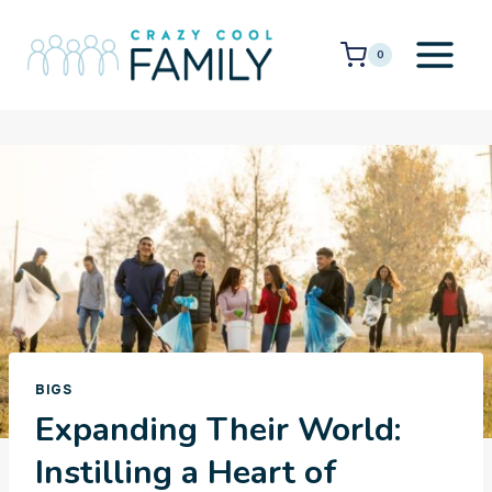
Skip
to
0
content
BIGS
Expanding Their World:
Instilling a Heart of