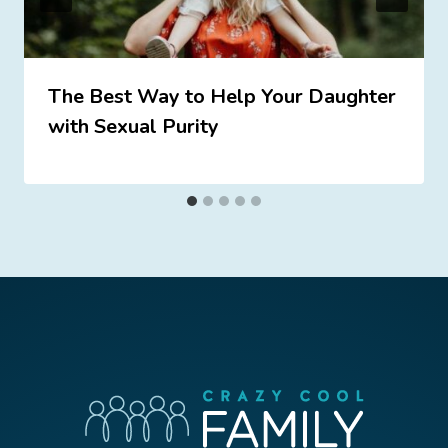
The Best Way to Help Your Daughter
with Sexual Purity