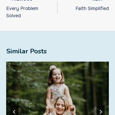
navigation
Every Problem
Faith Simplified
Solved
Similar Posts