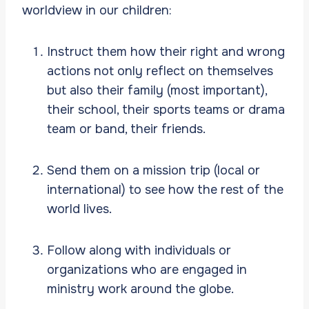
worldview in our children:
Instruct them how their right and wrong
actions not only reflect on themselves
but also their family (most important),
their school, their sports teams or drama
team or band, their friends.
Send them on a mission trip (local or
international) to see how the rest of the
world lives.
Follow along with individuals or
organizations who are engaged in
ministry work around the globe.