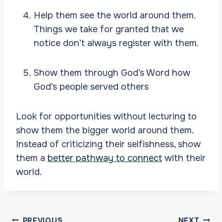
Help them see the world around them.
Things we take for granted that we
notice don’t always register with them.
Show them through God’s Word how
God’s people served others
Look for opportunities without lecturing to
show them the bigger world around them.
Instead of criticizing their selfishness, show
them a
better pathway to connect
with their
world.
Post
PREVIOUS
NEXT