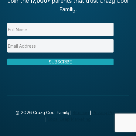
Join the
17,000+
parents that trust Crazy Cool
Family.
SUBSCRIBE
© 2026 Crazy Cool Family |
Sitemap
|
Privacy Policy
|
Local Leap Marketing