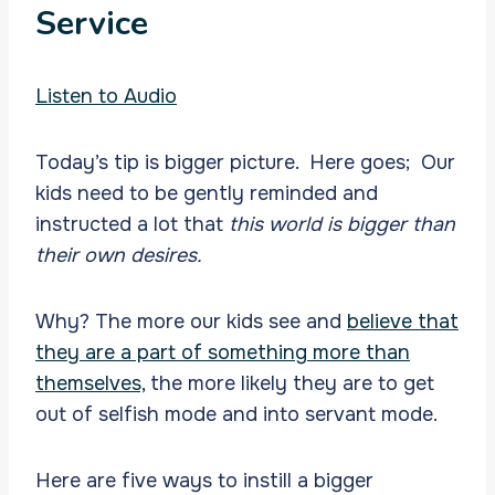
Service
Listen to Audio
Today’s tip is bigger picture. Here goes; Our
kids need to be gently reminded and
instructed a lot that
this world is bigger than
their own desires.
Why? The more our kids see and
believe that
they are a part of something more than
themselves,
the more likely they are to get
out of selfish mode and into servant mode.
Here are five ways to instill a bigger