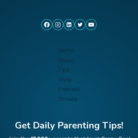
Home
About
Tips
Shop
Podcast
Donate
Get Daily Parenting Tips!