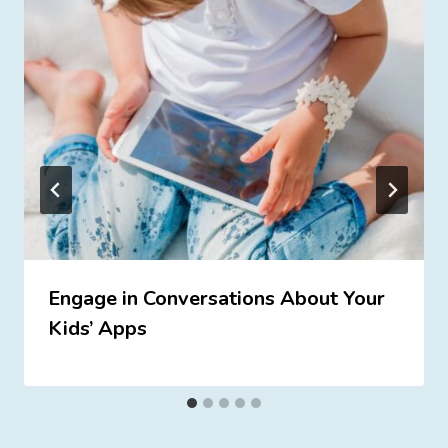
Engage in Conversations About Your
Kids’ Apps