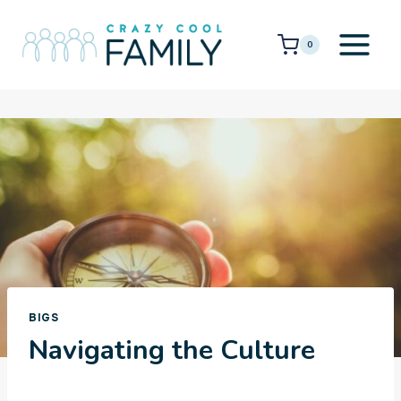
Skip
to
0
content
BIGS
Navigating the Culture