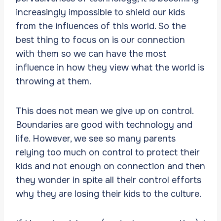
increasingly impossible to shield our kids
from the influences of this world. So the
best thing to focus on is our connection
with them so we can have the most
influence in how they view what the world is
throwing at them.
This does not mean we give up on control.
Boundaries are good with technology and
life. However, we see so many parents
relying too much on control to protect their
kids and not enough on connection and then
they wonder in spite all their control efforts
why they are losing their kids to the culture.