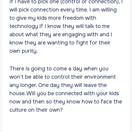
If I have to pick one (control or connection), I
will pick connection every time. I am willing
to give my kids more freedom with
technology if I know they will talk to me
about what they are engaging with and I
know they are wanting to fight for their
own purity.
There is going to come a day when you
won’t be able to control their environment
any longer. One day they will leave the
house. Will you be connected with your kids
now and then so they know how to face the
culture on their own?