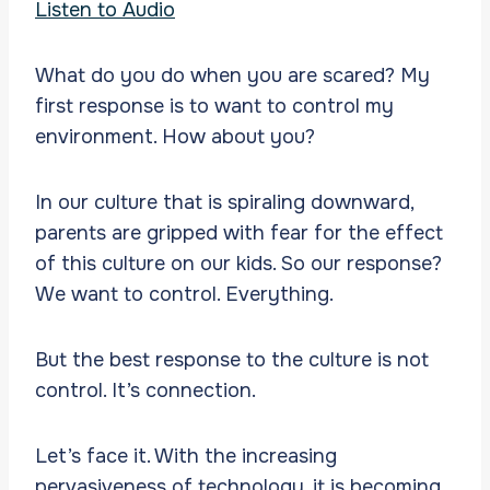
Listen to Audio
What do you do when you are scared? My
first response is to want to control my
environment. How about you?
In our culture that is spiraling downward,
parents are gripped with fear for the effect
of this culture on our kids. So our response?
We want to control. Everything.
But the best response to the culture is not
control. It’s connection.
Let’s face it. With the increasing
pervasiveness of technology, it is becoming