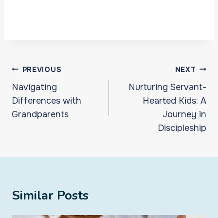
Post
PREVIOUS
NEXT
navigation
Navigating
Nurturing Servant-
Differences with
Hearted Kids: A
Grandparents
Journey in
Discipleship
Similar Posts