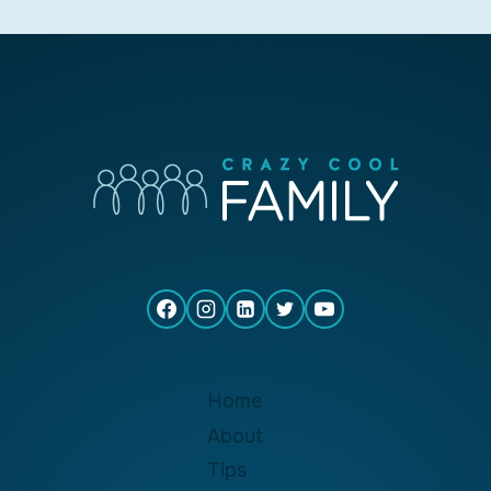
Home
About
Tips