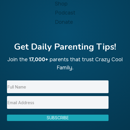
Shop
Podcast
Donate
Get Daily Parenting Tips!
Join the
17,000+
parents that trust Crazy Cool
Family.
SUBSCRIBE