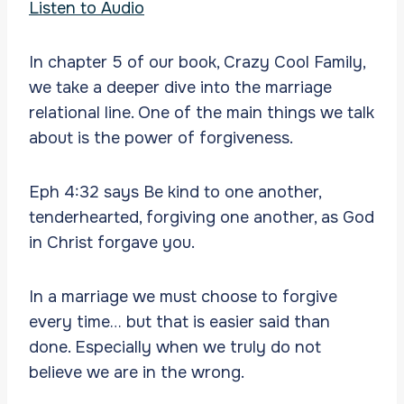
Listen to Audio
In chapter 5 of our book, Crazy Cool Family,
we take a deeper dive into the marriage
relational line. One of the main things we talk
about is the power of forgiveness.
Eph 4:32 says Be kind to one another,
tenderhearted, forgiving one another, as God
in Christ forgave you.
In a marriage we must choose to forgive
every time… but that is easier said than
done. Especially when we truly do not
believe we are in the wrong.