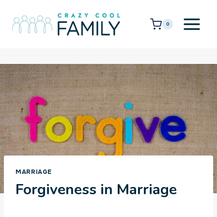
Skip
to
0
content
MARRIAGE
Forgiveness in Marriage