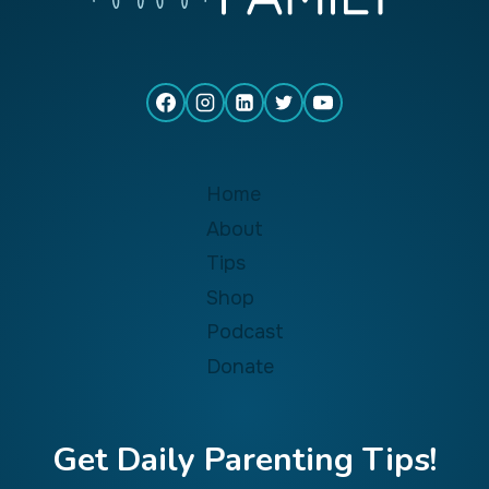
Home
About
Tips
Shop
Podcast
Donate
Get Daily Parenting Tips!