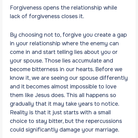
Forgiveness opens the relationship while
lack of forgiveness closes it.
By choosing not to, forgive you create a gap
in your relationship where the enemy can
come in and start telling lies about you or
your spouse. Those lies accumulate and
become bitterness in our hearts. Before we
know it, we are seeing our spouse differently
and it becomes almost impossible to love
them like Jesus does. This all happens so
gradually that it may take years to notice.
Reality is that it just starts with a small
choice to stay bitter, but the repercussions
could significantly damage your marriage.