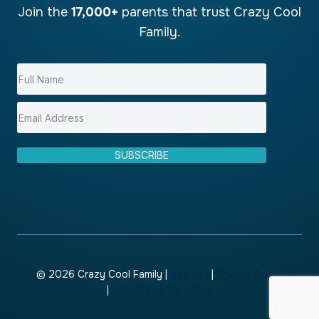
Join the
17,000+
parents that trust Crazy Cool
Family.
SUBSCRIBE
© 2026 Crazy Cool Family |
Sitemap
|
Privacy Policy
|
Local Leap Marketing