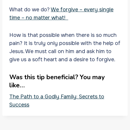
What do we do?
We forgive – every single
time – no matter what!
How is that possible when there is so much
pain? It is truly only possible with the help of
Jesus. We must call on him and ask him to
give us a soft heart and a desire to forgive.
Was this tip beneficial? You may
like…
The Path to a Godly Family: Secrets to
Success