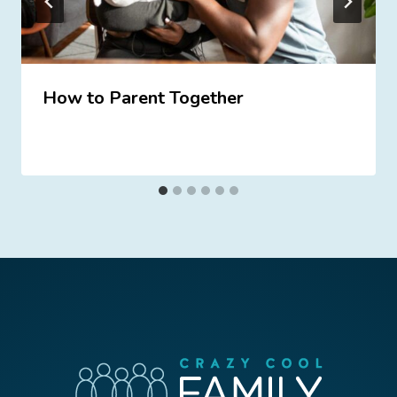
How to Parent Together