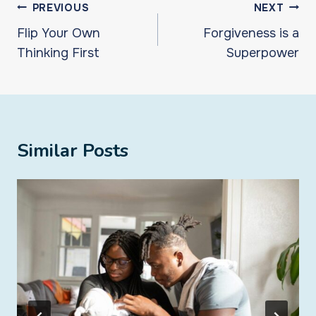
Post
PREVIOUS
NEXT
navigation
Flip Your Own
Forgiveness is a
Thinking First
Superpower
Similar Posts