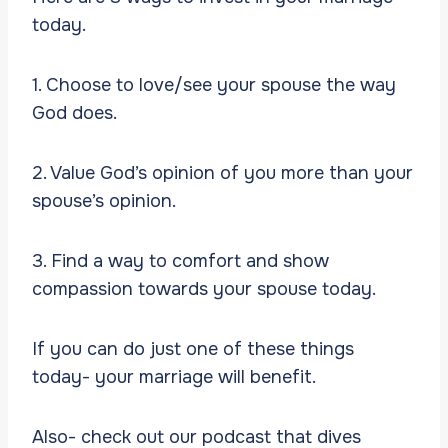
today.
1. Choose to love/see your spouse the way
God does.
2. Value God’s opinion of you more than your
spouse’s opinion.
3. Find a way to comfort and show
compassion towards your spouse today.
If you can do just one of these things
today- your marriage will benefit.
Also- check out our podcast that dives