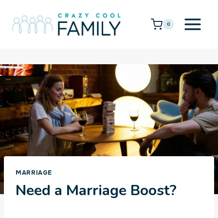
Skip
to
0
content
MARRIAGE
Need a Marriage Boost?