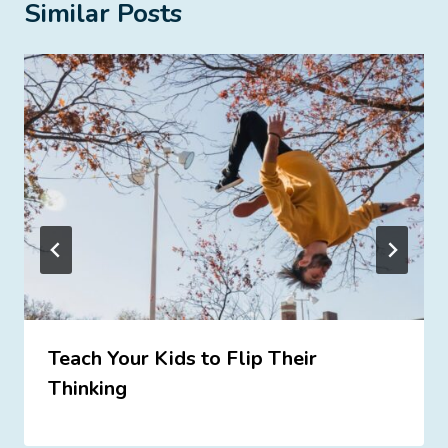
Similar Posts
Teach Your Kids to Flip Their
Thinking