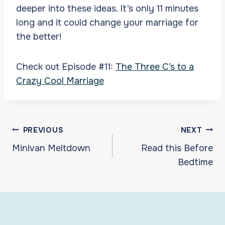
deeper into these ideas. It’s only 11 minutes
long and it could change your marriage for
the better!
Check out Episode #11:
The Three C’s to a
Crazy Cool Marriage
Post
PREVIOUS
NEXT
navigation
Minivan Meltdown
Read this Before
Bedtime