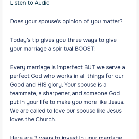
Listen to Audio
Does your spouse’s opinion of you matter?
Today’s tip gives you three ways to give
your marriage a spiritual BOOST!
Every marriage is imperfect BUT we serve a
perfect God who works in all things for our
Good and HIS glory. Your spouse is a
teammate, a sharpener, and someone God
put in your life to make you more like Jesus.
We are called to love our spouse like Jesus
loves the Church.
Here are 3 ways to invest in your marriage