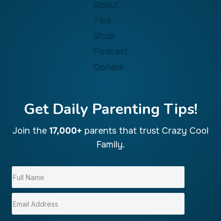
About
Tips
Shop
Podcast
Donate
Get Daily Parenting Tips!
Join the
17,000+
parents that trust Crazy Cool
Family.