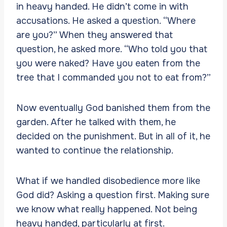
in heavy handed. He didn’t come in with
accusations. He asked a question. “Where
are you?” When they answered that
question, he asked more. “Who told you that
you were naked? Have you eaten from the
tree that I commanded you not to eat from?”
Now eventually God banished them from the
garden. After he talked with them, he
decided on the punishment. But in all of it, he
wanted to continue the relationship.
What if we handled disobedience more like
God did? Asking a question first. Making sure
we know what really happened. Not being
heavy handed, particularly at first.