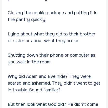
Closing the cookie package and putting it in
the pantry quickly.
Lying about what they did to their brother
or sister or about what they broke.
Shutting down their phone or computer as
you walk in the room.
Why did Adam and Eve hide? They were
scared and ashamed. They didn’t want to get
in trouble. Sound familiar?
But then look what God did?
He didn’t come