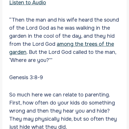
Listen to Audio
“Then the man and his wife heard the sound
of the Lord God as he was walking in the
garden in the cool of the day, and they hid
from the Lord God
among the trees of the
garden
. But the Lord God called to the man,
‘Where are you?’”
Genesis 3:8-9
So much here we can relate to parenting.
First, how often do your kids do something
wrong and then they hear you and hide?
They may physically hide, but so often they
just hide what they did.