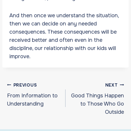
And then once we understand the situation,
then we can decide on any needed
consequences. These consequences will be
received better and often even in the
discipline, our relationship with our kids will
improve.
Post
PREVIOUS
NEXT
navigation
From Information to
Good Things Happen
Understanding
to Those Who Go
Outside