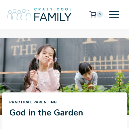
Skip
to
0
content
PRACTICAL PARENTING
God in the Garden