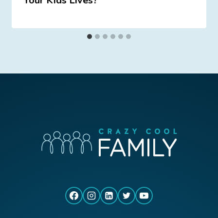
Your Kids Lives?