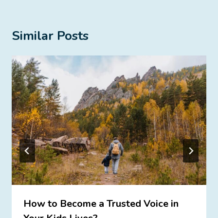
Similar Posts
How to Become a Trusted Voice in