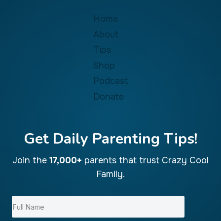
Home
About
Tips
Shop
Podcast
Donate
Get Daily Parenting Tips!
Join the
17,000+
parents that trust Crazy Cool
Family.