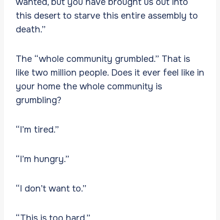
wanted, but you have brought us out into
this desert to starve this entire assembly to
death.”
The “whole community grumbled.” That is
like two million people. Does it ever feel like in
your home the whole community is
grumbling?
“I’m tired.”
“I’m hungry.”
“I don’t want to.”
“This is too hard.”