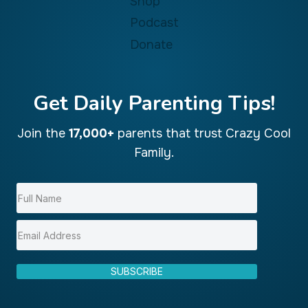
Shop
Podcast
Donate
Get Daily Parenting Tips!
Join the
17,000+
parents that trust Crazy Cool
Family.
SUBSCRIBE