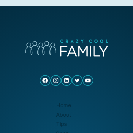
Home
About
Tips