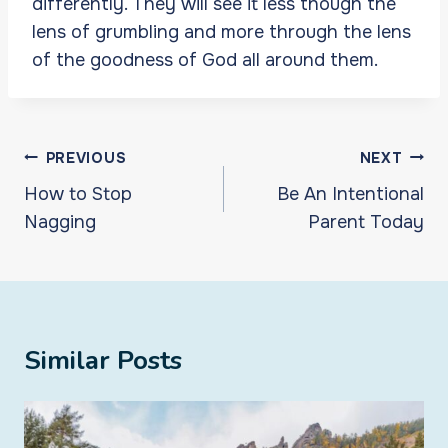
differently. They will see it less though the
lens of grumbling and more through the lens
of the goodness of God all around them.
Post
PREVIOUS
NEXT
navigation
How to Stop
Be An Intentional
Nagging
Parent Today
Similar Posts