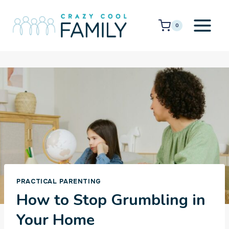
Skip
to
0
content
PRACTICAL PARENTING
How to Stop Grumbling in
Your Home