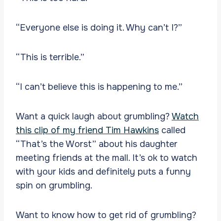
“Everyone else is doing it. Why can’t I?”
“This is terrible.”
“I can’t believe this is happening to me.”
Want a quick laugh about grumbling?
Watch
this clip of my friend Tim Hawkins
called
“That’s the Worst” about his daughter
meeting friends at the mall. It’s ok to watch
with your kids and definitely puts a funny
spin on grumbling.
Want to know how to get rid of grumbling?