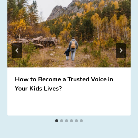
How to Become a Trusted Voice in
Your Kids Lives?