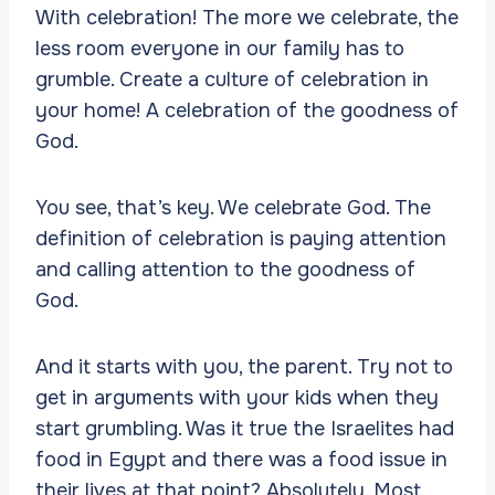
With celebration! The more we celebrate, the
less room everyone in our family has to
grumble. Create a culture of celebration in
your home! A celebration of the goodness of
God.
You see, that’s key. We celebrate God. The
definition of celebration is paying attention
and calling attention to the goodness of
God.
And it starts with you, the parent. Try not to
get in arguments with your kids when they
start grumbling. Was it true the Israelites had
food in Egypt and there was a food issue in
their lives at that point? Absolutely. Most