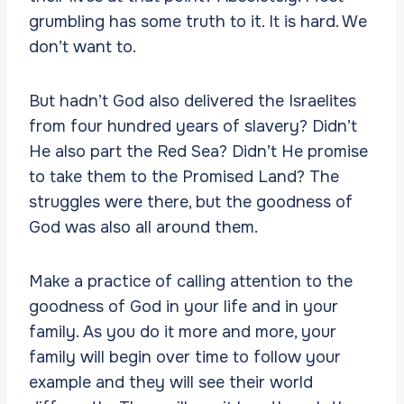
grumbling has some truth to it. It is hard. We
don’t want to.
But hadn’t God also delivered the Israelites
from four hundred years of slavery? Didn’t
He also part the Red Sea? Didn’t He promise
to take them to the Promised Land? The
struggles were there, but the goodness of
God was also all around them.
Make a practice of calling attention to the
goodness of God in your life and in your
family. As you do it more and more, your
family will begin over time to follow your
example and they will see their world