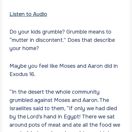
Listen to Audio
Do your kids grumble? Grumble means to
“mutter in discontent.” Does that describe
your home?
Maybe you feel like Moses and Aaron did in
Exodus 16.
“In the desert the whole community
grumbled against Moses and Aaron. The
Israelites said to them, “If only we had died
by the Lord’s hand in Egypt! There we sat
around pots of meat and ate all the food we