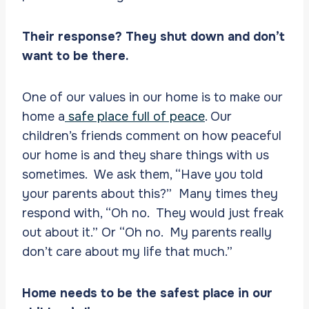
Their response? They shut down and don’t
want to be there.
One of our values in our home is to make our
home a
safe place full of peace
. Our
children’s friends comment on how peaceful
our home is and they share things with us
sometimes. We ask them, “Have you told
your parents about this?” Many times they
respond with, “Oh no. They would just freak
out about it.” Or “Oh no. My parents really
don’t care about my life that much.”
Home needs to be the safest place in our