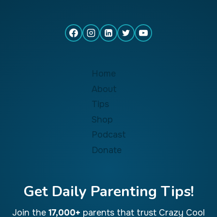
Home
About
Tips
Shop
Podcast
Donate
Get Daily Parenting Tips!
Join the
17,000+
parents that trust Crazy Cool