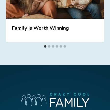
Family is Worth Winning