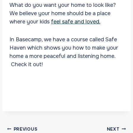
What do you want your home to look like?
We believe your home should be a place
where your kids
feel safe and loved.
In Basecamp, we have a course called Safe
Haven which shows you how to make your
home a more peaceful and listening home.
Check it out!
Post
PREVIOUS
NEXT