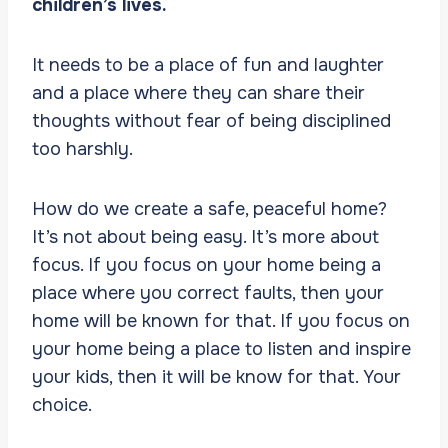
children’s lives.
It needs to be a place of fun and laughter
and a place where they can share their
thoughts without fear of being disciplined
too harshly.
How do we create a safe, peaceful home?
It’s not about being easy. It’s more about
focus. If you focus on your home being a
place where you correct faults, then your
home will be known for that. If you focus on
your home being a place to listen and inspire
your kids, then it will be know for that. Your
choice.