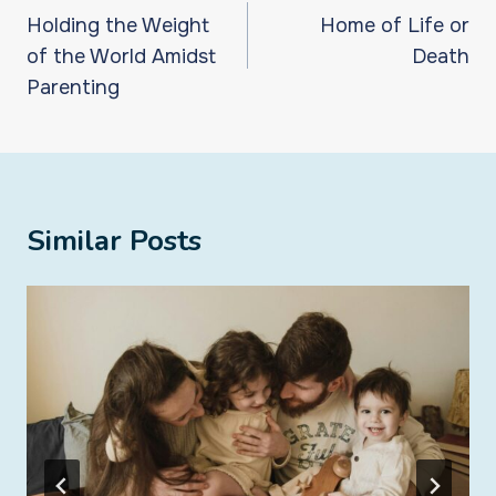
navigation
Holding the Weight
Home of Life or
of the World Amidst
Death
Parenting
Similar Posts