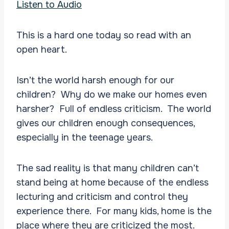
Listen to Audio
This is a hard one today so read with an
open heart.
Isn’t the world harsh enough for our
children? Why do we make our homes even
harsher? Full of endless criticism. The world
gives our children enough consequences,
especially in the teenage years.
The sad reality is that many children can’t
stand being at home because of the endless
lecturing and criticism and control they
experience there. For many kids, home is the
place where they are criticized the most.