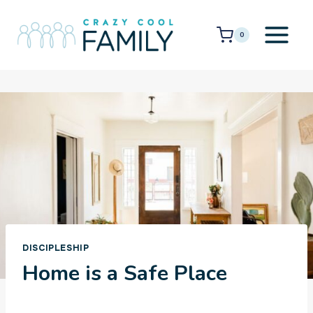
Skip
to
0
content
DISCIPLESHIP
Home is a Safe Place