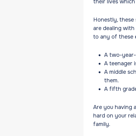
their lives whic
Honestly, these 
are dealing with
to any of these
A two-year-
A teenager i
A middle sch
them.
A fifth grad
Are you having an
hard on your rel
family.