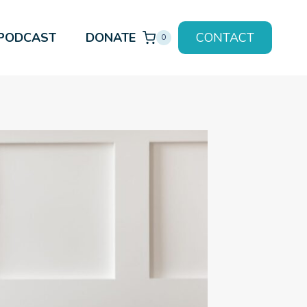
PODCAST
DONATE
CONTACT
0