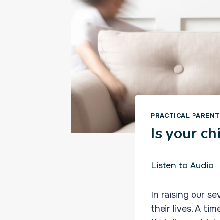
PRACTICAL PARENT
Is your ch
Listen to Audio
In raising our s
their lives. A t