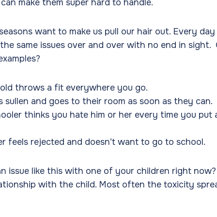
h can make them super hard to handle.
seasons want to make us pull our hair out. Every day 
 the same issues over and over with no end in sight.
 examples?
old throws a fit everywhere you go.
s sullen and goes to their room as soon as they can.
ooler thinks you hate him or her every time you put a
er feels rejected and doesn’t want to go to school.
 issue like this with one of your children right now? 
ationship with the child. Most often the toxicity spre