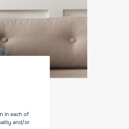
on in each of
nality and/or