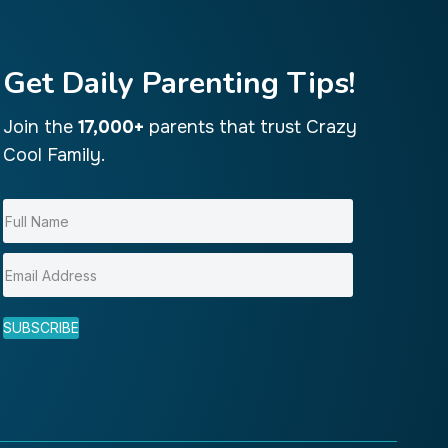
Get Daily Parenting Tips!
Join the
17,000+
parents that trust Crazy
Cool Family.
SUBSCRIBE