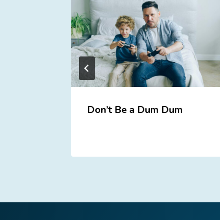
Don’t Be a Dum Dum