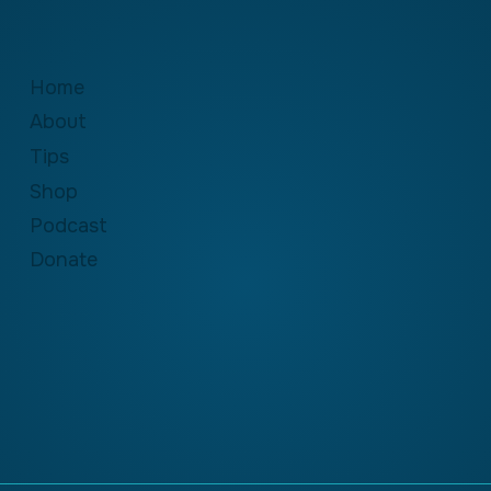
Home
About
Tips
Shop
Podcast
Donate