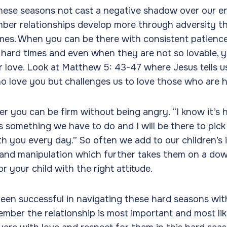
hese seasons not cast a negative shadow over our en
ember relationships develop more through adversity t
mes. When you can be there with consistent patience
e hard times and even when they are not so lovable, yo
r love. Look at Matthew 5: 43-47 where Jesus tells us
o love you but challenges us to love those who are h
 you can be firm without being angry. “I know it’s h
is something we have to do and I will be there to pick
ith you every day.” So often we add to our children’s 
 and manipulation which further takes them on a dow
or your child with the right attitude.
n successful in navigating these hard seasons with o
ber the relationship is most important and most like