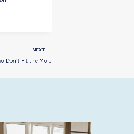
on.
NEXT
o Don’t Fit the Mold