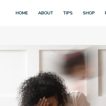
HOME
ABOUT
TIPS
SHOP