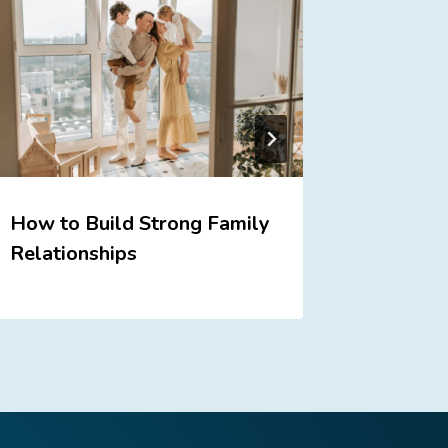
How to Build Strong Family
Praise 
Relationships