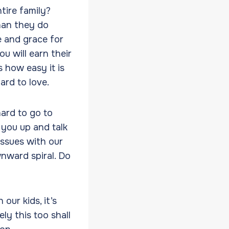
tire family?
han they do
 and grace for
u will earn their
 how easy it is
ard to love.
ard to go to
 you up and talk
issues with our
nward spiral. Do
ur kids, it’s
ly this too shall