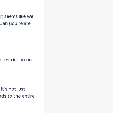
it seems like we
 Can you relate
 restriction on
It’s not just
ads to the entire