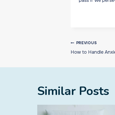
pass if we perse
Post
PREVIOUS
How to Handle Anxi
navigat
Similar Posts