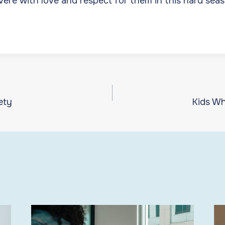
vere with love and respect for them in this hard seas
ety
Kids Wh
ion