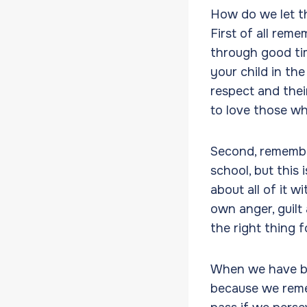
How do we let t
First of all rem
through good ti
your child in th
respect and thei
to love those wh
Second, remember
school, but this 
about all of it w
own anger, guilt
the right thing f
When we have bee
because we remem