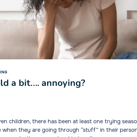
ING
ild a bit…. annoying?
even children, there has been at least one trying seas
ime when they are going through “stuff” in their perso