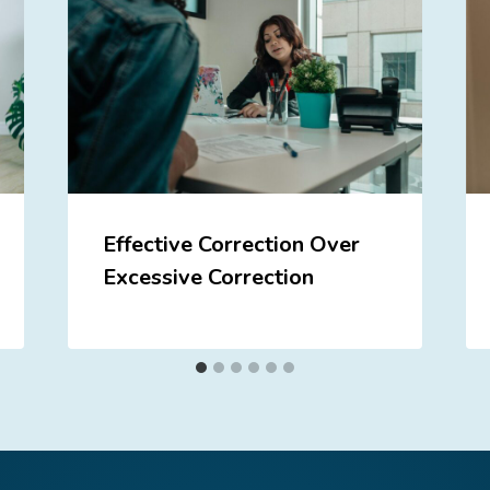
Effective Correction Over
Excessive Correction