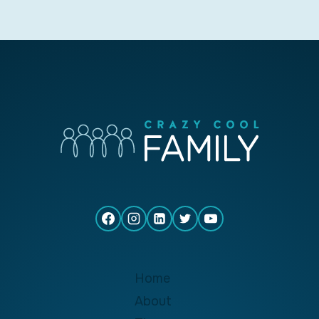
Home
About