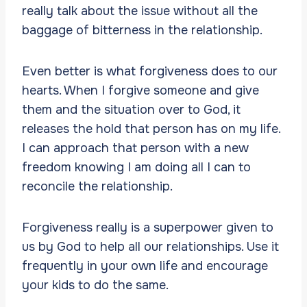
really talk about the issue without all the
baggage of bitterness in the relationship.
Even better is what forgiveness does to our
hearts. When I forgive someone and give
them and the situation over to God, it
releases the hold that person has on my life.
I can approach that person with a new
freedom knowing I am doing all I can to
reconcile the relationship.
Forgiveness really is a superpower given to
us by God to help all our relationships. Use it
frequently in your own life and encourage
your kids to do the same.