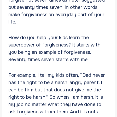
but seventy times seven. In other words,
make forgiveness an everyday part of your
life.
How do you help your kids learn the
superpower of forgiveness? It starts with
you being an example of forgiveness.
Seventy times seven starts with me.
For example, I tell my kids often, “Dad never
has the right to be a harsh, angry parent. I
can be firm but that does not give me the
right to be harsh.” So when I am harsh, it is
my job no matter what they have done to
ask forgiveness from them. And it’s not a