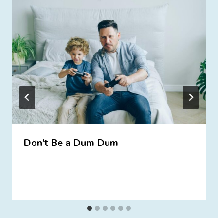
Don’t Be a Dum Dum