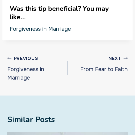
Was this tip beneficial? You may
like…
Forgiveness in Marriage
Post
PREVIOUS
NEXT
navigation
Forgiveness in
From Fear to Faith
Marriage
Similar Posts