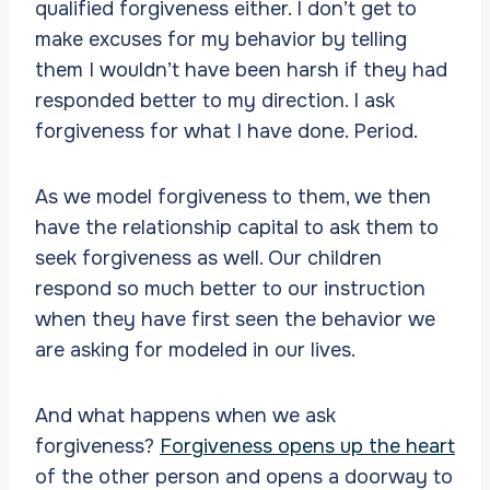
qualified forgiveness either. I don’t get to
make excuses for my behavior by telling
them I wouldn’t have been harsh if they had
responded better to my direction. I ask
forgiveness for what I have done. Period.
As we model forgiveness to them, we then
have the relationship capital to ask them to
seek forgiveness as well. Our children
respond so much better to our instruction
when they have first seen the behavior we
are asking for modeled in our lives.
And what happens when we ask
forgiveness?
Forgiveness opens up the heart
of the other person and opens a doorway to