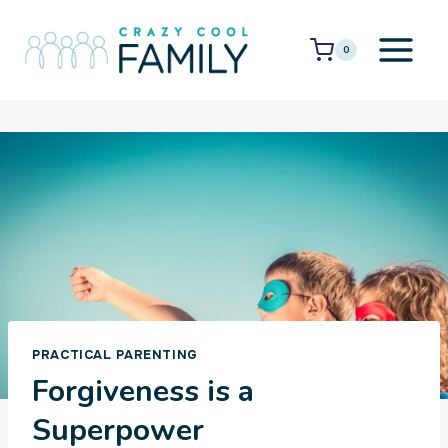
Skip
to
0
content
PRACTICAL PARENTING
Forgiveness is a
Superpower