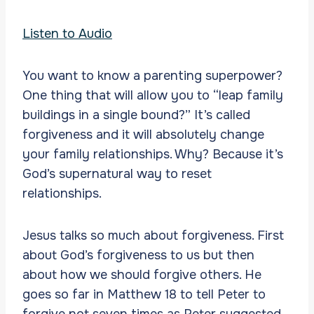
Listen to Audio
You want to know a parenting superpower?
One thing that will allow you to “leap family
buildings in a single bound?” It’s called
forgiveness and it will absolutely change
your family relationships. Why? Because it’s
God’s supernatural way to reset
relationships.
Jesus talks so much about forgiveness. First
about God’s forgiveness to us but then
about how we should forgive others. He
goes so far in Matthew 18 to tell Peter to
forgive not seven times as Peter suggested