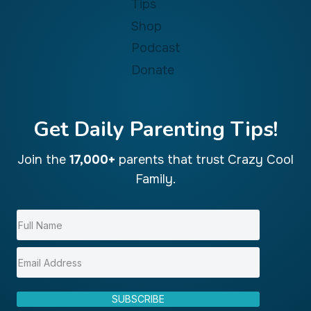
Tips
Shop
Podcast
Donate
Get Daily Parenting Tips!
Join the
17,000+
parents that trust Crazy Cool
Family.
SUBSCRIBE