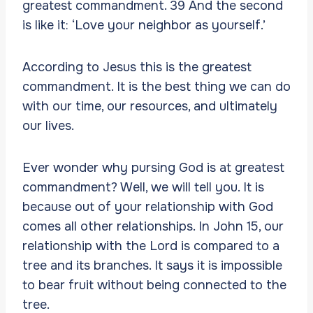
greatest commandment. 39 And the second
is like it: ‘Love your neighbor as yourself.’
According to Jesus this is the greatest
commandment. It is the best thing we can do
with our time, our resources, and ultimately
our lives.
Ever wonder why pursing God is at greatest
commandment? Well, we will tell you. It is
because out of your relationship with God
comes all other relationships. In John 15, our
relationship with the Lord is compared to a
tree and its branches. It says it is impossible
to bear fruit without being connected to the
tree.