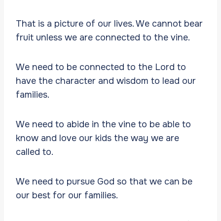
That is a picture of our lives. We cannot bear
fruit unless we are connected to the vine.
We need to be connected to the Lord to
have the character and wisdom to lead our
families.
We need to abide in the vine to be able to
know and love our kids the way we are
called to.
We need to pursue God so that we can be
our best for our families.