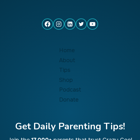
Home
About
Tips
Shop
Podcast
Donate
Get Daily Parenting Tips!