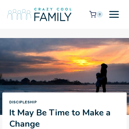
Skip
to
0
content
DISCIPLESHIP
It May Be Time to Make a
Change