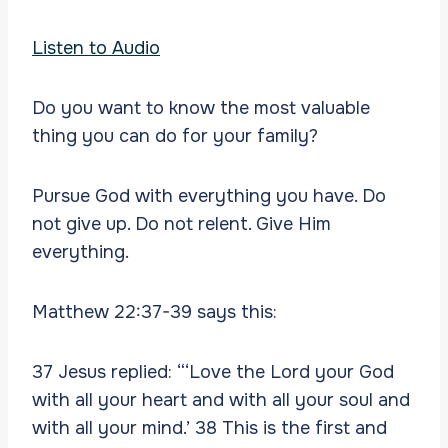
Listen to Audio
Do you want to know the most valuable
thing you can do for your family?
Pursue God with everything you have. Do
not give up. Do not relent. Give Him
everything.
Matthew 22:37-39 says this:
37 Jesus replied: “‘Love the Lord your God
with all your heart and with all your soul and
with all your mind.’ 38 This is the first and