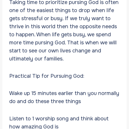
Taking time to prioritize pursing God is often
one of the easiest things to drop when life
gets stressful or busy. If we truly want to
thrive in this world then the opposite needs
to happen. When life gets busy, we spend
more time pursing God. That is when we will
start to see our own lives change and
ultimately our families.
Practical Tip for Pursuing God:
Wake up 15 minutes earlier than you normally
do and do these three things
Listen to 1 worship song and think about
how amazing God is