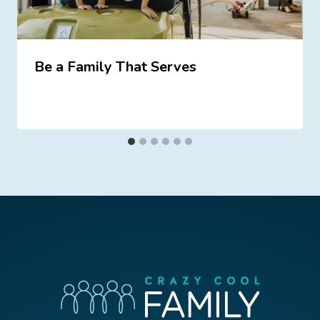
Be a Family That Serves