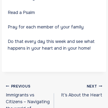
Read a Psalm
Pray for each member of your family
Do that every day this week and see what
happens in your heart and in your home!
Post
PREVIOUS
NEXT
navigation
Immigrants vs
It’s About the Heart
Citizens – Navigating