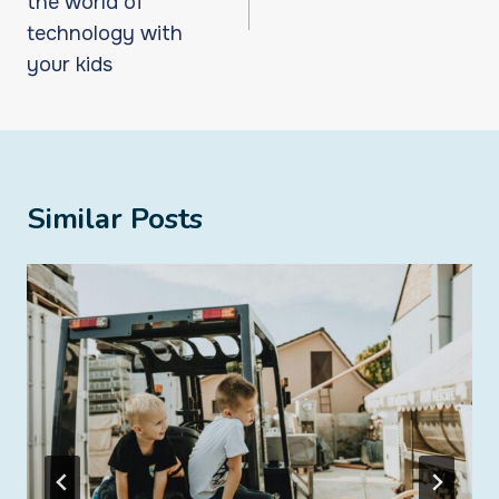
the world of
technology with
your kids
Similar Posts