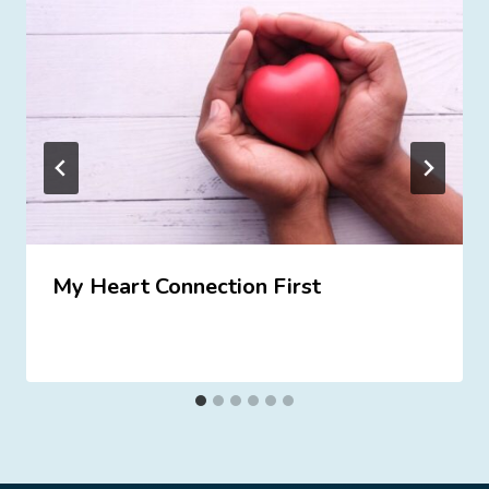
My Heart Connection First