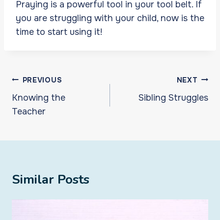
Praying is a powerful tool in your tool belt. If
you are struggling with your child, now is the
time to start using it!
Post
PREVIOUS
NEXT
navigation
Knowing the
Sibling Struggles
Teacher
Similar Posts