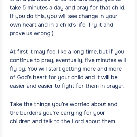
take 5 minutes a day and pray for that child.
If you do this, you will see change in your
own heart and in a child’s life. Try it and
prove us wrong:)
At first it may feel like a long time, but if you
continue to pray, eventually, five minutes will
fly by. You will start getting more and more
of God’s heart for your child and it will be
easier and easier to fight for them in prayer.
Take the things you’re worried about and
the burdens you’re carrying for your
children and talk to the Lord about them.