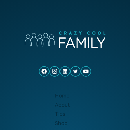
Home
About
Tips
Shop