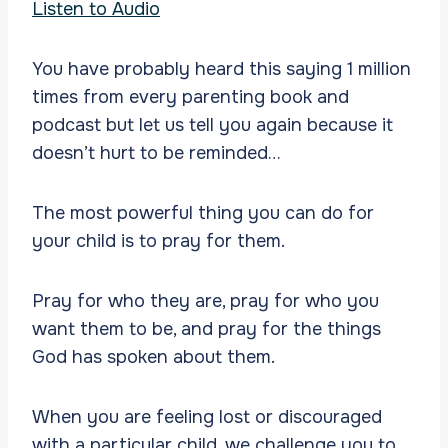
Listen to Audio
You have probably heard this saying 1 million
times from every parenting book and
podcast but let us tell you again because it
doesn’t hurt to be reminded…
The most powerful thing you can do for
your child is to pray for them.
Pray for who they are, pray for who you
want them to be, and pray for the things
God has spoken about them.
When you are feeling lost or discouraged
with a particular child, we challenge you to