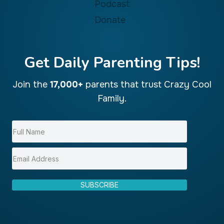
Podcast
Donate
Get Daily Parenting Tips!
Join the
17,000+
parents that trust Crazy Cool
Family.
SUBSCRIBE