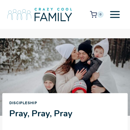
Skip
to
0
content
DISCIPLESHIP
Pray, Pray, Pray