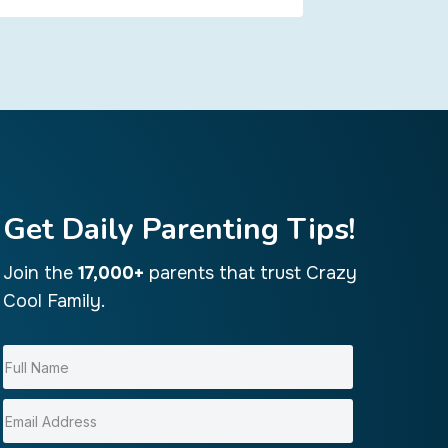
Get Daily Parenting Tips!
Join the
17,000+
parents that trust Crazy
Cool Family.