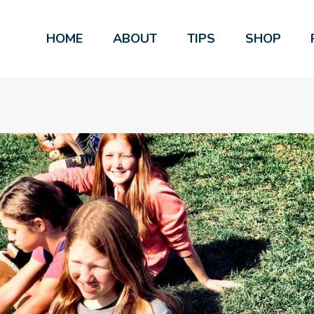
HOME
ABOUT
TIPS
SHOP