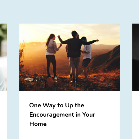
One Way to Up the
Encouragement in Your
Home