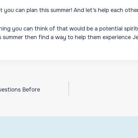
 you can plan this summer! And let’s help each othe
ing you can think of that would be a potential spirit
is summer then find a way to help them experience Je
uestions Before
ion