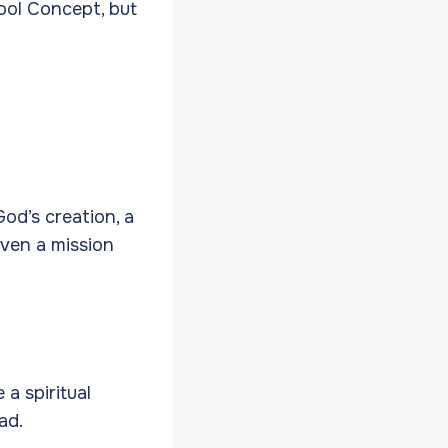
ool Concept, but
od’s creation, a
even a mission
a spiritual
oad.