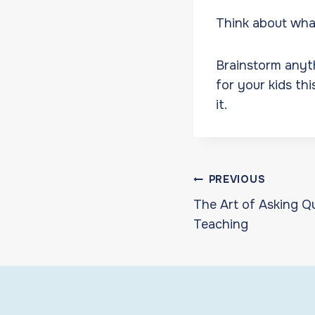
Think about what
Brainstorm anyth
for your kids th
it.
Post
PREVIOUS
The Art of Asking Q
navigat
Teaching