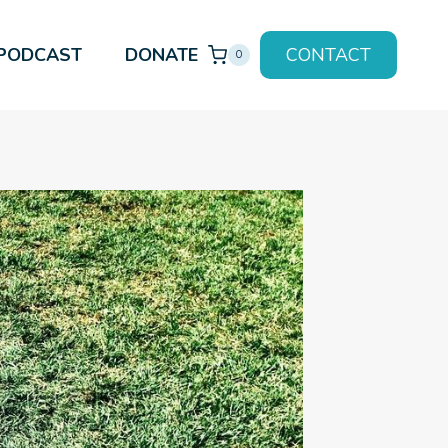
PODCAST
DONATE
CONTACT
0