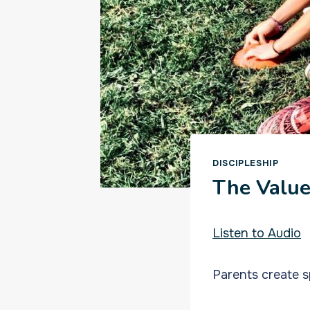
DISCIPLESHIP
The Value
Listen to Audio
Parents create s