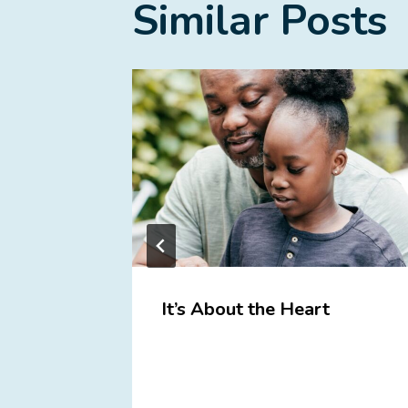
Similar Posts
ome
It’s About the Heart