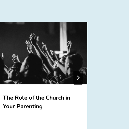
The Role of the Church in
We Cele
Your Parenting