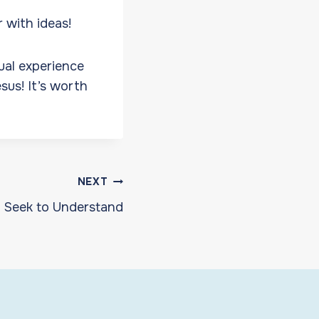
r with ideas!
ual experience
sus! It’s worth
NEXT
Seek to Understand