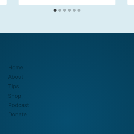
Home
About
Tips
Shop
Podcast
Donate