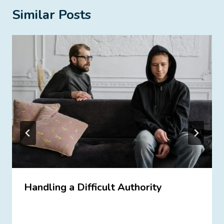
Similar Posts
Handling a Difficult Authority