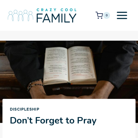
Skip
to
0
content
DISCIPLESHIP
Don’t Forget to Pray