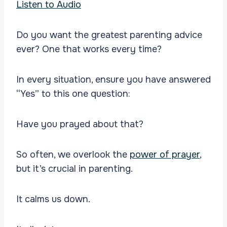
Listen to Audio
Do you want the greatest parenting advice
ever? One that works every time?
In every situation, ensure you have answered
“Yes” to this one question:
Have you prayed about that?
So often, we overlook the
power of prayer
,
but it’s crucial in parenting.
It calms us down.