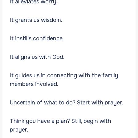
It alleviates worry.
It grants us wisdom.
It instills confidence.
It aligns us with God.
It guides us in connecting with the family
members involved.
Uncertain of what to do? Start with prayer.
Think you have a plan? Still, begin with
prayer.