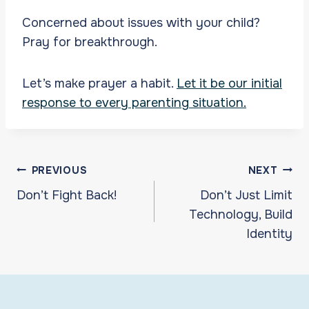
Concerned about issues with your child?
Pray for breakthrough.
Let’s make prayer a habit.
Let it be our initial
response to every parenting situation.
Post
PREVIOUS
NEXT
navigation
Don’t Fight Back!
Don’t Just Limit
Technology, Build
Identity