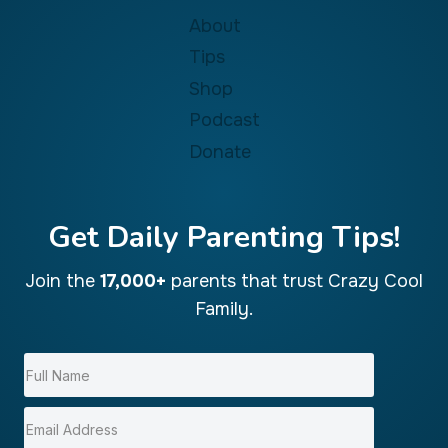
About
Tips
Shop
Podcast
Donate
Get Daily Parenting Tips!
Join the
17,000+
parents that trust Crazy Cool
Family.