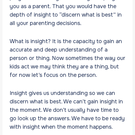
you as a parent. That you would have the
depth of insight to “discern what is best” in
all your parenting decisions.
What is insight? It is the capacity to gain an
accurate and deep understanding of a
person or thing. Now sometimes the way our
kids act we may think they are a thing, but
for now let’s focus on the person.
Insight gives us understanding so we can
discern what is best. We can’t gain insight in
the moment. We don’t usually have time to
go look up the answers. We have to be ready
with insight when the moment happens.