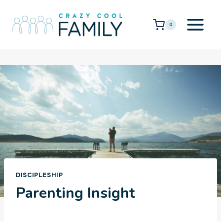
Skip
to
0
content
DISCIPLESHIP
Parenting Insight