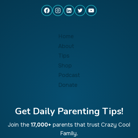
Home
About
Tips
Shop
Podcast
Donate
Get Daily Parenting Tips!
Join the
17,000+
parents that trust Crazy Cool
Family.