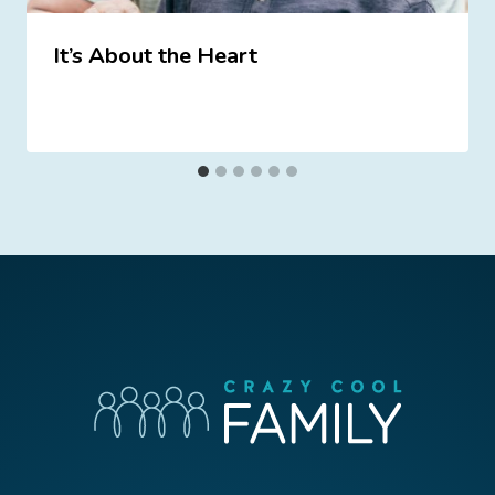
It’s About the Heart