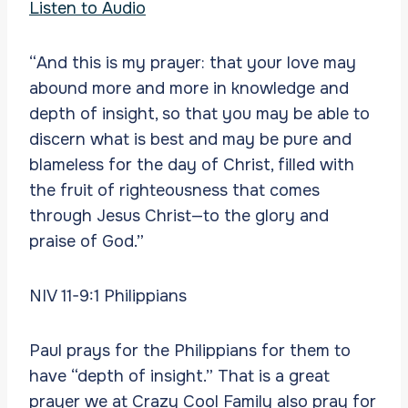
Listen to Audio
“And this is my prayer: that your love may
abound more and more in knowledge and
depth of insight, so that you may be able to
discern what is best and may be pure and
blameless for the day of Christ, filled with
the fruit of righteousness that comes
through Jesus Christ—to the glory and
praise of God.”
NIV 11-9:1 Philippians
Paul prays for the Philippians for them to
have “depth of insight.” That is a great
prayer we at Crazy Cool Family also pray for