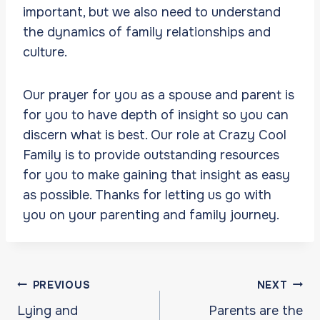
important, but we also need to understand
the dynamics of family relationships and
culture.
Our prayer for you as a spouse and parent is
for you to have depth of insight so you can
discern what is best. Our role at Crazy Cool
Family is to provide outstanding resources
for you to make gaining that insight as easy
as possible. Thanks for letting us go with
you on your parenting and family journey.
Post
PREVIOUS
NEXT
navigation
Lying and
Parents are the