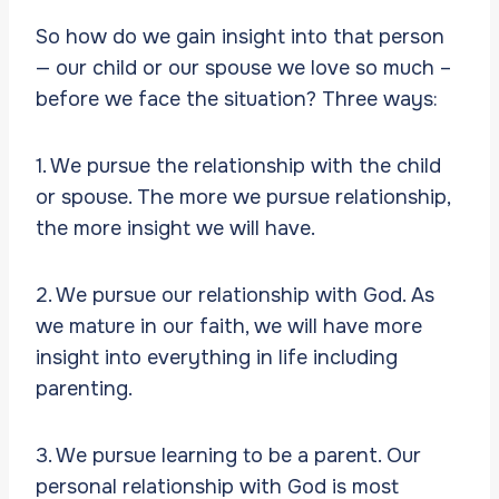
So how do we gain insight into that person
— our child or our spouse we love so much –
before we face the situation? Three ways:
1. We pursue the relationship with the child
or spouse. The more we pursue relationship,
the more insight we will have.
2. We pursue our relationship with God. As
we mature in our faith, we will have more
insight into everything in life including
parenting.
3. We pursue learning to be a parent. Our
personal relationship with God is most