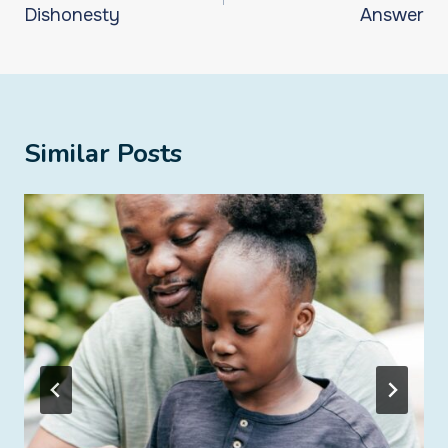
Dishonesty
Answer
Similar Posts