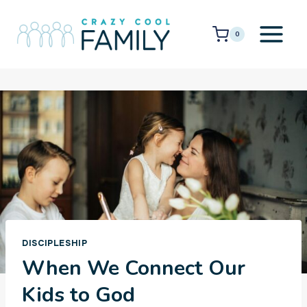
Skip
to
0
content
DISCIPLESHIP
When We Connect Our
Kids to God