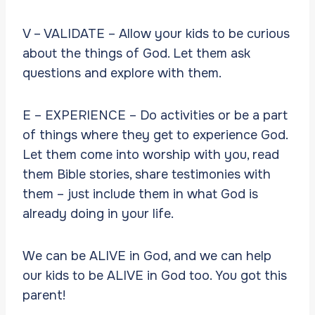
V – VALIDATE – Allow your kids to be curious
about the things of God. Let them ask
questions and explore with them.
E – EXPERIENCE – Do activities or be a part
of things where they get to experience God.
Let them come into worship with you, read
them Bible stories, share testimonies with
them – just include them in what God is
already doing in your life.
We can be ALIVE in God, and we can help
our kids to be ALIVE in God too. You got this
parent!