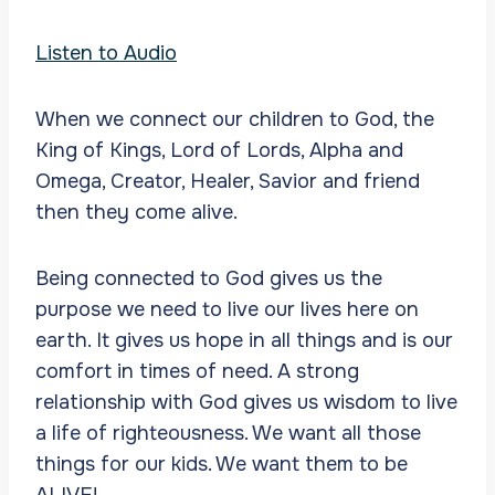
Listen to Audio
When we connect our children to God, the
King of Kings, Lord of Lords, Alpha and
Omega, Creator, Healer, Savior and friend
then they come alive.
Being connected to God gives us the
purpose we need to live our lives here on
earth. It gives us hope in all things and is our
comfort in times of need. A strong
relationship with God gives us wisdom to live
a life of righteousness. We want all those
things for our kids. We want them to be
ALIVE!