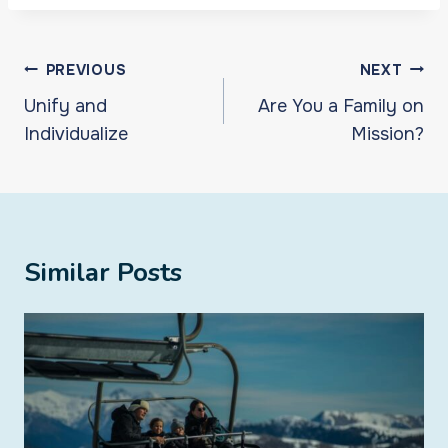
Post
PREVIOUS
NEXT
navigation
Unify and
Are You a Family on
Individualize
Mission?
Similar Posts