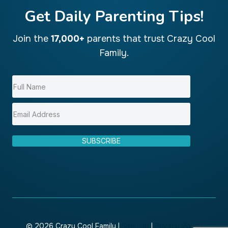
Get Daily Parenting Tips!
Join the
17,000+
parents that trust Crazy Cool
Family.
SUBSCRIBE
© 2026 Crazy Cool Family |
Sitemap
|
Privacy Policy