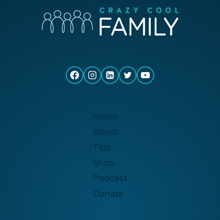
Home
About
Tips
Shop
Podcast
Donate