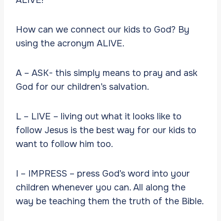
How can we connect our kids to God? By
using the acronym ALIVE.
A – ASK- this simply means to pray and ask
God for our children’s salvation.
L – LIVE – living out what it looks like to
follow Jesus is the best way for our kids to
want to follow him too.
I – IMPRESS – press God’s word into your
children whenever you can. All along the
way be teaching them the truth of the Bible.