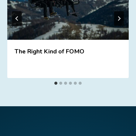
The Right Kind of FOMO