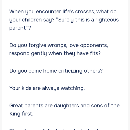
When you encounter life’s crosses, what do
your children say? “Surely this is a righteous
parent”?
Do you forgive wrongs, love opponents,
respond gently when they have fits?
Do you come home criticizing others?
Your kids are always watching.
Great parents are daughters and sons of the
King first.