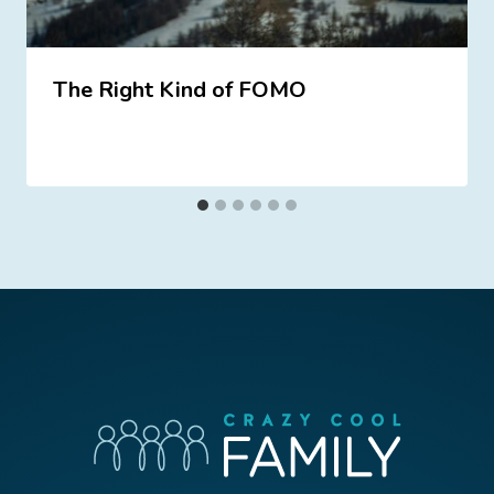
The Right Kind of FOMO