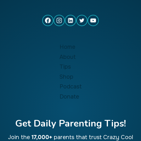
Home
About
Tips
Shop
Podcast
Donate
Get Daily Parenting Tips!
Join the
17,000+
parents that trust Crazy Cool