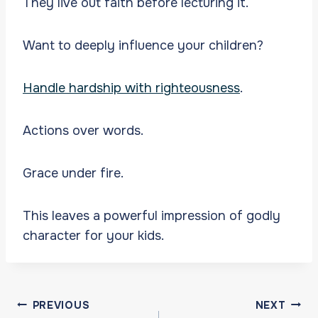
They live out faith before lecturing it.
Want to deeply influence your children?
Handle hardship with righteousness
.
Actions over words.
Grace under fire.
This leaves a powerful impression of godly
character for your kids.
Post
PREVIOUS
NEXT