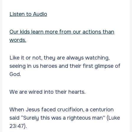
Listen to Audio
Our kids learn more from our actions than
words.
Like it or not, they are always watching,
seeing in us heroes and their first glimpse of
God.
We are wired into their hearts.
When Jesus faced crucifixion, a centurion
said “Surely this was a righteous man” (Luke
23:47).