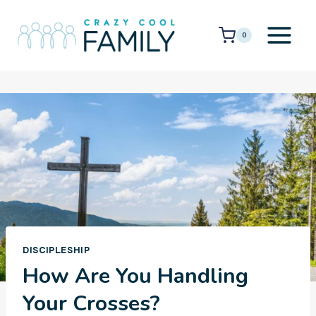
Skip
to
0
content
DISCIPLESHIP
How Are You Handling
Your Crosses?