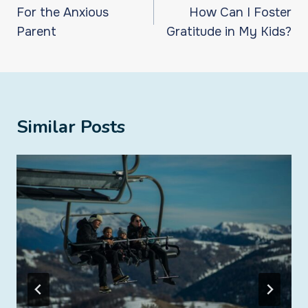
navigation
For the Anxious
How Can I Foster
Parent
Gratitude in My Kids?
Similar Posts