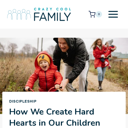
Skip
to
0
content
DISCIPLESHIP
How We Create Hard
Hearts in Our Children