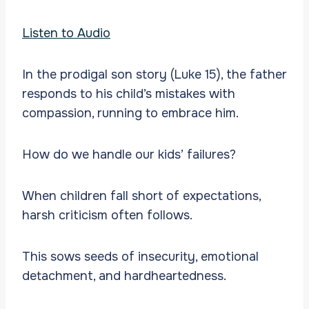
Listen to Audio
In the prodigal son story (Luke 15), the father
responds to his child’s mistakes with
compassion, running to embrace him.
How do we handle our kids’ failures?
When children fall short of expectations,
harsh criticism often follows.
This sows seeds of insecurity, emotional
detachment, and hardheartedness.