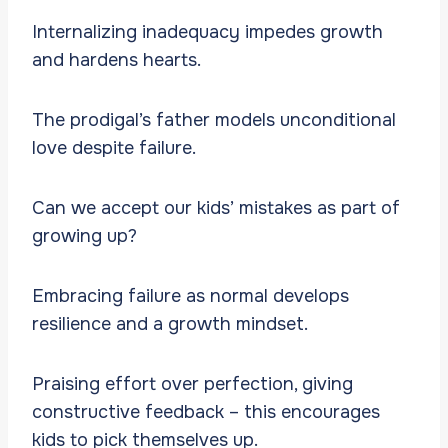
Internalizing inadequacy impedes growth
and hardens hearts.
The prodigal’s father models unconditional
love despite failure.
Can we accept our kids’ mistakes as part of
growing up?
Embracing failure as normal develops
resilience and a growth mindset.
Praising effort over perfection, giving
constructive feedback – this encourages
kids to pick themselves up.