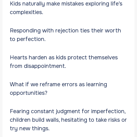
Kids naturally make mistakes exploring life’s
complexities.
Responding with rejection ties their worth
to perfection.
Hearts harden as kids protect themselves
from disappointment.
What if we reframe errors as learning
opportunities?
Fearing constant judgment for imperfection,
children build walls, hesitating to take risks or
try new things.