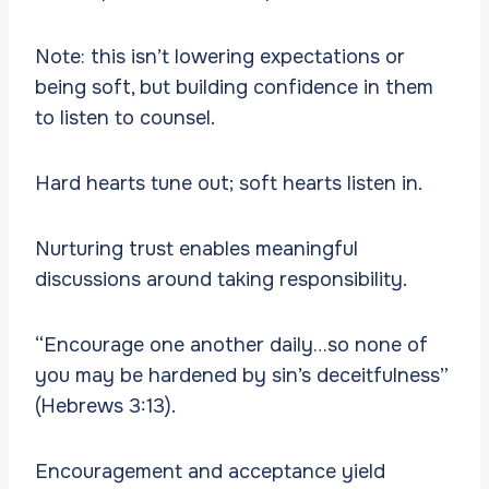
Note: this isn’t lowering expectations or
being soft, but building confidence in them
to listen to counsel.
Hard hearts tune out; soft hearts listen in.
Nurturing trust enables meaningful
discussions around taking responsibility.
“Encourage one another daily…so none of
you may be hardened by sin’s deceitfulness”
(Hebrews 3:13).
Encouragement and acceptance yield