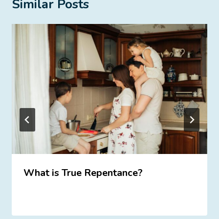
Similar Posts
What is True Repentance?