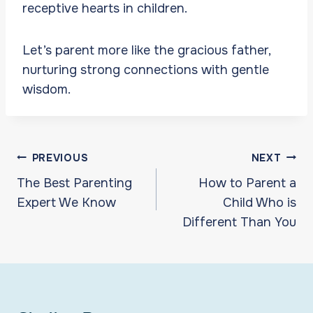
receptive hearts in children.
Let’s parent more like the gracious father,
nurturing strong connections with gentle
wisdom.
Post
PREVIOUS
NEXT
navigation
The Best Parenting
How to Parent a
Expert We Know
Child Who is
Different Than You