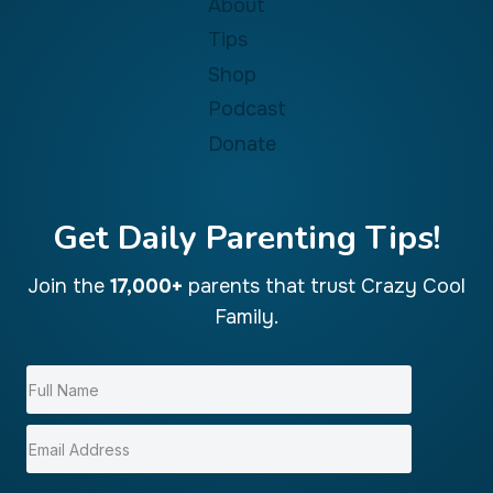
About
Tips
Shop
Podcast
Donate
Get Daily Parenting Tips!
Join the
17,000+
parents that trust Crazy Cool
Family.