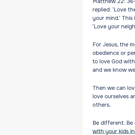
Matthew 22: 36-
replied: ‘Love th
your mind.’ This
‘Love your neigh
For Jesus, the m
obedience or per
to love God with
and we know we 
Then we can love
love ourselves a
others.
Be different. Be
with your kids in