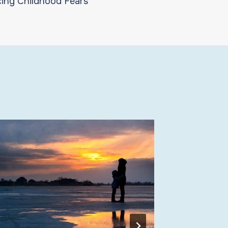
ing Childhood Fears