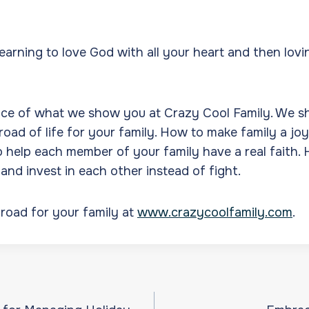
learning to love God with all your heart and then lovi
.
nce of what we show you at Crazy Cool Family. We 
road of life for your family. How to make family a joy
o help each member of your family have a real faith.
 and invest in each other instead of fight.
road for your family at
www.crazycoolfamily.com
.