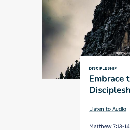
DISCIPLESHIP
Embrace t
Disciples
Listen to Audio
Matthew 7:13-14 