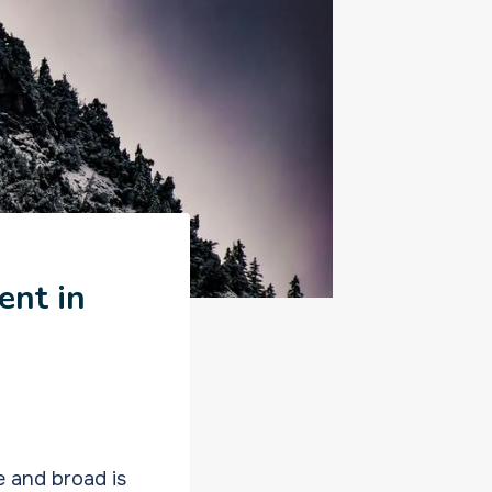
ent in
e and broad is