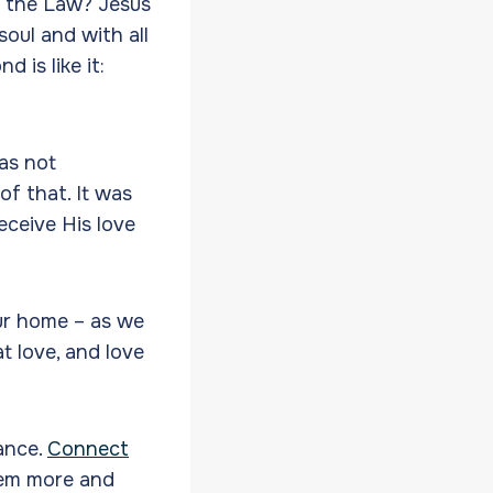
n the Law? Jesus
soul and with all
 is like it:
was not
f that. It was
eceive His love
ur home – as we
t love, and love
mance.
Connect
hem more and