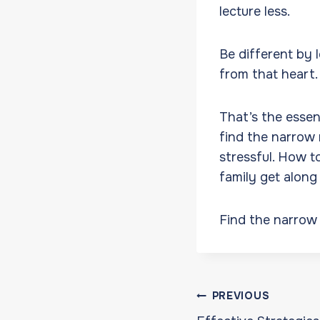
lecture less.
Be different by 
from that heart
That’s the esse
find the narrow 
stressful. How t
family get along
Find the narrow 
Post
PREVIOUS