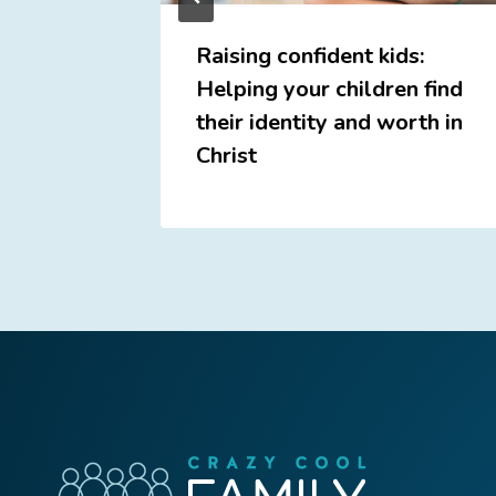
e
Raising confident kids:
Helping your children find
their identity and worth in
Christ