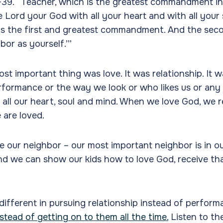
39. “Teacher, which is the greatest commandment i
e Lord your God with all your heart and with all your 
 is the first and greatest commandment. And the second
bor as yourself.’”
ost important thing was love. It was relationship. It 
formance or the way we look or who likes us or any o
 all our heart, soul and mind. When we love God, we r
are loved.
 our neighbor – our most important neighbor is in o
nd we can show our kids how to love God, receive tha
 different in pursuing relationship instead of perfor
stead of getting on to them all the time.
Listen to t