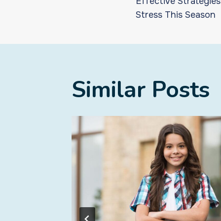
Effective Strategie
navigat
Stress This Season
Similar Posts