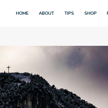
HOME
ABOUT
TIPS
SHOP