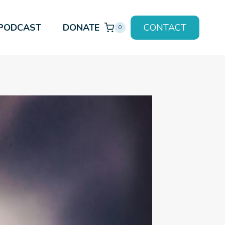
PODCAST
DONATE
CONTACT
0