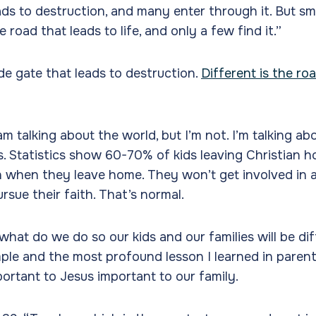
ads to destruction, and many enter through it. But sma
 road that leads to life, and only a few find it.”
de gate that leads to destruction.
Different is the ro
am talking about the world, but I’m not. I’m talking a
es. Statistics show 60-70% of kids leaving Christian 
th when they leave home. They won’t get involved in 
rsue their faith. That’s normal.
 what do we do so our kids and our families will be di
ple and the most profound lesson I learned in parent
ortant to Jesus important to our family.