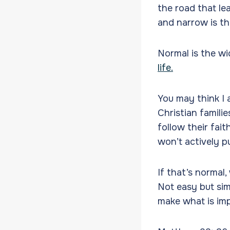
the road that le
and narrow is the
Normal is the wi
life.
You may think I 
Christian famili
follow their fai
won’t actively pu
If that’s normal,
Not easy but sim
make what is imp