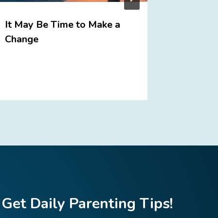
It May Be Time to Make a
Who is 
Change
Get Daily Parenting Tips!