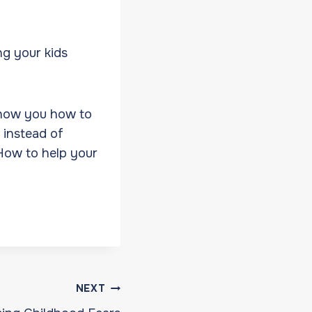
ng your kids
show you how to
 instead of
 How to help your
NEXT