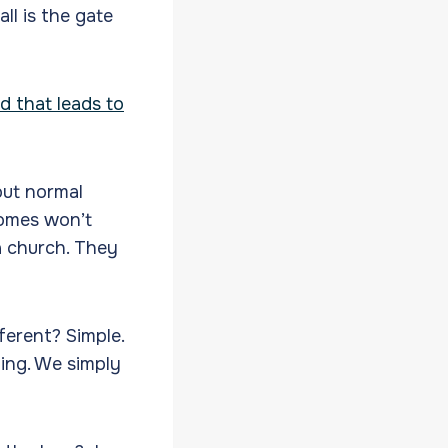
ll is the gate
ad that leads to
bout normal
homes won’t
a church. They
fferent? Simple.
ing. We simply