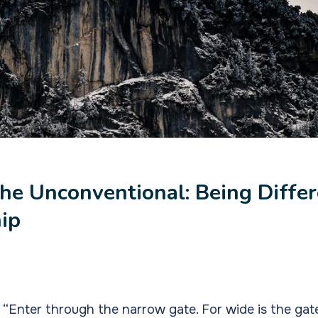
he Unconventional: Being Differ
hip
“Enter through the narrow gate. For wide is the gat