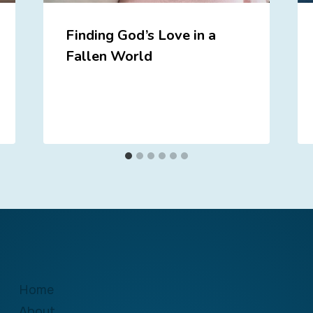
Finding God’s Love in a
Fallen World
Home
About