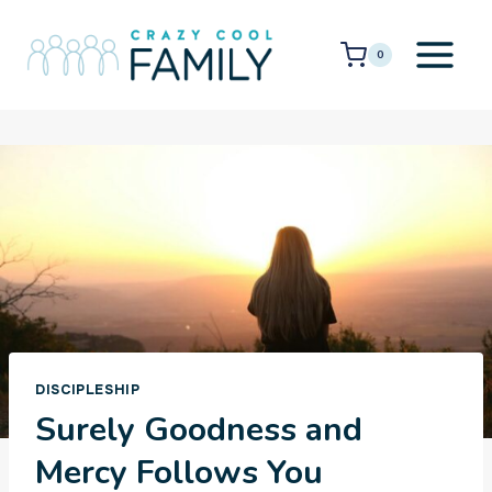
Skip
to
0
content
DISCIPLESHIP
Surely Goodness and
Mercy Follows You