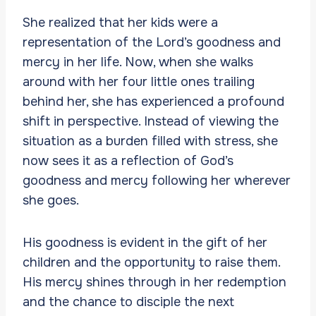
She realized that her kids were a
representation of the Lord’s goodness and
mercy in her life. Now, when she walks
around with her four little ones trailing
behind her, she has experienced a profound
shift in perspective. Instead of viewing the
situation as a burden filled with stress, she
now sees it as a reflection of God’s
goodness and mercy following her wherever
she goes.
His goodness is evident in the gift of her
children and the opportunity to raise them.
His mercy shines through in her redemption
and the chance to disciple the next