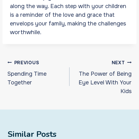
along the way. Each step with your children
is a reminder of the love and grace that
envelops your family, making the challenges
worthwhile.
Post
PREVIOUS
NEXT
navigation
Spending Time
The Power of Being
Together
Eye Level With Your
Kids
Similar Posts