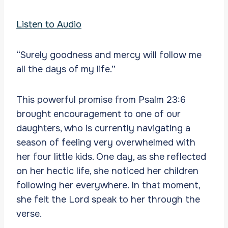
Listen to Audio
“Surely goodness and mercy will follow me
all the days of my life.”
This powerful promise from Psalm 23:6
brought encouragement to one of our
daughters, who is currently navigating a
season of feeling very overwhelmed with
her four little kids. One day, as she reflected
on her hectic life, she noticed her children
following her everywhere. In that moment,
she felt the Lord speak to her through the
verse.