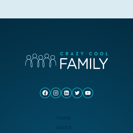
Home
About