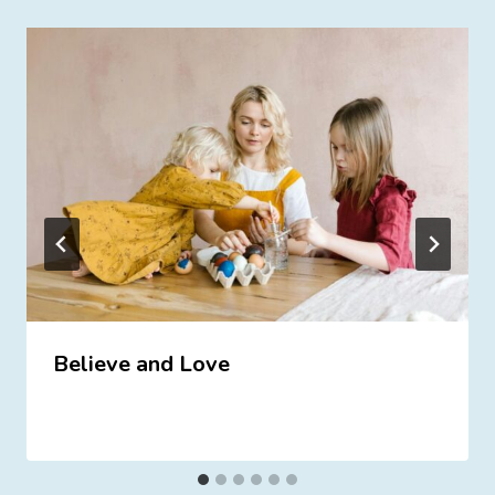
Believe and Love