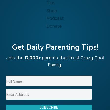
Tips
Shop
Podcast
Donate
Get Daily Parenting Tips!
Join the
17,000+
parents that trust Crazy Cool
Family.
SUBSCRIBE