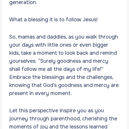
generation.
What a blessing it is to follow Jesus!
So, mamas and daddies, as you walk through
your days with little ones or even bigger
kids, take a moment to look back and remind
yourselves: “Surely goodness and mercy
shall follow me all the days of my life!”
Embrace the blessings and the challenges,
knowing that God’s goodness and mercy are
present in every moment.
Let this perspective inspire you as you
journey through parenthood, cherishing the
moments of joy and the lessons learned