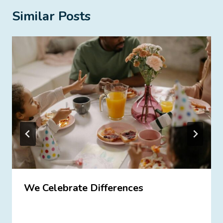
Similar Posts
We Celebrate Differences