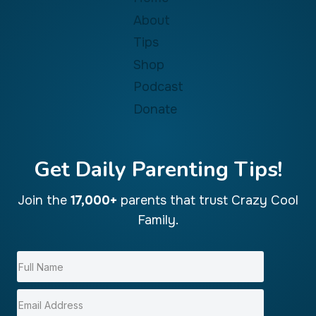
About
Tips
Shop
Podcast
Donate
Get Daily Parenting Tips!
Join the
17,000+
parents that trust Crazy Cool
Family.