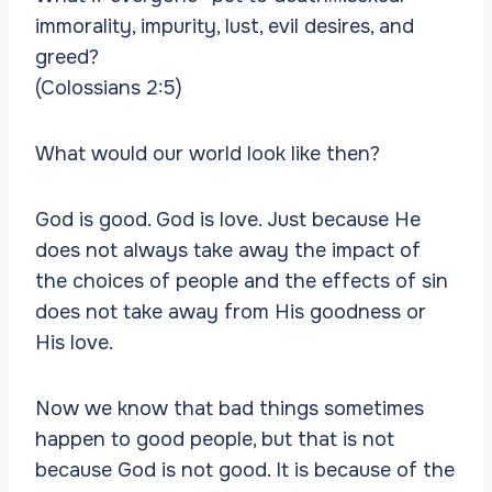
immorality, impurity, lust, evil desires, and
greed?
(Colossians 2:5)
What would our world look like then?
God is good. God is love. Just because He
does not always take away the impact of
the choices of people and the effects of sin
does not take away from His goodness or
His love.
Now we know that bad things sometimes
happen to good people, but that is not
because God is not good. It is because of the