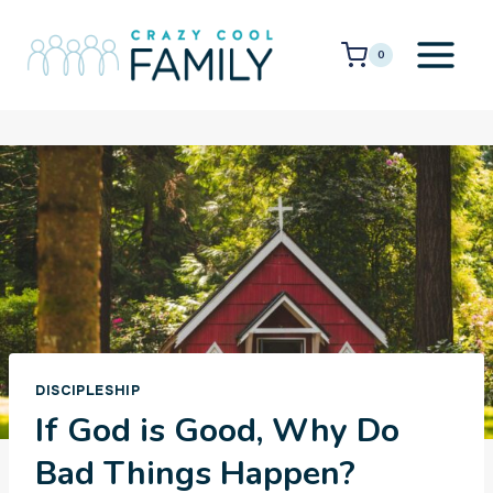
Skip
to
0
content
DISCIPLESHIP
If God is Good, Why Do
Bad Things Happen?