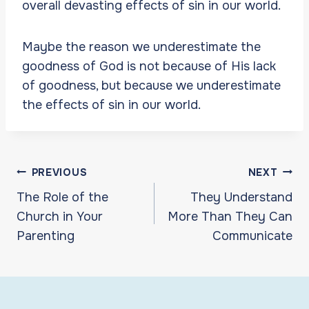
overall devasting effects of sin in our world.
Maybe the reason we underestimate the
goodness of God is not because of His lack
of goodness, but because we underestimate
the effects of sin in our world.
Post
PREVIOUS
NEXT
navigation
The Role of the
They Understand
Church in Your
More Than They Can
Parenting
Communicate