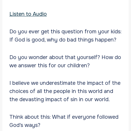
Listen to Audio
Do you ever get this question from your kids:
If God is good, why do bad things happen?
Do you wonder about that yourself? How do
we answer this for our children?
I believe we underestimate the impact of the
choices of all the people in this world and
the devasting impact of sin in our world.
Think about this: What if everyone followed
God’s ways?