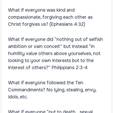
What if everyone was kind and
compassionate, forgiving each other as
Christ forgives us? (Ephesians 4:32)
What if everyone did “nothing out of selfish
ambition or vain conceit” but instead “in
humility value others above yourselves, not
looking to your own interests but to the
interest of others?” Philippians 2:3-4
What if everyone followed the Ten
Commandments? No lying, stealing, envy,
idols, etc.
What if everyone “put to death….sexual