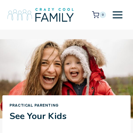
Skip
to
0
content
PRACTICAL PARENTING
See Your Kids