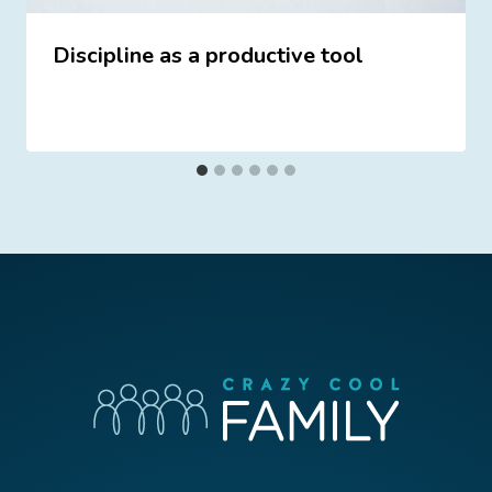
Discipline as a productive tool