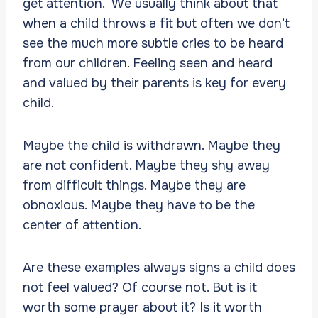
get attention. We usually think about that
when a child throws a fit but often we don’t
see the much more subtle cries to be heard
from our children. Feeling seen and heard
and valued by their parents is key for every
child.
Maybe the child is withdrawn. Maybe they
are not confident. Maybe they shy away
from difficult things. Maybe they are
obnoxious. Maybe they have to be the
center of attention.
Are these examples always signs a child does
not feel valued? Of course not. But is it
worth some prayer about it? Is it worth