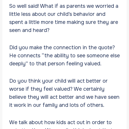
So well said! What if as parents we worried a
little less about our child’s behavior and
spent a little more time making sure they are
seen and heard?
Did you make the connection in the quote?
He connects “the ability to see someone else
deeply” to that person feeling valued.
Do you think your child will act better or
worse if they feel valued? We certainly
believe they will act better and we have seen
it work in our family and lots of others.
We talk about how kids act out in order to