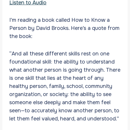
Listen to Audio
I’m reading a book called How to Know a
Person by David Brooks. Here’s a quote from
the book:
“And all these different skills rest on one
foundational skill: the ability to understand
what another person is going through. There
is one skill that lies at the heart of any
healthy person, family, school, community
organization, or society: the ability to see
someone else deeply and make them feel
seen—to accurately know another person, to
let them feel valued, heard, and understood.”