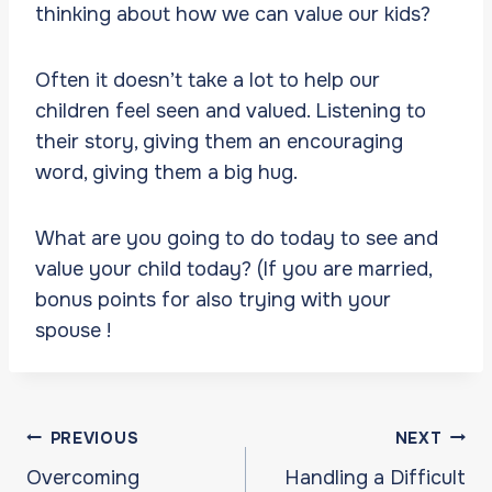
thinking about how we can value our kids?
Often it doesn’t take a lot to help our
children feel seen and valued. Listening to
their story, giving them an encouraging
word, giving them a big hug.
What are you going to do today to see and
value your child today? (If you are married,
bonus points for also trying with your
spouse !
Post
PREVIOUS
NEXT
navigation
Overcoming
Handling a Difficult