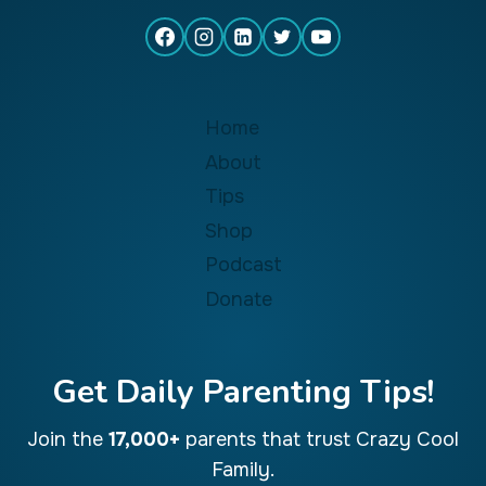
Home
About
Tips
Shop
Podcast
Donate
Get Daily Parenting Tips!
Join the
17,000+
parents that trust Crazy Cool
Family.