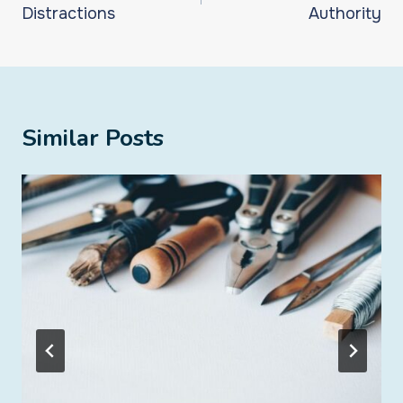
Distractions
Authority
Similar Posts