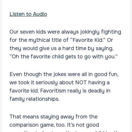
Listen to Audio
Our seven kids were always jokingly fighting
for the mythical title of “Favorite Kid.” Or
they would give us a hard time by saying,
“Oh the favorite child gets to go with you.”
Even though the jokes were all in good fun,
we took it seriously about NOT having a
favorite kid. Favoritism really is deadly in
family relationships.
That means staying away from the
comparison game, too. It’s not good