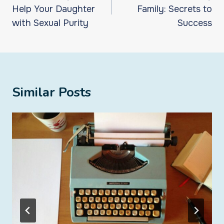
Help Your Daughter
Family: Secrets to
with Sexual Purity
Success
Similar Posts