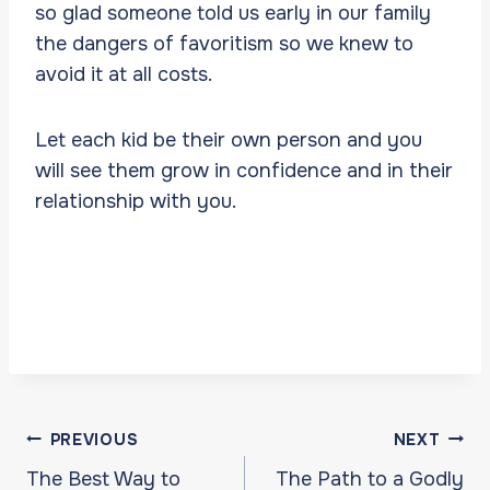
so glad someone told us early in our family
the dangers of favoritism so we knew to
avoid it at all costs.
Let each kid be their own person and you
will see them grow in confidence and in their
relationship with you.
Post
PREVIOUS
NEXT
navigation
The Best Way to
The Path to a Godly