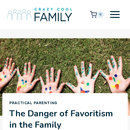
Skip
to
0
content
PRACTICAL PARENTING
The Danger of Favoritism
in the Family