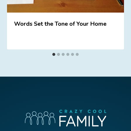
Words Set the Tone of Your Home