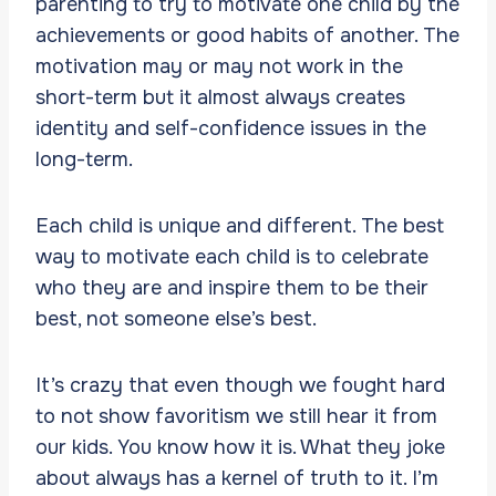
parenting to try to motivate one child by the
achievements or good habits of another. The
motivation may or may not work in the
short-term but it almost always creates
identity and self-confidence issues in the
long-term.
Each child is unique and different. The best
way to motivate each child is to celebrate
who they are and inspire them to be their
best, not someone else’s best.
It’s crazy that even though we fought hard
to not show favoritism we still hear it from
our kids. You know how it is. What they joke
about always has a kernel of truth to it. I’m