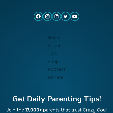
Home
About
Tips
Shop
Podcast
Donate
Get Daily Parenting Tips!
Join the
17,000+
parents that trust Crazy Cool