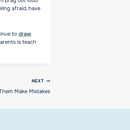
m pray out loud
ling afraid, have
tinue to
draw
parents is teach
NEXT
 Them Make Mistakes