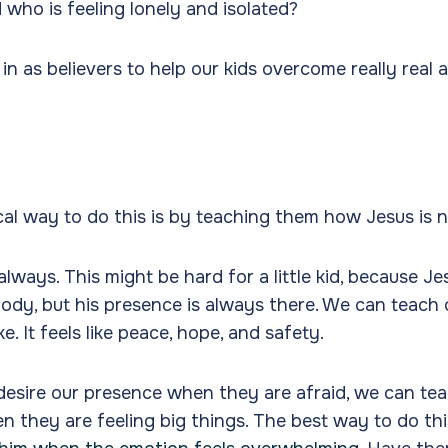
 who is feeling lonely and isolated?
n as believers to help our kids overcome really real 
?
al way to do this is by teaching them how Jesus is n
always. This might be hard for a little kid, because Jes
body, but his presence is always there. We can teach 
ke. It feels like peace, hope, and safety.
 desire our presence when they are afraid, we can te
n they are feeling big things. The best way to do this