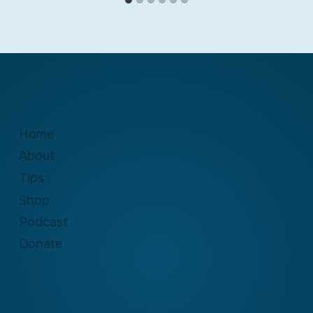
Home
About
Tips
Shop
Podcast
Donate