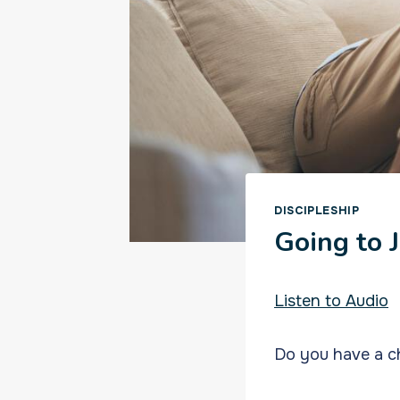
DISCIPLESHIP
Going to 
Listen to Audio
Do you have a ch