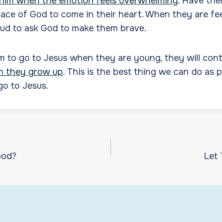
 him when the emotion feels overwhelming
. Have the
eace of God to come in their heart. When they are fee
oud to ask God to make them brave.
m to go to Jesus when they are young, they will con
n they grow up
. This is the best thing we can do as 
go to Jesus.
ood?
Let
ion