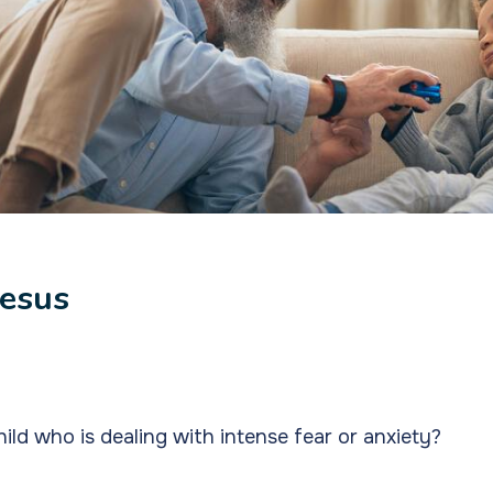
Jesus
ild who is dealing with intense fear or anxiety?