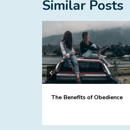
Similar Posts
the
The Benefits of Obedience