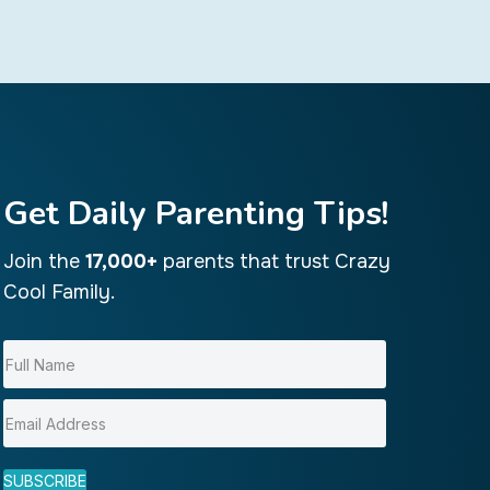
Get Daily Parenting Tips!
Join the
17,000+
parents that trust Crazy
Cool Family.
SUBSCRIBE