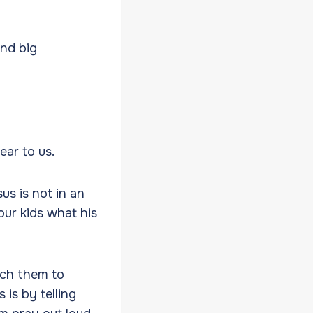
and big
ear to us.
us is not in an
our kids what his
ach them to
 is by telling