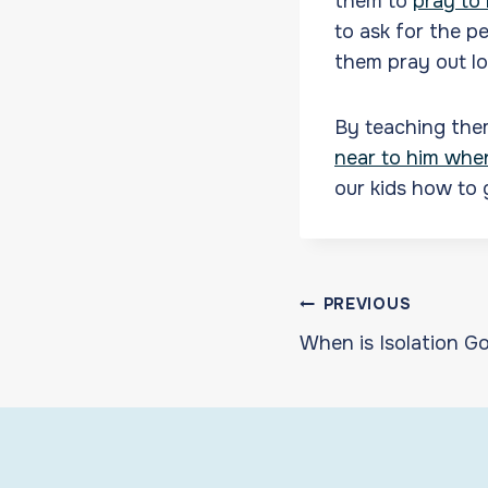
them to
pray to
to ask for the p
them pray out l
By teaching the
near to him whe
our kids how to 
Post
PREVIOUS
When is Isolation G
navigat