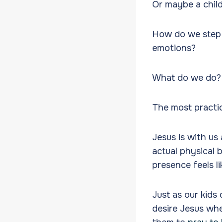
Or maybe a child
How do we step i
emotions?
What do we do
The most practic
Jesus is with us 
actual physical 
presence feels li
Just as our kids
desire Jesus whe