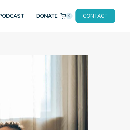
PODCAST
DONATE
CONTACT
0