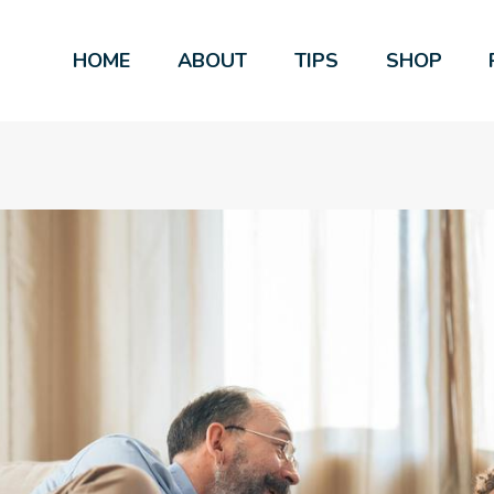
HOME
ABOUT
TIPS
SHOP