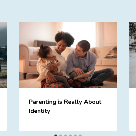
Parenting is Really About
Identity