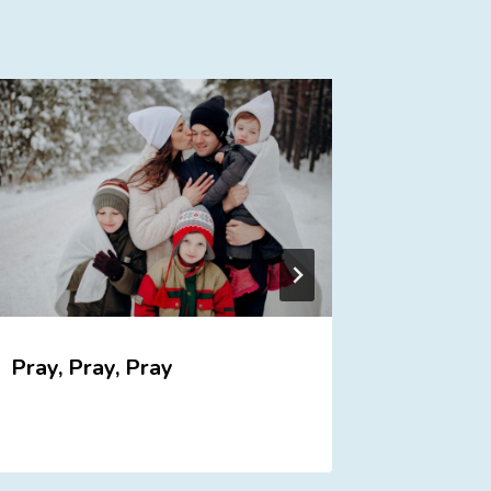
Pray, Pray, Pray
Discipl