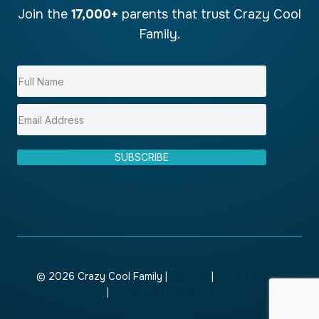
Join the
17,000+
parents that trust Crazy Cool
Family.
SUBSCRIBE
© 2026 Crazy Cool Family |
Sitemap
|
Privacy Policy
|
Local Leap Marketing