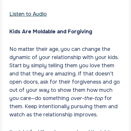
Listen to Audio
Kids Are Moldable and Forgiving
No matter their age, you can change the
dynamic of your relationship with your kids.
Start by simply telling them you love them
and that they are amazing. If that doesn’t
open doors, ask for their forgiveness and go
out of your way to show them how much
you care—do something
over-the-top
for
them. Keep intentionally pursuing them and
watch as the relationship improves.