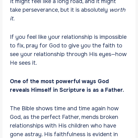
It might feel like a long road, and it might
take perseverance, but it is absolutely
worth
it.
If you feel like your relationship is impossible
to fix, pray for God to give you the faith to
see your relationship through His eyes—how
He sees it.
One of the most powerful ways God
reveals Himself in Scripture is as a Father.
The Bible shows time and time again how
God, as the perfect Father, mends broken
relationships with His children who have
gone astray. His faithfulness is evident in