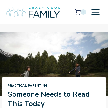
Skip
to
0
content
PRACTICAL PARENTING
Someone Needs to Read
This Today