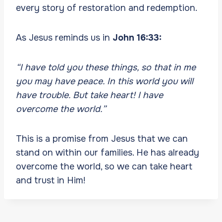
every story of restoration and redemption.
As Jesus reminds us in
John 16:33:
“I have told you these things, so that in me
you may have peace. In this world you will
have trouble. But take heart! I have
overcome the world.”
This is a promise from Jesus that we can
stand on within our families. He has already
overcome the world, so we can take heart
and trust in Him!