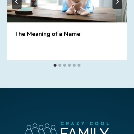
The Meaning of a Name