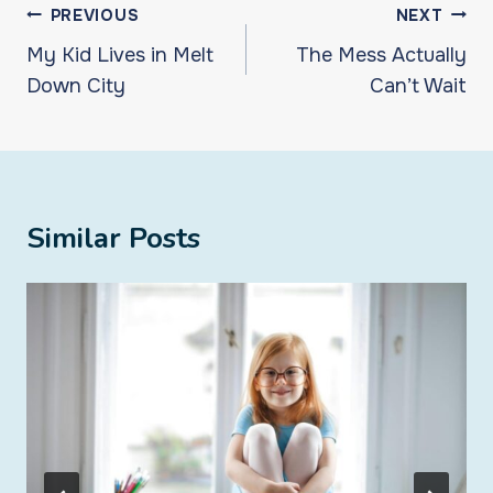
Post
PREVIOUS
NEXT
navigation
My Kid Lives in Melt
The Mess Actually
Down City
Can’t Wait
Similar Posts