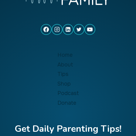
Home
About
Tips
Shop
Podcast
Donate
Get Daily Parenting Tips!