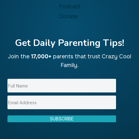
Podcast
Donate
Get Daily Parenting Tips!
Join the
17,000+
parents that trust Crazy Cool
Family.
SUBSCRIBE