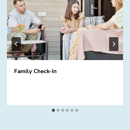
Family Check-In