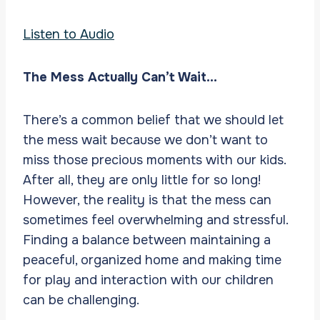
Listen to Audio
The Mess Actually Can’t Wait…
There’s a common belief that we should let
the mess wait because we don’t want to
miss those precious moments with our kids.
After all, they are only little for so long!
However, the reality is that the mess can
sometimes feel overwhelming and stressful.
Finding a balance between maintaining a
peaceful, organized home and making time
for play and interaction with our children
can be challenging.