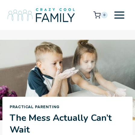
Skip
to
0
content
PRACTICAL PARENTING
The Mess Actually Can’t
Wait