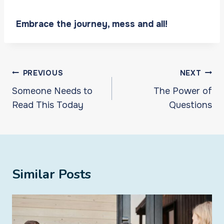
Embrace the journey, mess and all!
Post
PREVIOUS
NEXT
navigation
Someone Needs to
The Power of
Read This Today
Questions
Similar Posts