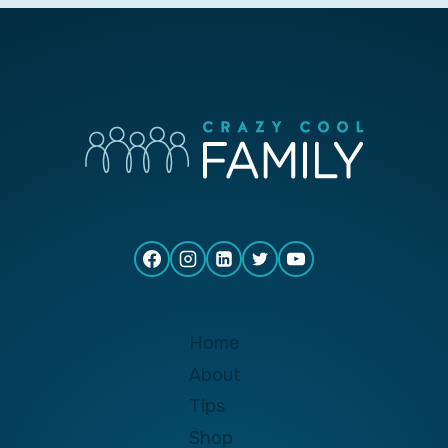
Home
About
Tips
Shop