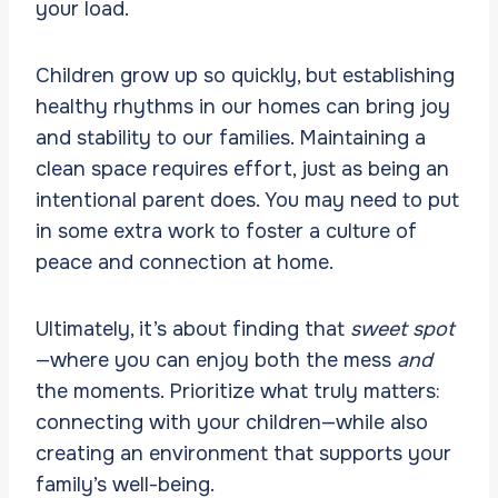
your load.
Children grow up so quickly, but establishing
healthy rhythms in our homes can bring joy
and stability to our families. Maintaining a
clean space requires effort, just as being an
intentional parent does. You may need to put
in some extra work to foster a culture of
peace and connection at home.
Ultimately, it’s about finding that
sweet spot
—where you can enjoy both the mess
and
the moments. Prioritize what truly matters:
connecting with your children—while also
creating an environment that supports your
family’s well-being.