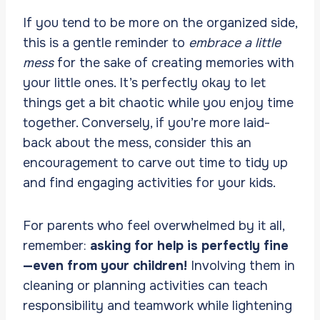
If you tend to be more on the organized side,
this is a gentle reminder to
embrace a little
mess
for the sake of creating memories with
your little ones. It’s perfectly okay to let
things get a bit chaotic while you enjoy time
together. Conversely, if you’re more laid-
back about the mess, consider this an
encouragement to carve out time to tidy up
and find engaging activities for your kids.
For parents who feel overwhelmed by it all,
remember:
asking for help is perfectly fine
—even from your children!
Involving them in
cleaning or planning activities can teach
responsibility and teamwork while lightening