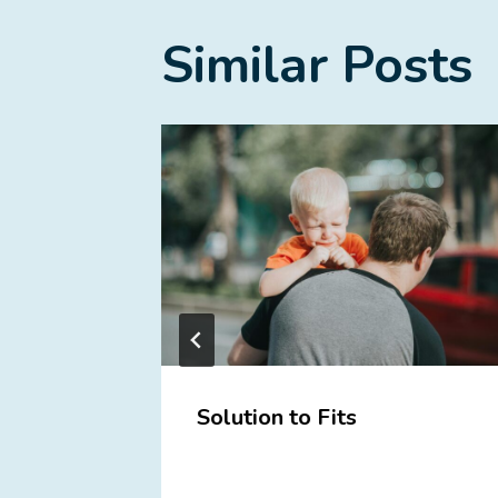
Similar Posts
with
Solution to Fits