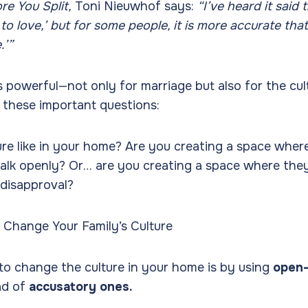
re You Split,
Toni Nieuwhof says:
“I’ve heard it said 
to love,’ but for some people, it is more accurate tha
.’”
s powerful—not only for marriage but also for the cul
 these important questions:
ure like in your home? Are you creating a space where
alk openly? Or… are you creating a space where they
 disapproval?
o Change Your Family’s Culture
to change the culture in your home is by using
open
ad of
accusatory ones.