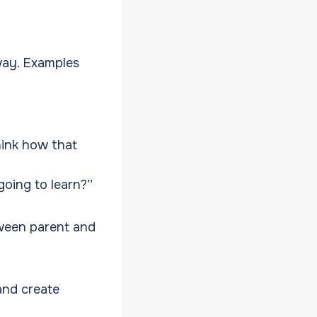
way. Examples
hink how that
oing to learn?”
tween parent and
and create