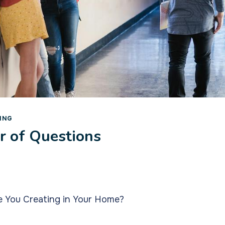
ING
 of Questions
e You Creating in Your Home?