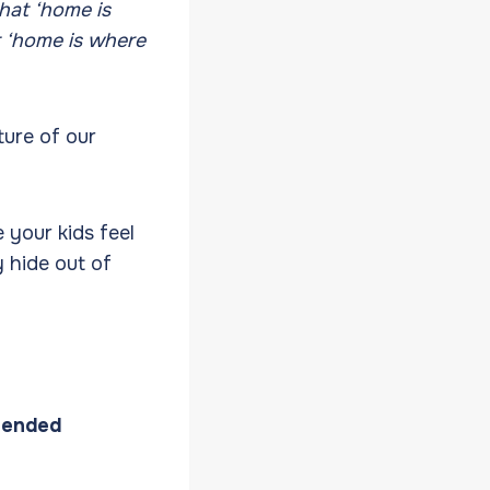
that ‘home is
t ‘home is where
ture of our
 your kids feel
 hide out of
-ended