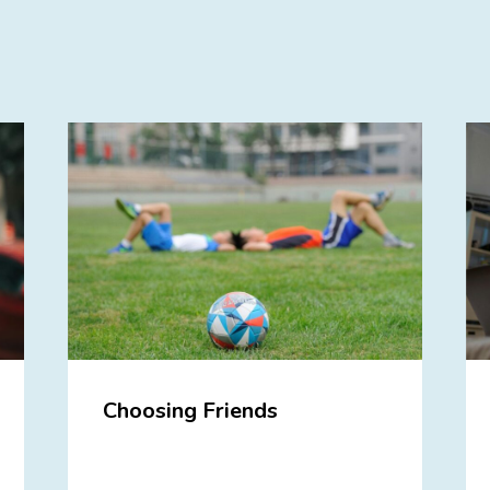
Choosing Friends