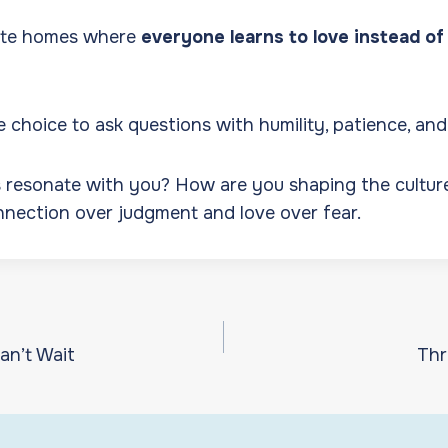
eate homes where
everyone learns to love instead of 
choice to ask questions with humility, patience, an
 resonate with you? How are you shaping the cultur
nection over judgment and love over fear.
an’t Wait
Thr
ion