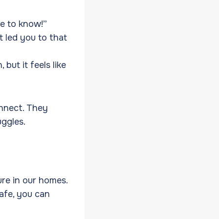
e to know!”
 led you to that
but it feels like
nnect. They
uggles.
re in our homes.
safe, you can