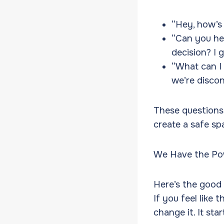
“Hey, how’s
“Can you he
decision? I
“What can I 
we’re discon
These questions
create a safe spa
We Have the Pow
Here’s the good 
If you feel like 
change it. It st