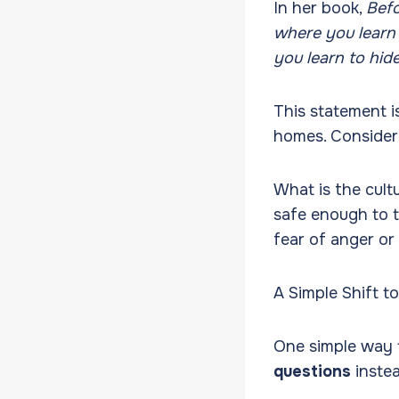
In her book,
Befo
where you learn 
you learn to hide
This statement i
homes. Consider
What is the cult
safe enough to t
fear of anger or
A Simple Shift t
One simple way 
questions
inste