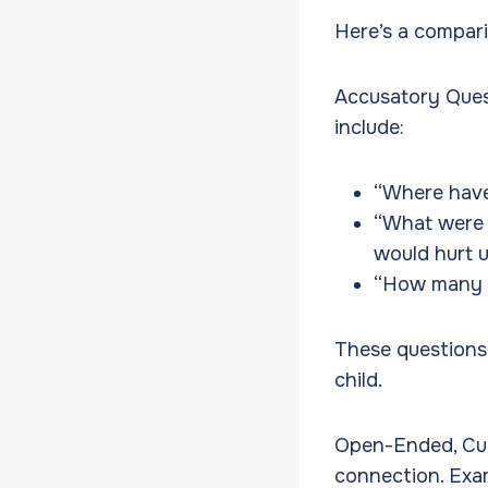
Here’s a comparis
Accusatory Ques
include:
“Where have
“What were 
would hurt 
“How many t
These questions 
child.
Open-Ended, Cur
connection. Exam